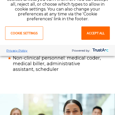
Therapy professionals and assistants:
all, reject all, or choose which types to allow in
physical therapist (PT)
, physical
cookie settings. You can also change your
therapy assistant (PTA), occupational
preferences at any time via the 'Cookie
therapist (OT), occupational therapy
preferences' link in the footer.
assistant (COTA) speech language
pathologist (SLP)
COOKIE SETTINGS
ACCEPT ALL
Radiology / imaging professionals
Physician office staff: physician,
practice manager, medical assistant
Privacy Policy
Powered by:
Non-clinical personnel: medical coder,
medical biller, administrative
assistant, scheduler