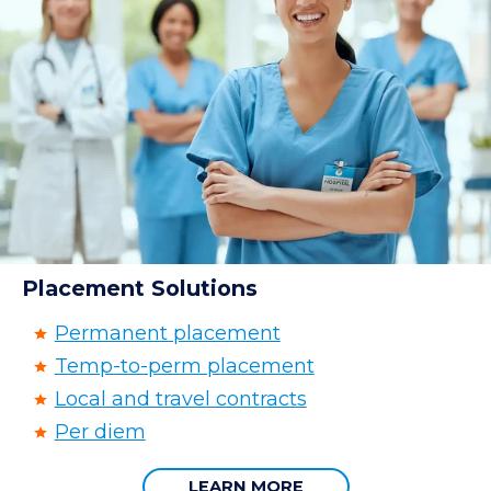
Placement Solutions
Permanent placement
Temp-to-perm placement
Local and travel contracts
Per diem
LEARN MORE