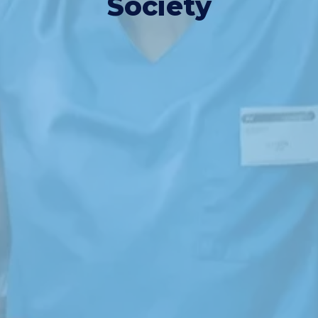
Society