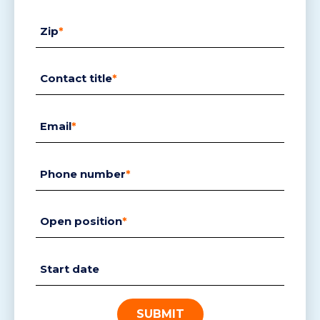
Zip
*
Contact title
*
Email
*
Phone number
*
Open position
*
Start date