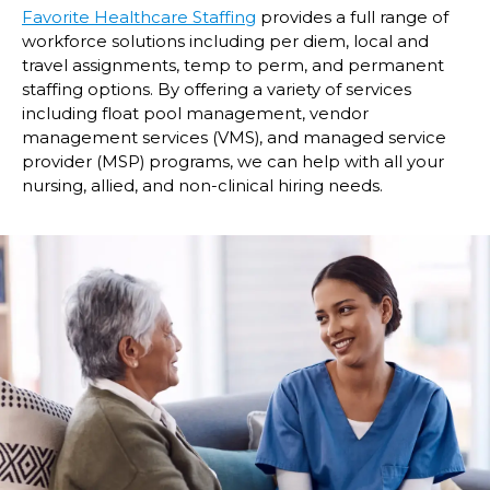
Favorite Healthcare Staffing
provides a full range of
workforce solutions including per diem, local and
travel assignments, temp to perm, and permanent
staffing options. By offering a variety of services
including float pool management, vendor
management services (VMS), and managed service
provider (MSP) programs, we can help with all your
nursing, allied, and non-clinical hiring needs.