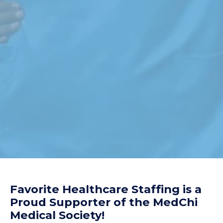
Favorite Healthcare Staffing is a
Proud Supporter of the MedChi
Medical Society!