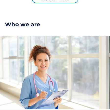
Who we are