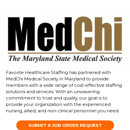
Favorite Healthcare Staffing has partnered with
MedChi Medical Society in Maryland to
provide
members with a wide range of cost-effective staffing
solutions and services. With an unwavering
commitment to trust and quality, our goal is to
provide your organization with the experienced
nursing, allied, and non-clinical
personnel you need.
SUBMIT A JOB ORDER REQUEST