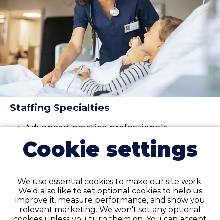
Staffing Specialties
Advanced practice professionals:
physician assistant (PA), nurse
Cookie settings
practitioner (NP), and certified
registered nurse anesthetist (CRNA)
Nurses
:
registered nurse (RN)
,
licensed
We use essential cookies to make our site work.
practical nurse (LPN)
, licensed
We'd also like to set optional cookies to help us
vocational nurses (LVN),
certified
improve it, measure performance, and show you
nursing assistant (CNA)
relevant marketing. We won't set any optional
cookies unless you turn them on. You can accept