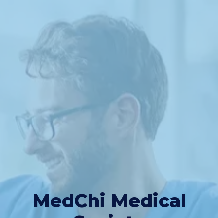
MedChi Medical