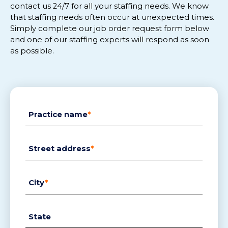
contact us 24/
7
for
all
your staffing needs.
We know
that staffing needs often
occur
at
unexpected
tim
es.
Simply complete
our
job order request
form below
and
one of our staffing experts will respon
d
as soon
as possible.
Practice name
*
Street address
*
City
*