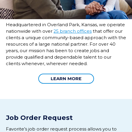
Headquartered in Overland Park, Kansas, we operate
nationwide with over
25 branch offices
that offer our
clients a unique community-based approach with the
resources of a large national partner. For over 40
years, our mission has been to create jobs and
provide qualified and dependable talent to our
clients whenever, wherever needed.
LEARN MORE
Job Order Request
Favorite’s
job o
rder
request p
rocess
allow
s
you to