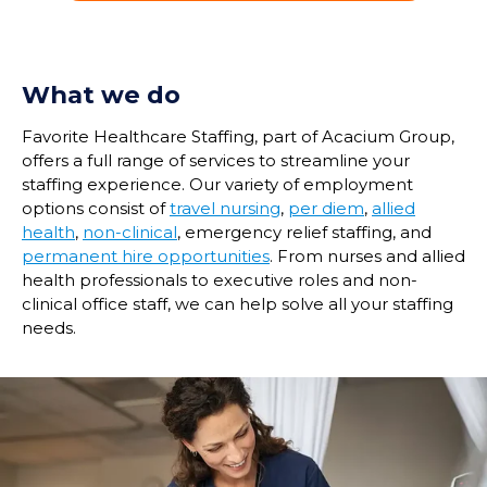
What we do
Favorite Healthcare Staffing, part of Acacium Group,
offers a full range of services to streamline your
staffing experience. Our variety of employment
options consist of
travel nursing
,
per diem
,
allied
health
,
non-clinical
, emergency relief staffing, and
permanent hire opportunities
. From nurses and allied
health professionals to executive roles and non-
clinical office staff, we can help solve all your staffing
needs.