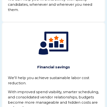
candidates, whenever and wherever you need
them.
Financial savings
We'll help you achieve sustainable labor cost
reduction.
With improved spend visibility, smarter scheduling,
and consolidated vendor relationships, budgets
become more manageable and hidden costs are