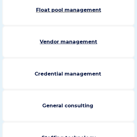
Float pool m
anagement
Vendor management
Credential management
General consulting