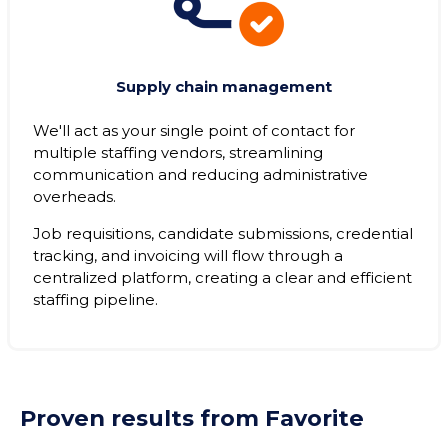
Supply chain management
We'll act as your single point of contact for
multiple staffing vendors, streamlining
communication and reducing administrative
overheads.
Job requisitions, candidate submissions, credential
tracking, and invoicing will flow through a
centralized platform, creating a clear and efficient
staffing pipeline.
Proven results from Favorite