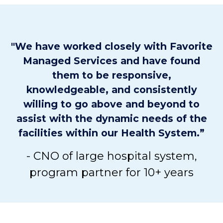
"We have worked closely with Favorite
Managed Services and have found
them to be responsive,
knowledgeable, and consistently
willing to go above and beyond to
assist with the dynamic needs of the
facilities within our Health System.”
- CNO of large hospital system,
program partner for 10+ years