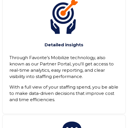
Detailed insights
Through Favorite’s Mobilize technology, also
known as our Partner Portal, you'll get access to
real-time analytics, easy reporting, and clear
visibility into staffing performance.
With a full view of your staffing spend, you be able
to make data-driven decisions that improve cost
and time efficiencies.