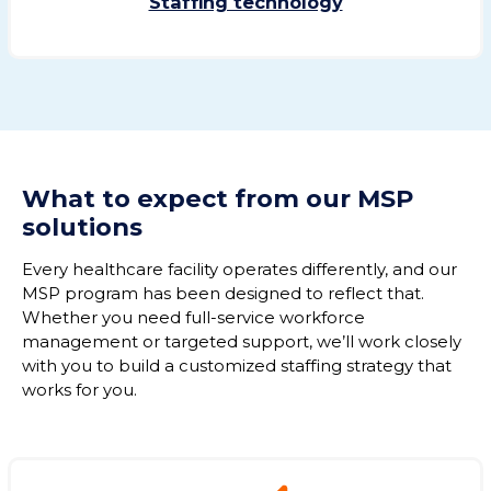
Staffing technology
What to expect from
our MSP
solutions
Every healthcare facility
operates
differently, and our
MSP program has been designed to reflect that.
Whether you need full-service workforce
management or targeted support,
we’ll
work closely
with you to build a customized staffing strategy
that
works for you.