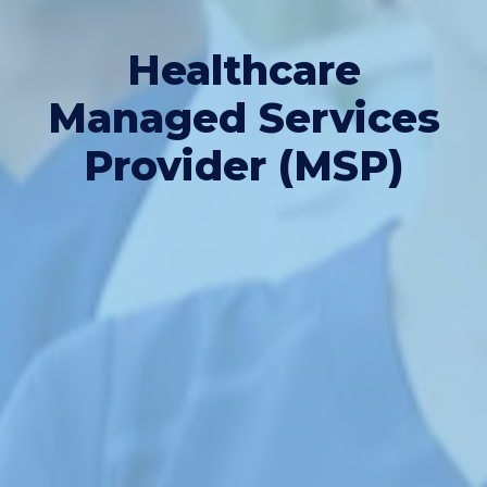
Healthcare
Managed Services
Provider (MSP)