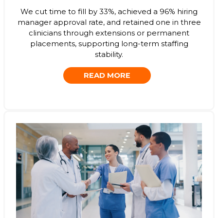
We cut time to fill by 33%, achieved a 96% hiring
manager approval rate, and retained one in three
clinicians through extensions or permanent
placements, supporting long-term staffing
stability.
READ MORE