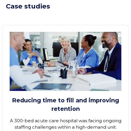
Case studies
Reducing time to fill and improving
retention
A 300‑bed acute care hospital was facing ongoing
staffing challenges within a high-demand unit.