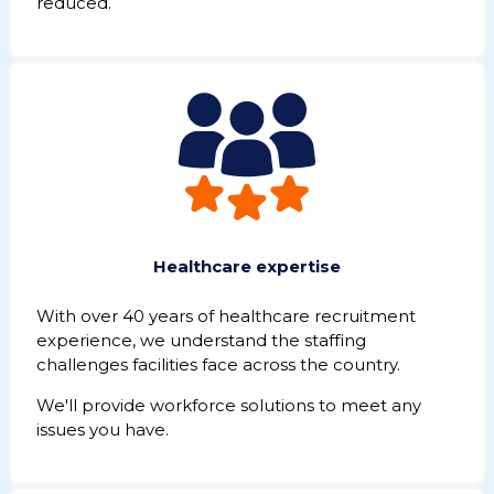
reduced.
Healthcare expertise
With over 40
years of healthcare recruitment
experience,
we understand the staffing
challenges facilities face across the country.
We'll provide
workforce solutions to meet any
issues you have.