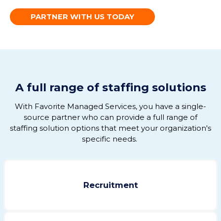
PARTNER WITH US TODAY
A full range of staffing solutions
With Favorite Managed Services, you have
a single-
source
partner
who can
provid
e
a full range of
staffing solution options that meet your organization's
specific needs
.
Recruitment