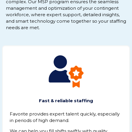
complex. Our MSP program ensures the seamless
management and optimization of your contingent
workforce, where expert support, detailed insights,
and smart technology come together so your staffing
needs are met.
Fast & reliable staffing
Favorite provides expert talent quickly, especially
in periods of high demand.
We can help you fill shifts swiftly with quality