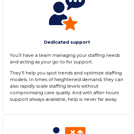
Dedicated support
You’ll have a team managing your staffing needs
and acting as your go-to for support.
They’ll help you spot trends and optimize staffing
models. In times of heightened demand, they can
also rapidly scale staffing levels without
compromising care quality. And with after-hours
support always available, help is never far away.