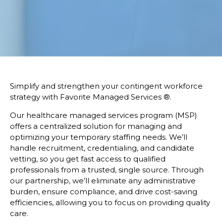
Simplify and strengthen your contingent workforce
strategy with Favorite Managed Services
®.
Our healthcare managed services program (MSP)
offers a centralized solution for managing and
optimizing your temporary staffing needs. We’ll
handle recruitment, credentialing, and candidate
vetting, so you get fast access to qualified
professionals from a trusted, single source. Through
our partnership, we’ll eliminate any administrative
burden, ensure compliance, and drive cost-saving
efficiencies, allowing you to focus on providing quality
care.