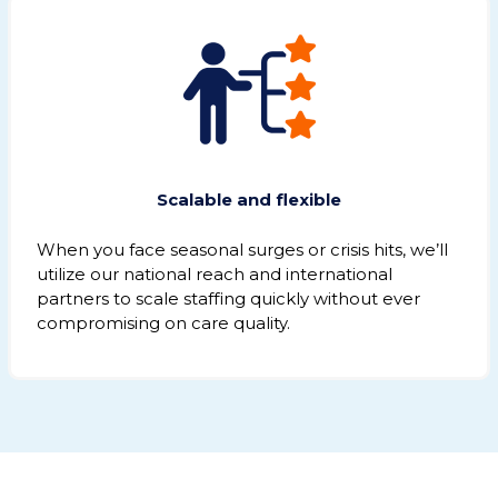
Scalable and flexible
When you face seasonal surges or crisis hits, we’ll
utilize our national reach and international
partners to scale staffing quickly without ever
compromising on care quality.