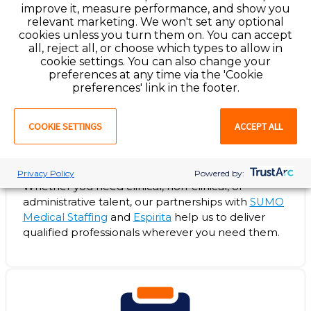
improve it, measure performance, and show you
relevant marketing. We won't set any optional
cookies unless you turn them on. You can accept
all, reject all, or choose which types to allow in
cookie settings. You can also change your
preferences at any time via the 'Cookie
Access to talent across the globe
preferences' link in the footer.
With a broad domestic and international network,
COOKIE SETTINGS
ACCEPT ALL
we can support your staffing needs across
borders and time zones, and scale quickly when
demand spikes.
Privacy Policy
Powered by:
Whether you need clinical, non-clinical, or
administrative talent, our partnerships with
SUMO
Medical Staffing
and
Espirita
help us to deliver
qualified professionals wherever you need them.