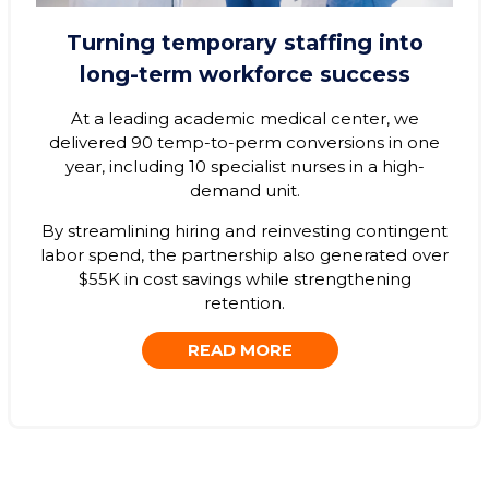
Turning temporary staffing into
long-term workforce success
At a leading academic medical center, we
delivered 90 temp-to-perm conversions in one
year, including 10 specialist nurses in a high-
demand unit.
By streamlining hiring and reinvesting contingent
labor spend, the partnership also generated over
$55K in cost savings while strengthening
retention.
READ MORE