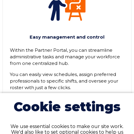
Easy management and control
Within the Partner Portal, you can streamline
administrative tasks and manage your workforce
from one centralized hub.
You can easily view schedules, assign preferred
professionals to specific shifts, and oversee your
roster with just a few clicks.
Cookie settings
We use essential cookies to make our site work.
We'd also like to set optional cookies to help us