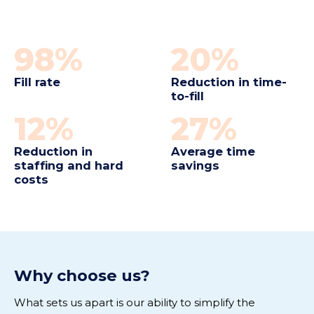
98%
20%
Fill rate
Reduction in time-
to-fill
12%
27%
Reduction in
Average time
staffing and hard
savings
costs
Why choose us
?
What sets us apart is our ability to simplify the