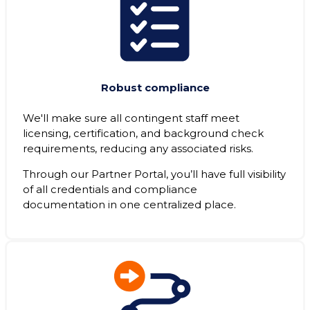
Robust compliance
We'll make sure all contingent staff meet
licensing, certification, and background check
requirements, reducing any associated risks.
Through our Partner Portal, you’ll have full visibility
of all credentials and compliance
documentation in one centralized place.