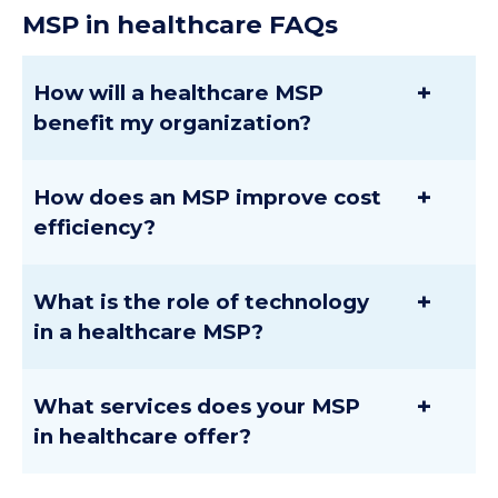
MSP
in healthcare
FAQs
+
How will a healthcare MSP
benefit my organization?
+
How does an MSP improve cost
efficiency?
+
What is the role of technology
in a healthcare MSP?
+
What services does your MSP
in healthcare offer?