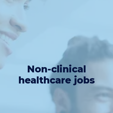
Non-clinical
healthcare jobs