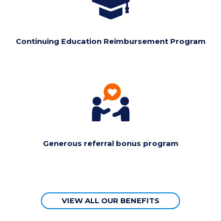
Continuing Education Reimbursement Program
Generous referral bonus program
VIEW ALL OUR BENEFITS