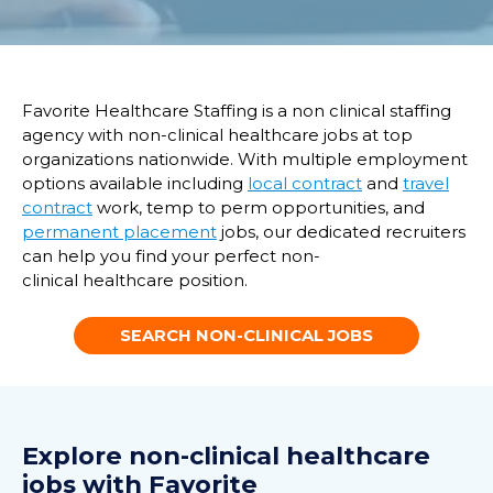
Favorite Healthcare Staffing is a non clinical staffing
agency with non-clinical healthcare jobs at top
organizations nationwide. With multiple employment
options available including
local contract
and
travel
contract
work, temp to perm opportunities, and
permanent placement
jobs, our dedicated recruiters
can help you find your perfect non-
clinical healthcare position.
SEARCH NON-CLINICAL JOBS
Explore non-clinical healthcare
jobs with Favorite