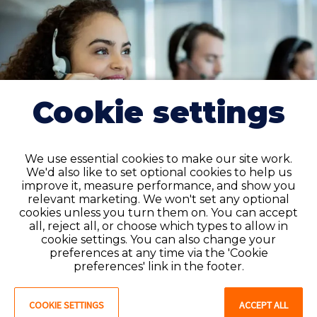
Cookie settings
We use essential cookies to make our site work.
We'd also like to set optional cookies to help us
improve it, measure performance, and show you
relevant marketing. We won't set any optional
cookies unless you turn them on. You can accept
all, reject all, or choose which types to allow in
cookie settings. You can also change your
Permanent placement
preferences at any time via the 'Cookie
preferences' link in the footer.
If you’re a non-clinical worker searching for a
permanent job, we can find you one in no time. We'll
COOKIE SETTINGS
ACCEPT ALL
match you with a role in a healthcare facility that is