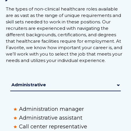
The types of non-clinical healthcare roles available
are as vast as the range of unique requirements and
skill sets needed to work in these positions. Our
recruiters are experienced with navigating the
different backgrounds, certifications, and degrees
that healthcare facilities require for employment. At
Favorite, we know how important your career is, and
we’ll work with you to select the job that meets your
needs and utilizes your individual experience.
Administration manager
Administrative assistant
Call center representative