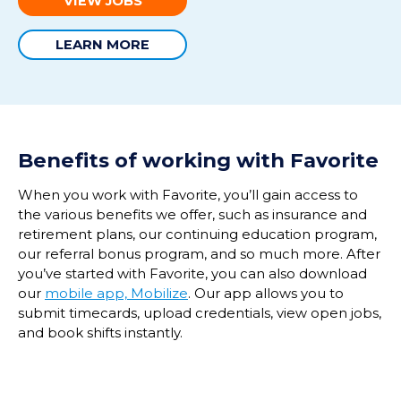
VIEW JOBS
LEARN MORE
Benefits of working with Favorite
When you work with Favorite, you’ll gain access to
the various benefits we offer, such as insurance and
retirement plans, our continuing education program,
our referral bonus program, and so much more. After
you’ve started with Favorite, you can also download
our
mobile app, Mobilize
. Our app allows you to
submit timecards, upload credentials, view open jobs,
and book shifts instantly.