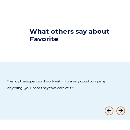
What
others
say about
Favorite
od company
"Great place to work for. Very professional staff and the pa
excellent. Good staff onsite [and] offsite."