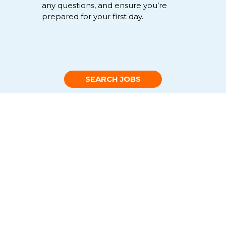
any
questions
,
and
ensure
you’re
prepared for your first day.
SEARCH JOBS
Non-clinical healthcare jobs FAQs
+
What type of non-clinical
healthcare jobs are available
with Favorite?