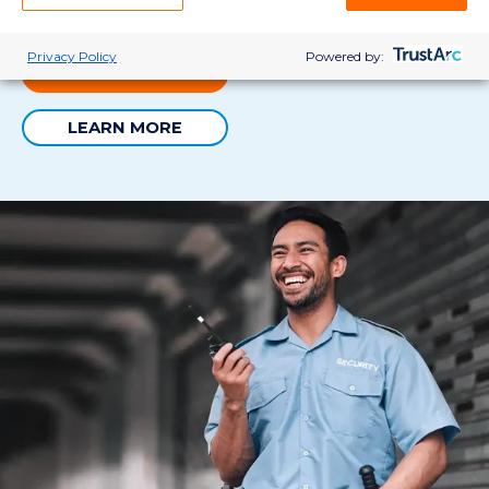
the perfect fit.
Privacy Policy
Powered by:
VIEW JOBS
LEARN MORE