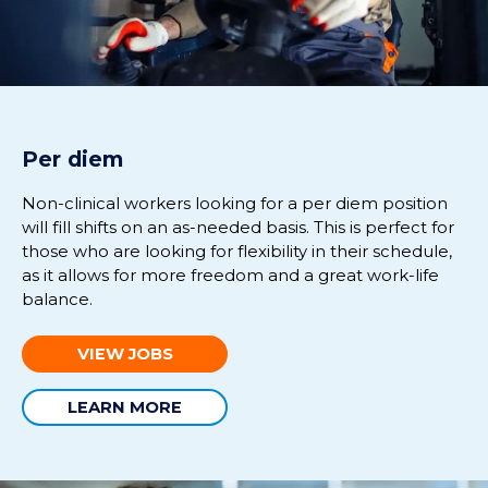
Per diem
Non-clinical workers looking for a per diem position
will fill shifts on an as-needed basis. This is perfect for
those who are looking for flexibility in their schedule,
as it allows for more freedom and a great work-life
balance.
VIEW JOBS
LEARN MORE