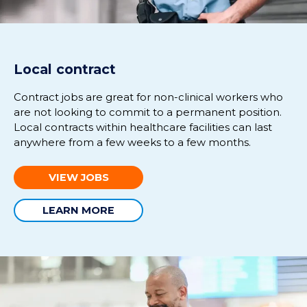
Local contract
Contract jobs are great for non-clinical workers who
are not looking to commit to a permanent position.
Local contracts within healthcare facilities can last
anywhere from a few weeks to a few months.
VIEW JOBS
LEARN MORE