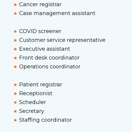
Cancer registrar
Case management assistant
COVID screener
Customer service representative
Executive assistant
Front desk coordinator
Operations coordinator
Patient registrar
Receptionist
Scheduler
Secretary
Staffing coordinator