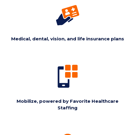
Medical, dental, vision, and life insurance plans
Mobilize, powered by Favorite Healthcare
Staffing