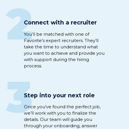
2
Connect with a recruiter
Y
ou’ll
be
matched
with
one of
Favorite’s expert
recruiter
s
.
They’ll
take the time to understand
what
you want to achieve
and
provide you
with support
during
the hiring
process
.
3
Step into your next role
Once
you’ve
found the perfect
job
,
we’ll
work
with you to
fina
li
ze
the
details
.
Our team will guide you
through
your
onboarding
,
answer