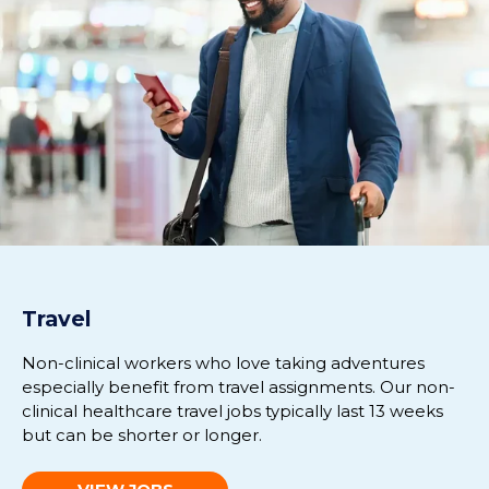
Travel
Non-clinical workers who love taking adventures
especially benefit from travel assignments. Our non-
clinical healthcare travel jobs typically last 13 weeks
but can be shorter or longer.