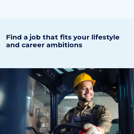
Find a j
ob
t
hat fits your
lifestyle
and
career ambitions