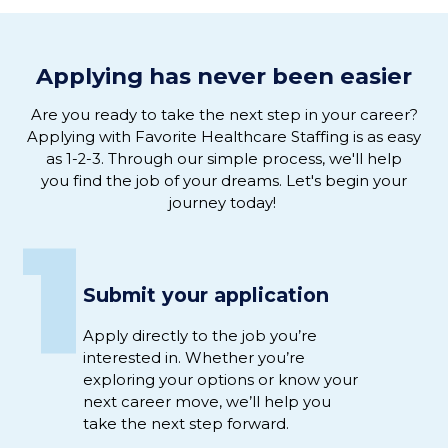
Applying has never been easier
Are you ready to
take the next step in
your
career
?
Applying
with
Favorite Healthcare Staffing is as easy
as 1-2-3
.
Through our simple process, we'
ll help
you
find the job of
your
dreams
. L
et's
begin
your
journey
today!
1
Submit your application
Apply directly to
the job
you’re
interested
in
.
Whether
you’re
exploring your options or
know
your
next career move,
we’ll
help you
take the next step
forward
.