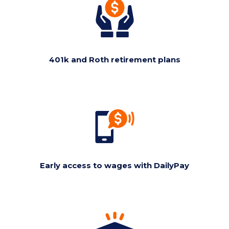
401k and Roth retirement plans
Early access to wages with DailyPay