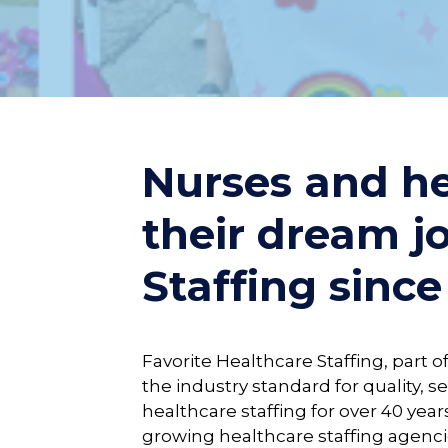
Nurses and he
their dream j
Staffing since
Favorite Healthcare Staffing, part 
the industry standard for quality, se
healthcare staffing for over 40 years
growing healthcare staffing agenci