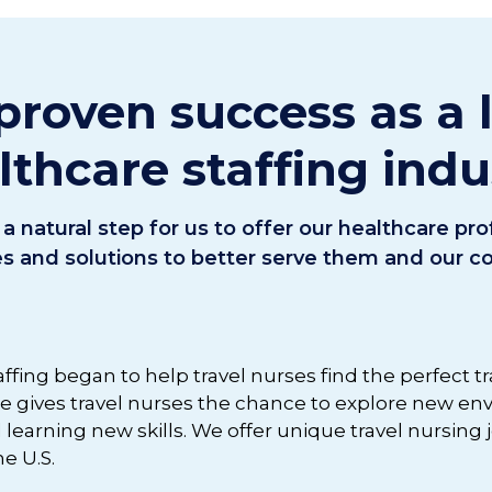
proven success as a 
lthcare staffing indu
a natural step for us to offer our healthcare pr
es and solutions to better serve them and our 
affing began to help travel nurses find the perfect t
ite gives travel nurses the chance to explore new e
d learning new skills. We offer unique travel nursing
e U.S.