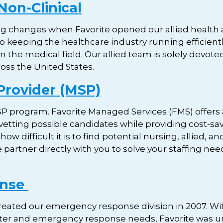
Non-Clinical
 changes when Favorite opened our allied health and
 to keeping the healthcare industry running efficient
n the medical field. Our allied team is solely devoted 
ross the United States.
Provider (MSP)
P program. Favorite Managed Services (FMS) offers a
 vetting possible candidates while providing cost-sav
 difficult it is to find potential nursing, allied, a
e partner directly with you to solve your staffing n
onse
created our emergency response division in 2007. Wi
ter and emergency response needs, Favorite was un