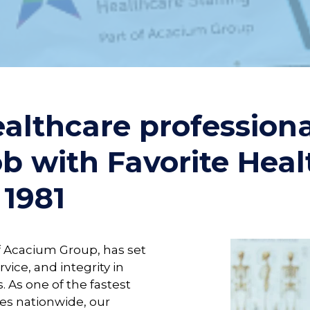
althcare profession
ob with Favorite Hea
 1981
of Acacium Group, has set
rvice, and integrity in
. As one of the fastest
es nationwide, our