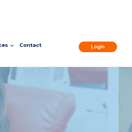
ces
Contact
Login