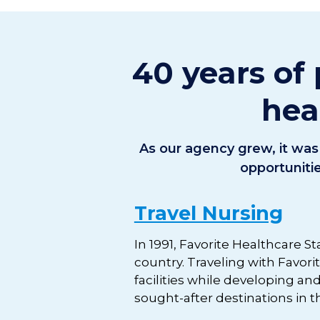
40 years of 
hea
As our agency grew, it was 
opportuniti
Travel Nursing
In 1991, Favorite Healthcare St
country. Traveling with Favor
facilities while developing an
sought-after destinations in th