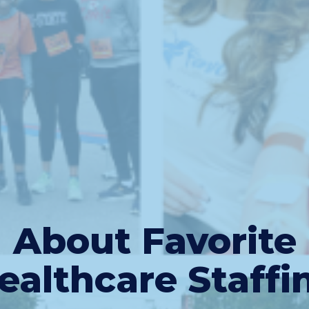
About Favorite
ealthcare Staffi