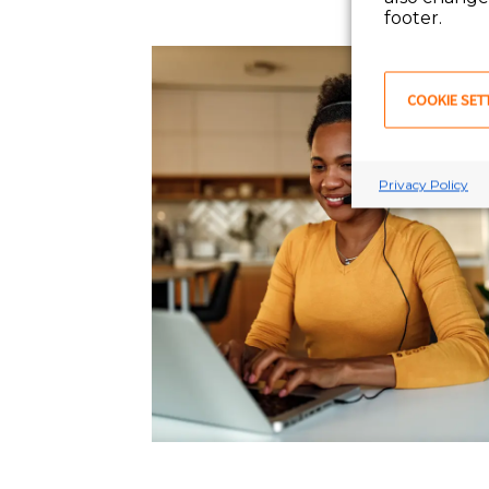
footer.
COOKIE SET
Privacy Policy