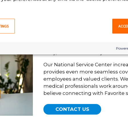
In 1991, Favorite Healthcare Staffi
National Service Center to ensure
TINGS
ACCE
available 24/7/365 for our valued 
a leading provider of healthcare s
the United States, Favorite ensures
Powere
away, no matter the day or hour.
Our National Service Center incre
provides even more seamless cov
employees and valued clients. W
medical professionals work aroun
believe connecting with Favorite s
CONTACT US