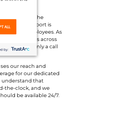
ng established the
 customer support is
PT ALL
clients and employees. As
taffing solutions across
 that help is only a call
d by:
ases our reach and
erage for our dedicated
e understand that
d-the-clock, and we
hould be available 24/7.