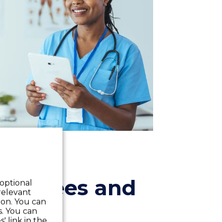
mployees and
 optional
relevant
 on. You can
s. You can
' link in the