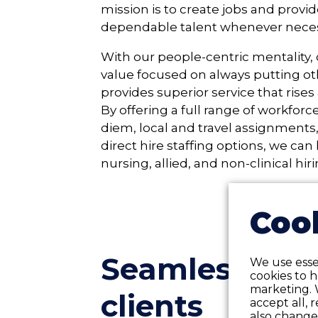
mission is to create jobs and provid
dependable talent whenever neces
With our people-centric mentality,
value focused on always putting oth
provides superior service that rise
By offering a full range of workforc
diem, local and travel assignments
direct hire staffing options, we can 
nursing, allied, and non-clinical hir
Cook
Seamless 24/7
We use essen
cookies to 
marketing. 
clients
accept all, 
also change 