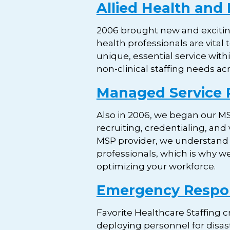
Allied Health and 
2006 brought new and exciting
health professionals are vital
unique, essential service withi
non-clinical staffing needs ac
Managed Service 
Also in 2006, we began our MS
recruiting, credentialing, and
MSP provider, we understand how
professionals, which is why w
optimizing your workforce.
Emergency Resp
Favorite Healthcare Staffing 
deploying personnel for disas