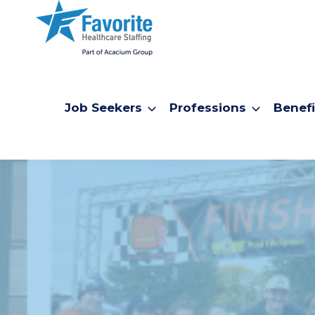
Job Seekers
Professions
Benefi