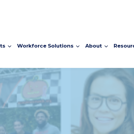
ts
Workforce Solutions
About
Resour