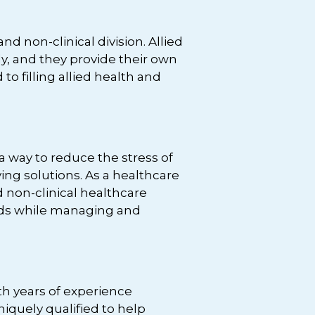
 non-clinical division. Allied
ly, and they provide their own
to filling allied health and
 way to reduce the stress of
ing solutions. As a healthcare
nd non-clinical healthcare
eeds while managing and
th years of experience
iquely qualified to help