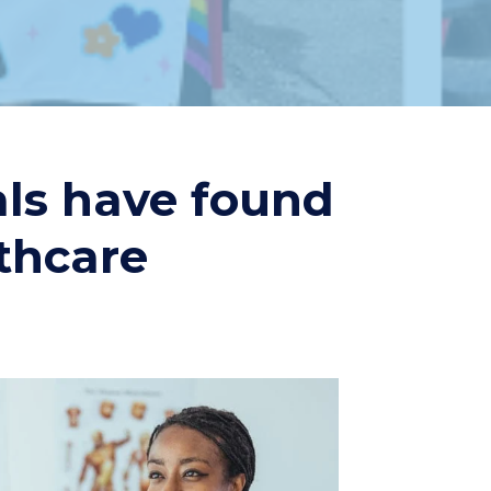
als have found
lthcare