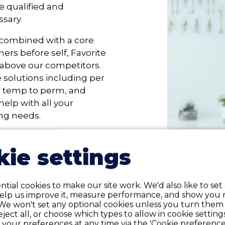
e qualified and
sary.
 combined with a core
ers before self, Favorite
s above our competitors.
e solutions including per
, temp to perm, and
help with all your
ing needs.
ie settings
 coverage for our e
tial cookies to make our site work. We'd also like to set
help us improve it, measure performance, and show you 
We won't set any optional cookies unless you turn them
reject all, or choose which types to allow in cookie setting
your preferences at any time via the 'Cookie preferences