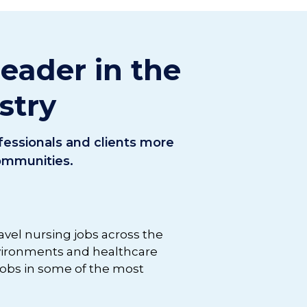
leader in the
stry
ofessionals and clients more
communities.
ravel nursing jobs across the
nvironments and healthcare
 jobs in some of the most