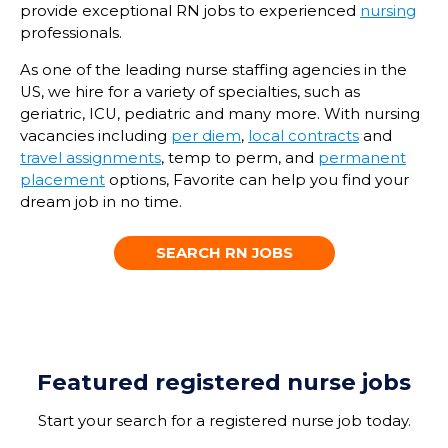
provide
exceptional
RN jobs
to experienced
nursing
professionals.
As
one of the
leading
nurse staffing agenc
ies
in the
US, we
hire
for
a
variety of specialties
, such as
geriatric, ICU,
pediatric
and many more.
With nursing
vacancies
including
per diem
,
local contracts
and
travel assignments
,
temp
to perm, and
permanent
placement
options, Favorite can help you find your
dream job in no time.
SEARCH RN JOBS
Featured registered nurse jobs
Start your
search for a
registered nurse
job
today
.