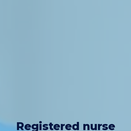
Registered nurse