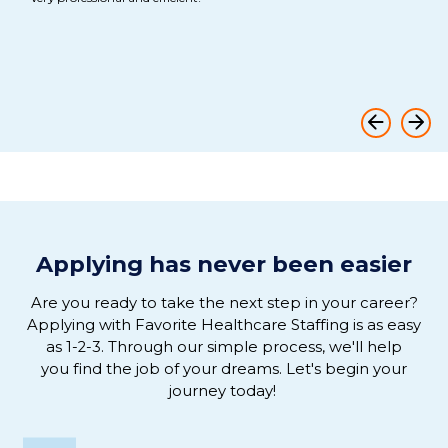
th
ful
Ov
Applying has never been easier
Are you ready to
take the next step in
your
career
?
Applying
with
Favorite Healthcare Staffing is as easy
as 1-2-3
.
Through our simple process, we'
ll help
you
find the job of
your
dreams
. L
et's
begin
your
journey
today!