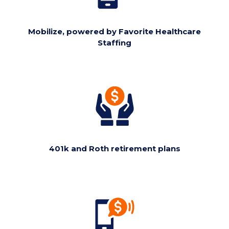
Mobilize, powered by Favorite Healthcare
Staffing
401k and Roth retirement plans