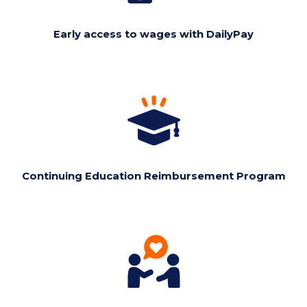
Early access to wages with DailyPay
Continuing Education Reimbursement Program