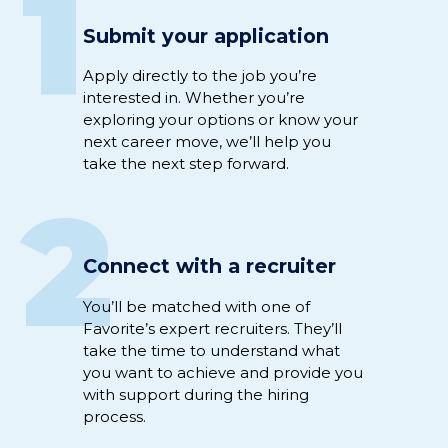
1
Submit your application
Apply directly to
the job
you’re
interested
in
.
Whether
you’re
exploring your options or
know
your
next career move,
we’ll
help you
take the next step
forward
.
2
Connect with a recruiter
Y
ou’ll
be
matched
with
one of
Favorite’s expert
recruiter
s
.
They’ll
take the time to understand
what
you want to achieve
and
provide you
with support
during
the hiring
process
.