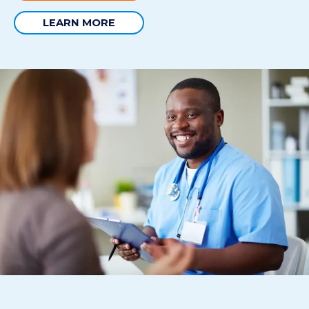
LEARN MORE