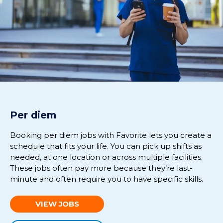
Per diem
Booking per diem jobs with Favorite lets you create a
schedule that fits your life. You can pick up shifts as
needed, at one location or across multiple facilities.
These jobs often pay more because they’re last-
minute and often require you to have specific skills.
VIEW JOBS