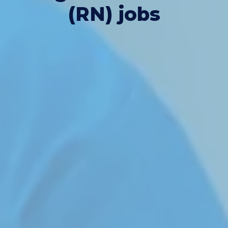
(RN) jobs