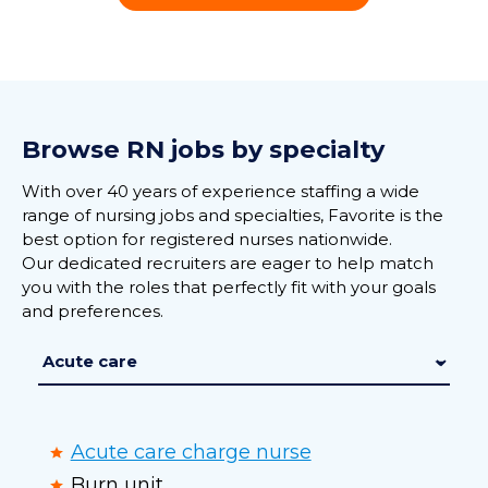
Browse RN jobs by specialty
With over 40 years of experience staffing a wide
range of nursing jobs and specialties, Favorite is the
best option for registered nurses nationwide.
Our dedicated recruiters are eager to help match
you with the roles that perfectly fit with your goals
and preferences.
Acute care charge nurse
Burn unit