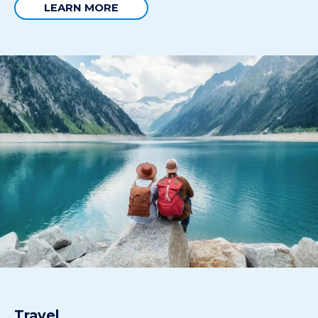
LEARN MORE
Travel