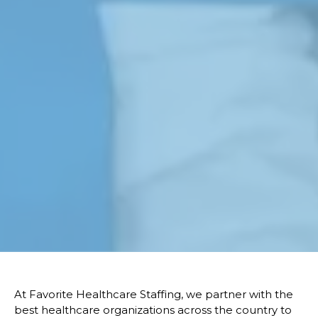
At Favorite Healthcare Staffing, we partner with the
best healthcare organizations across the country to