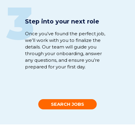
3
Step into your next role
Once
you’ve
found the perfect
job
,
we’ll
work
with you to
fina
li
ze
the
details
.
Our team will guide you
through
your
onboarding
,
answer
any
questions
,
and
ensure
you’re
prepared for your first day.
SEARCH JOBS