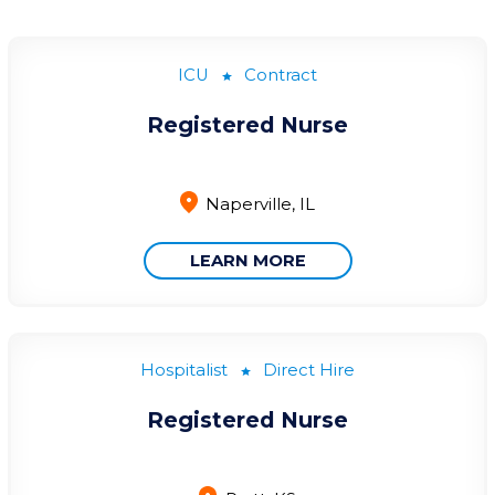
ICU
Contract
Registered Nurse
Naperville, IL
LEARN MORE
Hospitalist
Direct Hire
Registered Nurse