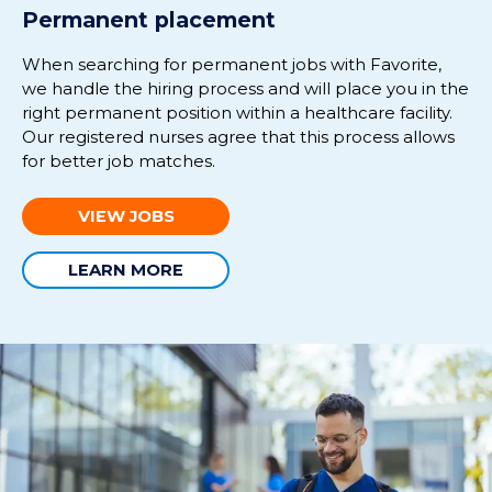
Permanent placement
When s
earching for permanent
jobs
with Favorite
,
we handle the hiring process and will place you in
the
right
permanent position
with
in
a healthcare facility.
Our r
egi
stered nurses
agree that this process allows
for better job matches.
VIEW JOBS
LEARN MORE