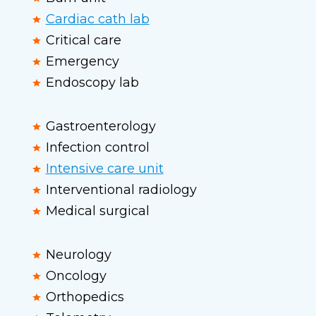
Cardiac cath lab
Critical care
Emergency
Endoscopy lab
Gastroenterology
Infection control
Intensive care unit
Interventional radiology
Medical surgical
Neurology
Oncology
Orthopedics