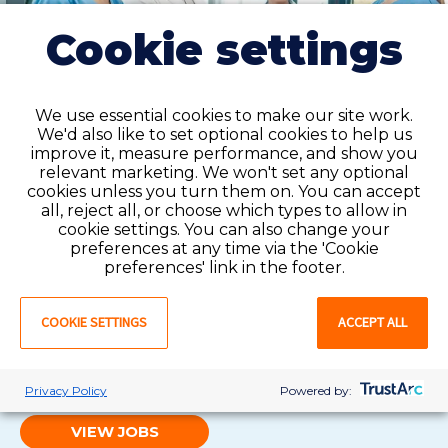
Cookie settings
We use essential cookies to make our site work.
We'd also like to set optional cookies to help us
improve it, measure performance, and show you
relevant marketing. We won't set any optional
cookies unless you turn them on. You can accept
all, reject all, or choose which types to allow in
cookie settings. You can also change your
preferences at any time via the 'Cookie
Local contract
preferences' link in the footer.
Contract jobs are a great option for registered nurses
who want short-term work at healthcare facilities. We
COOKIE SETTINGS
ACCEPT ALL
make the process smooth and easy, helping you gain
experience and connect with other professionals
along the way.
Privacy Policy
Powered by:
VIEW JOBS