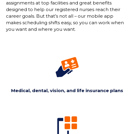
assignments at top facilities and great benefits
designed to help our registered nurses reach their
career goals. But
that’s
not all
–
our mobile app
makes scheduling shifts easy, so you can work when
you want and where you want.
Medical, dental, vision, and life insurance plans