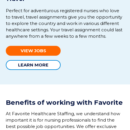
Perfect for adventurous registered nurses who love
to travel,
travel assig
nments give you the opportunity
to explore the country and work in various different
healthcare settings.
Your travel assignment could last
anywhere from a few weeks to a few months
.
VIEW JOBS
LEARN MORE
Benefits of working with Favorite
At Favorite Healthcare Staffing, we understand how
important it is for nursing professionals to find the
best possible job opportunities. We offer exclusive