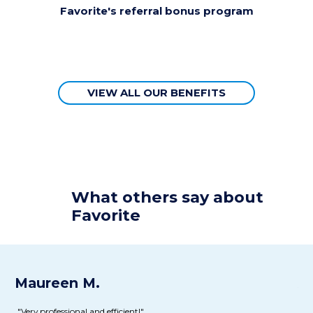
Favorite's referral bonus program
VIEW ALL OUR BENEFITS
What
others
say about
Favorite
Maureen M.
Al
"Very professional and efficient!"
“T