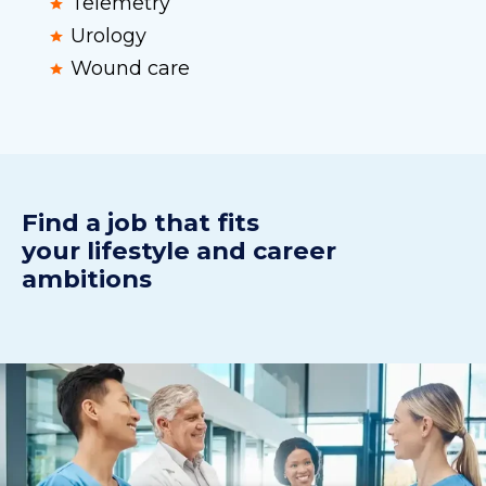
Telemetry
Urology
Wound care
Find a j
ob
t
hat fits
your
lifestyle
and
career
ambitions