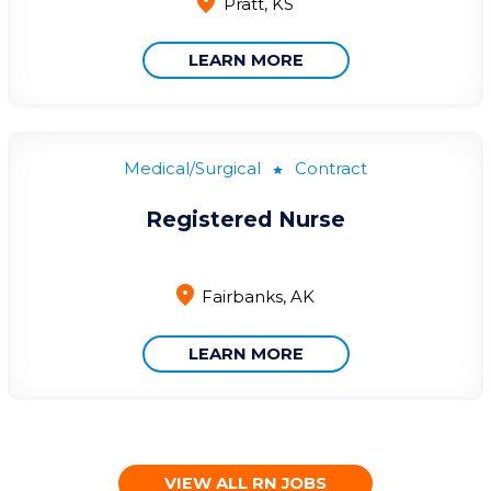
Pratt, KS
LEARN MORE
Medical/Surgical
Contract
Registered Nurse
Fairbanks, AK
LEARN MORE
VIEW ALL RN JOBS