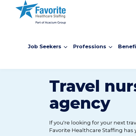
Job Seekers
Professions
Benefi
Travel nur
agency
If you're looking for your next tr
Favorite Healthcare Staffing has