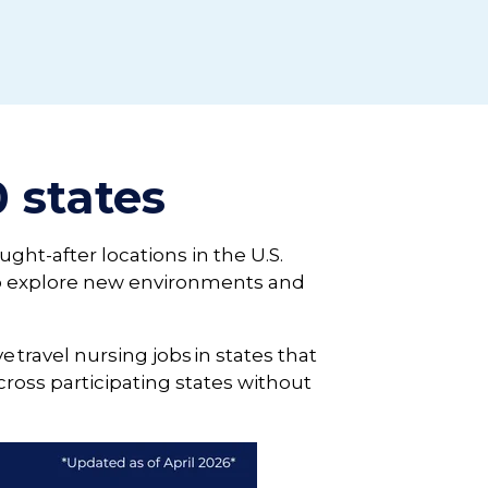
0 states
ught-after locations in the U.S.
 to explore new environments and
e travel nursing jobs in states that
ross participating states without