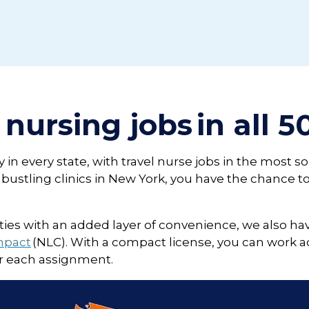
 nursing jobs in all 5
in every state, with travel nurse jobs in the most so
to bustling clinics in New York, you have the chance
nities with an added layer of convenience, we also hav
mpact
(NLC). With a compact license, you can work ac
or each assignment.