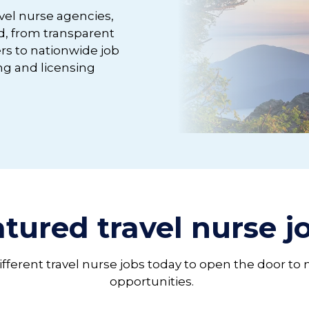
avel nurse agencies,
d, from transparent
rs to nationwide job
g and licensing
tured travel nurse 
different travel nurse jobs today to open the door to
opportunities.