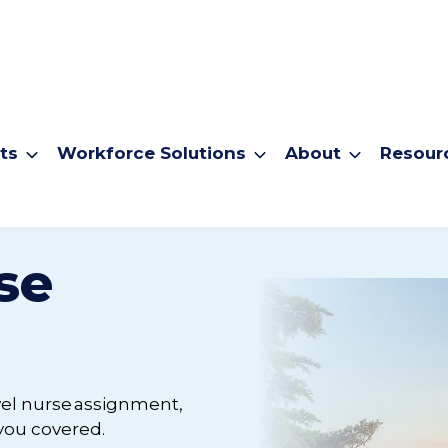
ts
Workforce Solutions
About
Resour
se
avel nurse assignment,
 you covered.