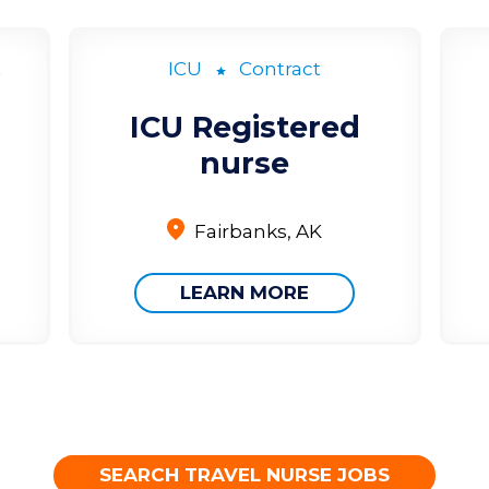
t
ICU
Contract
ICU Registered
nurse
Fairbanks, AK
LEARN MORE
SEARCH TRAVEL NURSE JOBS