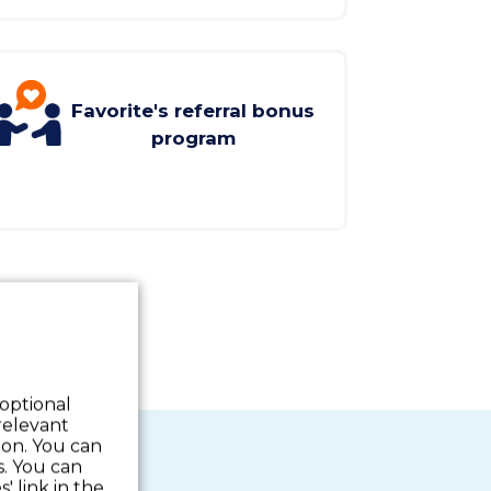
Favorite's referral bonus
program
 optional
relevant
 on. You can
s. You can
' link in the