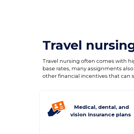
Travel nursin
Travel nursing often comes with h
base rates, many assignments also
other financial incentives that can s
Medical, dental, and
vision insurance plans