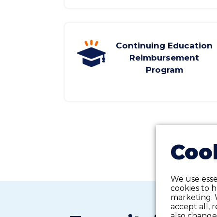
Continuing Education
Reimbursement
Program
Cook
We use essen
cookies to 
marketing. 
accept all, 
also change 