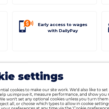
Early access to wages
with DailyPay
VIEW ALL BENEFITS
ie settings
tial cookies to make our site work. We'd also like to set
help us improve it, measure performance, and show you 
We won't set any optional cookies unless you turn them
reject all, or choose which types to allow in cookie setting
your preferences at any time via the 'Cookie preferences