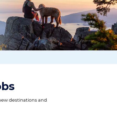
jobs
 new destinations and