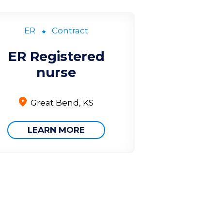
ER
Contract
ER Registered
nurse
Great Bend, KS
LEARN MORE