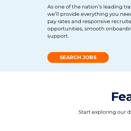
As one of the nation’s leading tr
we’ll provide everything you nee
pay rates and responsive recruite
opportunities, smooth onboardin
support.
SEARCH JOBS
Fea
Start exploring our 