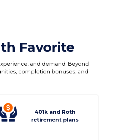
ith Favorite
, experience, and demand. Beyond
unities, completion bonuses, and
401k and Roth
retirement plans