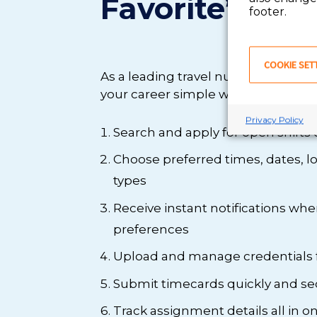
Favorite’s app
footer.
COOKIE SET
As a leading travel nurse agency,
your career simple with our app. Wi
Privacy Policy
Search and apply for open shifts 
Choose preferred times, dates, loc
types
Receive instant notifications wh
preferences
Upload and manage credentials
Submit timecards quickly and se
Track assignment details all in 