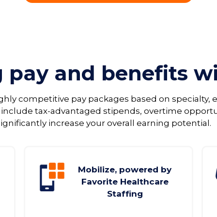
g pay and benefits w
ighly competitive pay packages based on specialty
 include tax‑advantaged stipends, overtime opport
ignificantly increase your overall earning potential.
Mobilize, powered by
Favorite Healthcare
Staffing