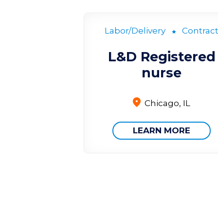
Labor/Delivery
Contrac
L&D Registered
nurse
Chicago, IL
LEARN MORE