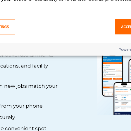
, Mobilize
TINGS
ACCE
 we’ve made managing
th Mobilize , you can:
Powere
or travel assignments
ations, and facility
en new jobs match your
 from your phone
curely
one convenient spot