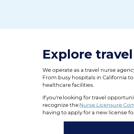
Explore travel
We operate as a travel nurse agency 
From busy hospitals in California 
healthcare facilities.
If you're looking for travel opportu
recognize the
Nurse Licensure Co
having to apply for a new license f