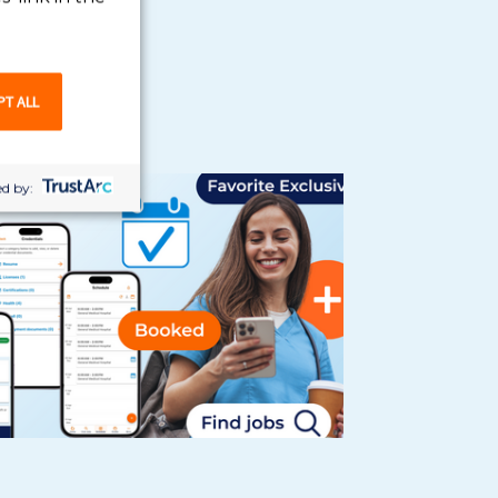
PT ALL
d by: