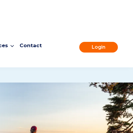
ces
Contact
Login