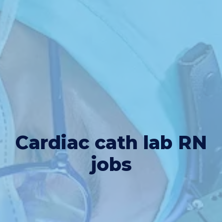
Cardiac cath lab RN
jobs