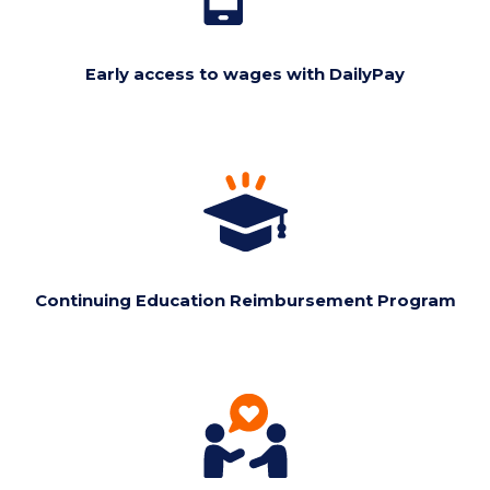
Early access to wages with DailyPay
Continuing Education Reimbursement Program