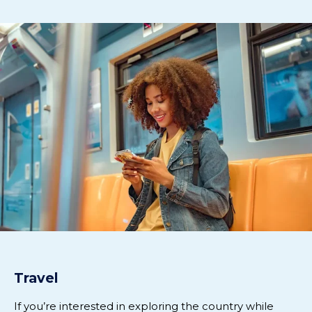
Travel
If
you’re
interested in exploring the
country while