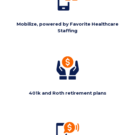
Mobilize, powered by Favorite Healthcare
Staffing
401k and Roth retirement plans