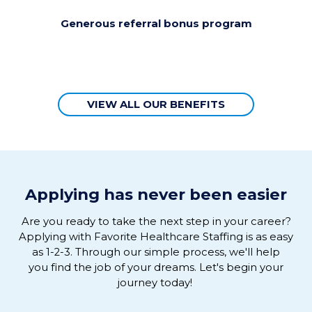
Generous referral bonus program
VIEW ALL OUR BENEFITS
Applying has never been easier
Are you ready to
take the next step in
your
career
?
Applying
with
Favorite Healthcare Staffing is as easy
as 1-2-3
.
Through our simple process, we'
ll help
you
find the job of
your
dreams
. L
et's
begin
your
journey
today!