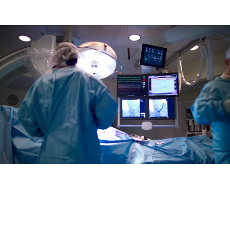
Average
cardiac
cath
lab
RN
salary in the US