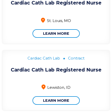
Cardiac Cath Lab Registered Nurse
St. Louis, MO
LEARN MORE
Cardiac Cath Lab
Contract
Cardiac Cath Lab Registered Nurse
Lewiston, ID
LEARN MORE