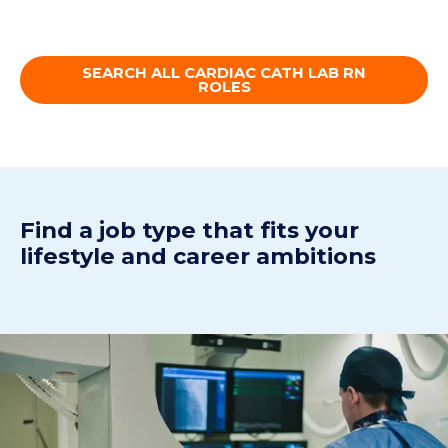
SEARCH ALL CARDIAC CATH LAB RN
ROLES
Find a job type that fits your
lifestyle and career ambitions