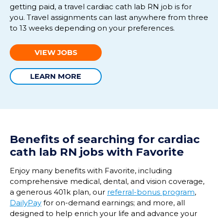
getting paid, a travel cardiac
cath
lab RN job is for
you. Travel assignments can last anywhere from three
to
13 weeks
depending on your preferences.
VIEW JOBS
LEARN MORE
Benefits of
searching
for
cardiac
cath
lab
RN
jobs with Favorite
Enjoy many benefits with Favorite, including
comprehensive medical, dental, and vision coverage,
a generous 401k plan, our
referral-bonus program
,
DailyPay
for on-demand earnings; and more, all
designed to help enrich your life and advance your