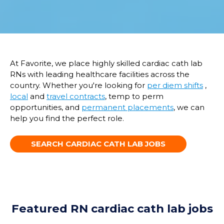
At Favorite, we place highly skilled cardiac
cath
lab
RNs with leading healthcare facilities across the
country.
W
hether
you're
looking for
per diem shifts
,
local
and
travel contracts
,
temp
to perm
opportunities
, and
permanent placements
,
we
can
help you find the pe
rfect role.
SEARCH CARDIAC CATH LAB JOBS
Featured RN cardiac cath lab jobs