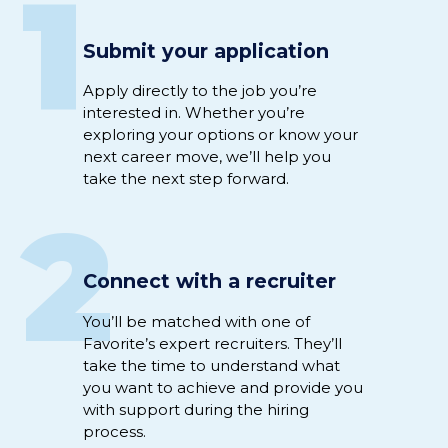
1
Submit your application
Apply directly to
the job
you’re
interested
in
.
Whether
you’re
exploring your options or
know
your
next career move,
we’ll
help you
take the next step
forward
.
2
Connect with a recruiter
Y
ou’ll
be
matched
with
one of
Favorite’s expert
recruiter
s
.
They’ll
take the time to understand
what
you want to achieve
and
provide you
with support
during
the hiring
process
.