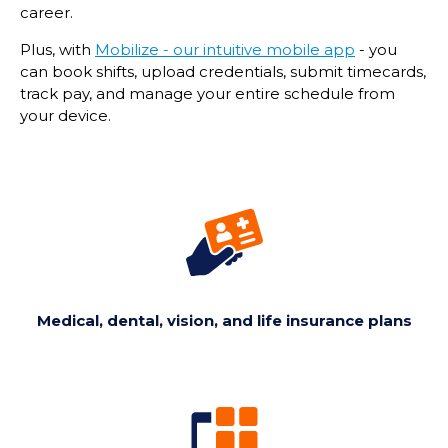
career.
Plus, with
Mobilize - our intuitive mobile app
- you
can book shifts, upload credentials, submit timecards,
track pay, and manage your entire schedule from
your device.
Medical, dental, vision, and life insurance plans