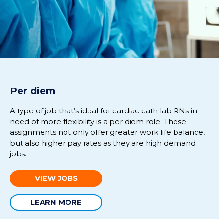
Per diem
A
type of job
that’s
ideal for cardiac
cath
lab RNs in
need of more flexibility is
a
per diem role.
The
se
assignments
not only
offer
greater work life balance
,
but also higher pay rates
as they are
high demand
jobs.
VIEW JOBS
LEARN MORE