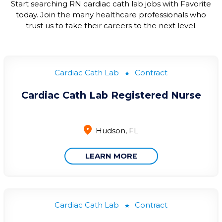
Start searching
RN cardiac
cath
lab jobs
with Favorite
today.
Join the many healthcare professionals who
trust
us
to take their careers to the next level.
Cardiac Cath Lab
Contract
Cardiac Cath Lab Registered Nurse
Hudson, FL
LEARN MORE
Cardiac Cath Lab
Contract