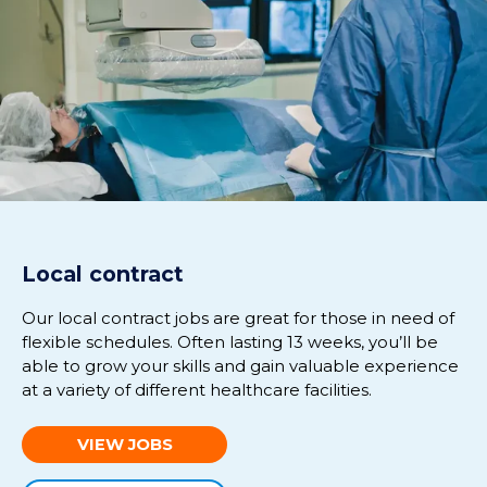
Local contract
Our local contract jobs are great for those in need of
flexible schedules.
Often lasting
13 weeks
,
you’ll
be
able to grow your skills and gain valuable experience
at
a variety of different healthcare facilities.
VIEW JOBS