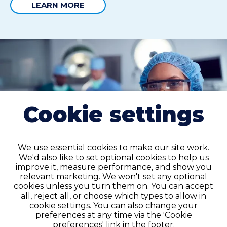
LEARN MORE
Cookie settings
We use essential cookies to make our site work.
We'd also like to set optional cookies to help us
improve it, measure performance, and show you
relevant marketing. We won't set any optional
cookies unless you turn them on. You can accept
all, reject all, or choose which types to allow in
cookie settings. You can also change your
preferences at any time via the 'Cookie
Permanent placement
preferences' link in the footer.