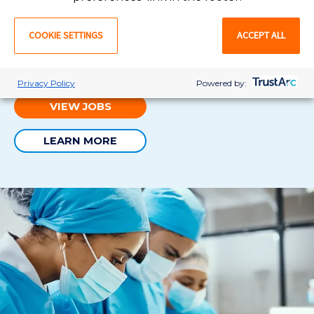
Permanent nursing jobs ar
e perfect for cardiac
cath
COOKIE SETTINGS
ACCEPT ALL
lab RNs in search of
career stability and security
. W
e’ll
be there throughout the entire
recruitment
process,
making your job transition as smooth as possible.
Privacy Policy
Powered by:
VIEW JOBS
LEARN MORE