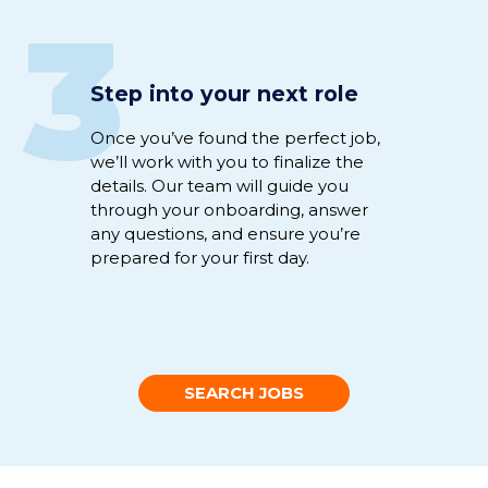
3
Step into your next role
Once
you’ve
found the perfect
job
,
we’ll
work
with you to
fina
li
ze
the
details
.
Our team will guide you
through
your
onboarding
,
answer
any
questions
,
and
ensure
you’re
prepared for your first day.
SEARCH JOBS