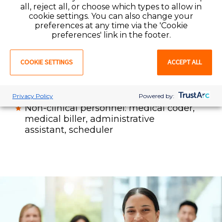
all, reject all, or choose which types to allow in
physical therapist (PT)
, physical
cookie settings. You can also change your
therapy assistant (PTA), occupational
preferences at any time via the 'Cookie
therapist (OT), occupational therapy
preferences' link in the footer.
assistant (COTA) speech language
pathologist (SLP)
COOKIE SETTINGS
ACCEPT ALL
Radiology / imaging professionals
Physician office staff: physician,
practice manager, medical assistant
Privacy Policy
Powered by:
Non-clinical personnel: medical coder,
medical biller, administrative
assistant, scheduler