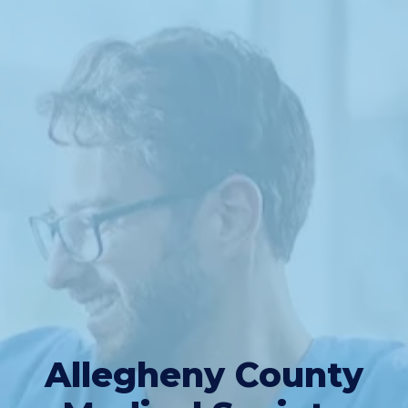
Allegheny County