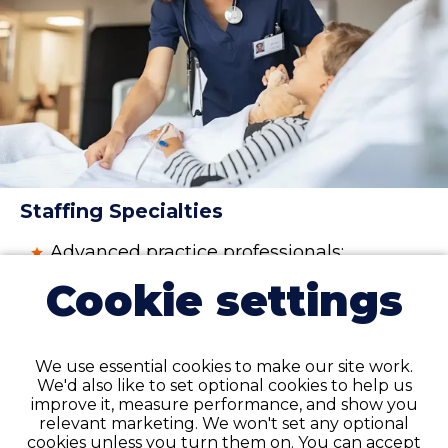
Staffing Specialties
Advanced practice professionals:
physician assistant (PA), nurse
Cookie settings
practitioner (NP), and certified
registered nurse anesthetist (CRNA)
Nurses
:
registered nurse (RN)
,
licensed
We use essential cookies to make our site work.
practical nurse (LPN)
, licensed
We'd also like to set optional cookies to help us
vocational nurses (LVN),
certified
improve it, measure performance, and show you
nursing assistant (CNA)
relevant marketing. We won't set any optional
cookies unless you turn them on. You can accept
Therapy professionals and assistants: