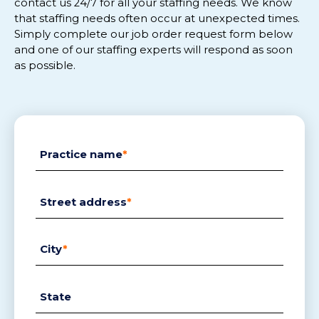
contact us 24/
7
for
all
your staffing needs.
We know
that staffing needs often
occur
at
unexpected
tim
es.
Simply complete
our
job order request
form below
and
one of our staffing experts will respon
d
as soon
as possible.
Practice name
*
Street address
*
City
*