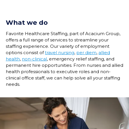
What we do
Favorite Healthcare Staffing, part of Acacium Group,
offers a full range of services to streamline your
staffing experience. Our variety of employment
options consist of
travel nursing
,
per diem
,
allied
health
,
non-clinical
, emergency relief staffing, and
permanent hire opportunities. From nurses and allied
health professionals to executive roles and non-
clinical office staff, we can help solve all your staffing
needs.