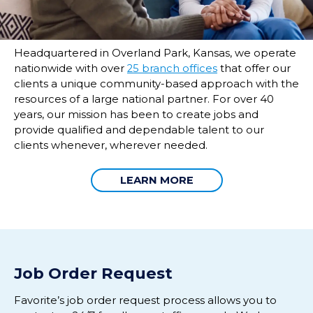
Headquartered in Overland Park, Kansas, we operate
nationwide with over
25 branch offices
that offer our
clients a unique community-based approach with the
resources of a large national partner. For over 40
years, our mission has been to create jobs and
provide qualified and dependable talent to our
clients whenever, wherever needed.
LEARN MORE
Job Order Request
Favorite’s
job o
rder
request p
rocess
allow
s
you to