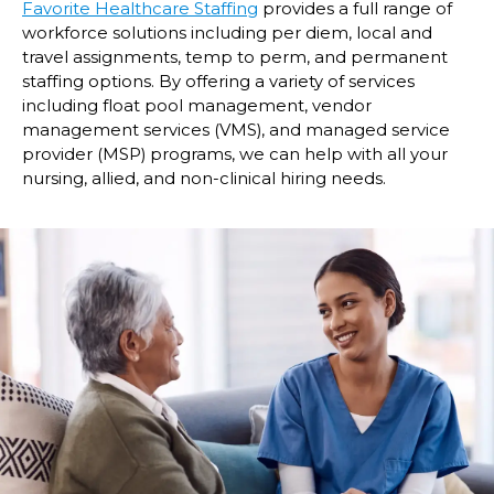
Favorite Healthcare Staffing
provides a full range of
workforce solutions including per diem, local and
travel assignments, temp to perm, and permanent
staffing options. By offering a variety of services
including float pool management, vendor
management services (VMS), and managed service
provider (MSP) programs, we can help with all your
nursing, allied, and non-clinical hiring needs.