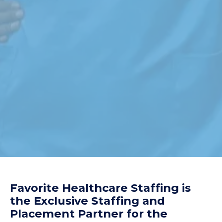
Favorite Healthcare Staffing is
the Exclusive Staffing and
Placement Partner for the