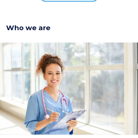
Who we are