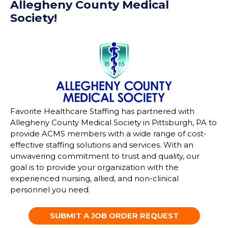
Allegheny County Medical
Society!
Favorite Healthcare Staffing has partnered with
Allegheny County Medical Society in Pittsburgh, PA to
provide ACMS
members with a wide range of cost-
effective staffing solutions and services. With an
unwavering commitment to trust and quality, our
goal is to provide your organization with the
experienced
nursing, allied, and non-clinical
personnel you need.
SUBMIT A JOB ORDER REQUEST