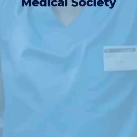
Medical Society