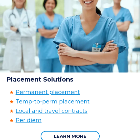
Placement Solutions
Permanent placement
Temp-to-perm placement
Local and travel contracts
Per diem
LEARN MORE