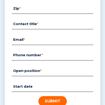
Zip
*
Contact title
*
Email
*
Phone number
*
Open position
*
Start date