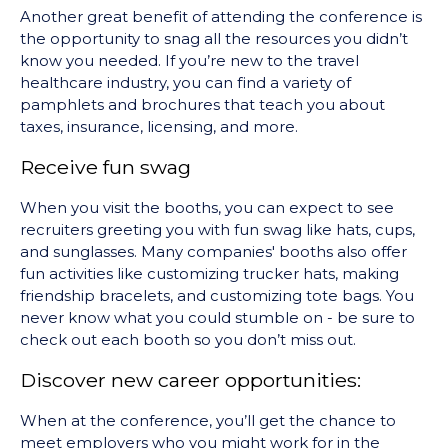
Another great benefit of attending the conference is
the opportunity to snag all the resources you didn’t
know you needed. If you’re new to the travel
healthcare industry, you can find a variety of
pamphlets and brochures that teach you about
taxes, insurance, licensing, and more.
Receive fun swag
When you visit the booths, you can expect to see
recruiters greeting you with fun swag like hats, cups,
and sunglasses. Many companies' booths also offer
fun activities like customizing trucker hats, making
friendship bracelets, and customizing tote bags. You
never know what you could stumble on - be sure to
check out each booth so you don’t miss out.
Discover new career opportunities:
When at the conference, you’ll get the chance to
meet employers who you might work for in the