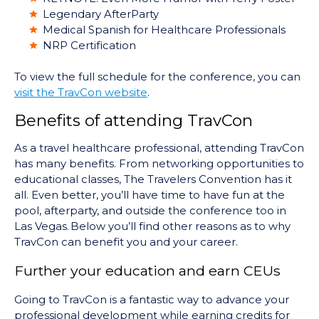
Legendary AfterParty
Medical Spanish for Healthcare Professionals
NRP Certification
To view the full schedule for the conference, you can
visit the TravCon website
.
Benefits of attending TravCon
As a travel healthcare professional, attending TravCon
has many benefits. From networking opportunities to
educational classes, The Travelers Convention has it
all. Even better, you’ll have time to have fun at the
pool, afterparty, and outside the conference too in
Las Vegas. Below you’ll find other reasons as to why
TravCon can benefit you and your career.
Further your education and earn CEUs
Going to TravCon is a fantastic way to advance your
professional development while earning credits for