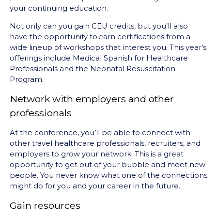
your continuing education.
Not only can you gain CEU credits, but you’ll also
have the opportunity to earn certifications from a
wide lineup of workshops that interest you. This year’s
offerings include Medical Spanish for Healthcare
Professionals and the Neonatal Resuscitation
Program.
Network with employers and other
professionals
At the conference, you’ll be able to connect with
other travel healthcare professionals, recruiters, and
employers to grow your network. This is a great
opportunity to get out of your bubble and meet new
people. You never know what one of the connections
might do for you and your career in the future.
Gain resources