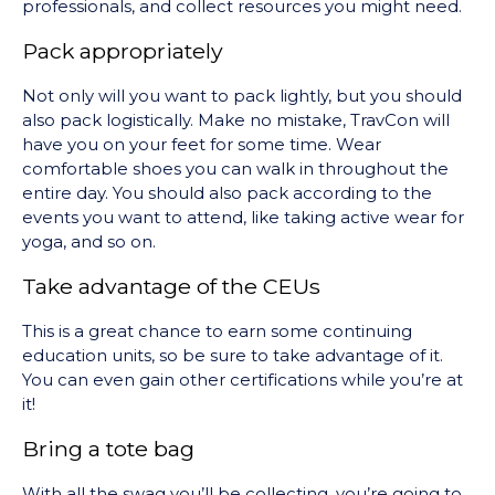
professionals, and collect resources you might need.
Pack appropriately
Not only will you want to pack lightly, but you should
also pack logistically. Make no mistake, TravCon will
have you on your feet for some time. Wear
comfortable shoes you can walk in throughout the
entire day. You should also pack according to the
events you want to attend, like taking active wear for
yoga, and so on.
Take advantage of the CEUs
This is a great chance to earn some continuing
education units, so be sure to take advantage of it.
You can even gain other certifications while you’re at
it!
Bring a tote bag
With all the swag you’ll be collecting, you’re going to