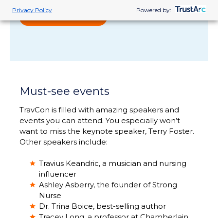
Privacy Policy
Powered by:
READ MORE
Must-see events
TravCon is filled with amazing speakers and
events you can attend. You especially won’t
want to miss the keynote speaker, Terry Foster.
Other speakers include:
Travius Keandric, a musician and nursing
influencer
Ashley Asberry, the founder of Strong
Nurse
Dr. Trina Boice, best-selling author
Tracey Long, a professor at Chamberlain