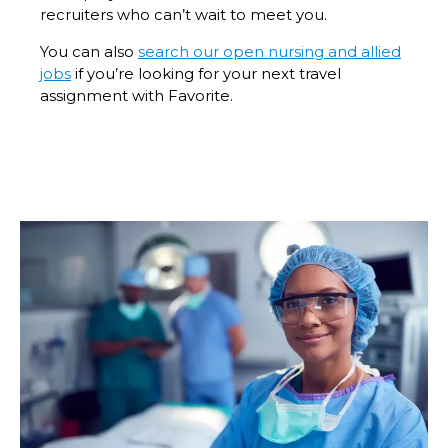
recruiters who can’t wait to meet you.
You can also
search our open nursing and allied
jobs
if you’re looking for your next travel
assignment with Favorite.