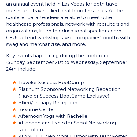
an annual event held in Las Vegas for both travel
nurses and travel allied health professionals. At the
conference, attendees are able to meet other
healthcare professionals, network with recruiters and
organizations, listen to educational speakers, earn
CEUs, attend workshops, visit companies' booths with
swag and merchandise, and more.
Key events happening during the conference
(Sunday, September 21
st
to Wednesday, September
24
th)
include:
Traveler Success BootCamp
Platinum Sponsored Networking Reception
(Traveler Success BootCamp Exclusive)
Allied/Therapy Reception
Resume Center
Afternoon Yoga with Rachelle
Attendee and Exhibitor Social Networking
Reception
KEYNOTE! Even More Humor with Terry Foster