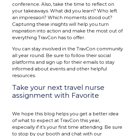
conference. Also, take the time to reflect on
your takeaways. What did you learn? Who left
an impression? Which moments stood out?
Capturing these insights will help you turn
inspiration into action and make the most out of
everything TravCon has to offer.
You can stay involved in the TravCon community
all year round. Be sure to follow their social
platforms and sign up for their emails to stay
informed about events and other helpful
resources.
Take your next travel nurse
assignment with Favorite
We hope this blog helps you get a better idea
of what to expect at TravCon this year,
especially if it’s your first time attending. Be sure
to stop by our booth and chat with our