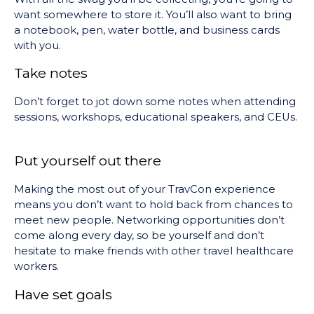
want somewhere to store it. You’ll also want to bring
a notebook, pen, water bottle, and business cards
with you.
Take notes
Don’t forget to jot down some notes when attending
sessions, workshops, educational speakers, and CEUs.
Put yourself out there
Making the most out of your TravCon experience
means you don’t want to hold back from chances to
meet new people. Networking opportunities don’t
come along every day, so be yourself and don’t
hesitate to make friends with other travel healthcare
workers.
Have set goals