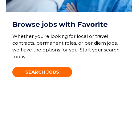
Browse jobs with Favorite
Whether you're looking for local or travel
contracts, permanent roles, or per diem jobs,
we have the options for you. Start your search
today!
SEARCH JOBS