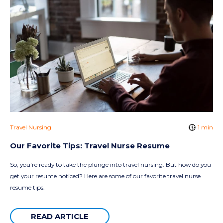
Travel Nursing
1 min
Our Favorite Tips: Travel Nurse Resume
So, you're ready to take the plunge into travel nursing. But how do you
get your resume noticed? Here are some of our favorite travel nurse
resume tips.
READ ARTICLE