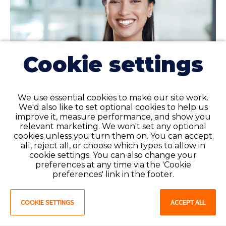
Cookie settings
We use essential cookies to make our site work.
We'd also like to set optional cookies to help us
improve it, measure performance, and show you
relevant marketing. We won't set any optional
cookies unless you turn them on. You can accept
all, reject all, or choose which types to allow in
Curious to learn more about
cookie settings. You can also change your
the eNLC?
preferences at any time via the 'Cookie
preferences' link in the footer.
Read our blog to discover which states have full,
partial, or no implementation of the Enhanced
COOKIE SETTINGS
ACCEPT ALL
Nursing Licensure Compact (eNLC), as well as
what it entails.