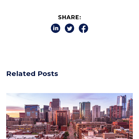
SHARE:
Related Posts