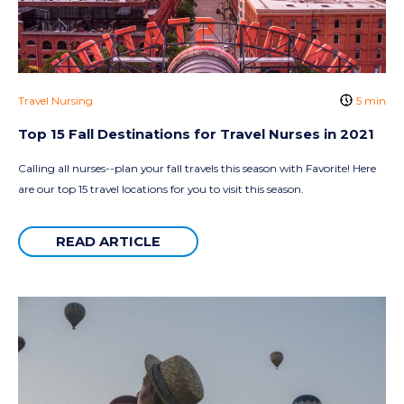
Travel Nursing
5 min
Top 15 Fall Destinations for Travel Nurses in 2021
Calling all nurses--plan your fall travels this season with Favorite! Here
are our top 15 travel locations for you to visit this season.
READ ARTICLE