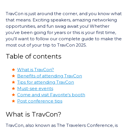
TravCon is just around the corner, and you know what
that means. Exciting speakers, amazing networking
opportunities, and fun swag await you! Whether
you’ve been going for years or this is your first time,
you’ll want to follow our complete guide to make the
most out of your trip to TravCon 2025.
Table of contents
What is TravCon?
Benefits of attending TravCon
Tips for attending TravCon
Must-see events
Come and visit Favorite's booth
Post conference tips
What is TravCon?
TravCon, also known as The Travelers Conference, is