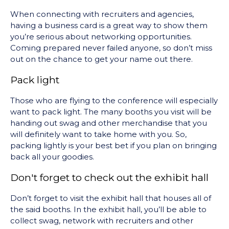
When connecting with recruiters and agencies,
having a business card is a great way to show them
you’re serious about networking opportunities.
Coming prepared never failed anyone, so don’t miss
out on the chance to get your name out there.
Pack light
Those who are flying to the conference will especially
want to pack light. The many booths you visit will be
handing out swag and other merchandise that you
will definitely want to take home with you. So,
packing lightly is your best bet if you plan on bringing
back all your goodies.
Don't forget to check out the exhibit hall
Don’t forget to visit the exhibit hall that houses all of
the said booths. In the exhibit hall, you’ll be able to
collect swag, network with recruiters and other