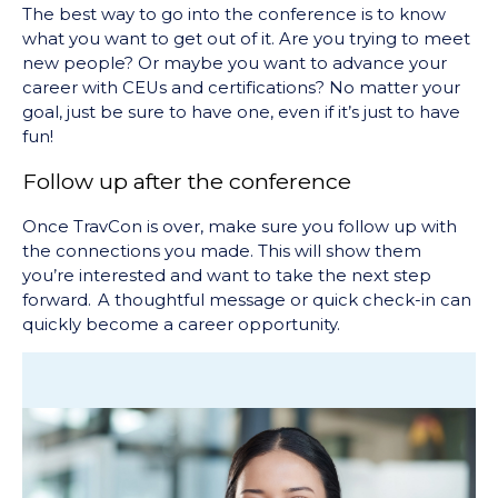
The best way to go into the conference is to know
what you want to get out of it. Are you trying to meet
new people? Or maybe you want to advance your
career with CEUs and certifications? No matter your
goal, just be sure to have one, even if it’s just to have
fun!
Follow up after the conference
Once TravCon is over, make sure you follow up with
the connections you made. This will show them
you’re interested and want to take the next step
forward. A thoughtful message or quick check-in can
quickly become a career opportunity.