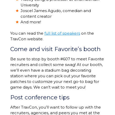
University
Joscel James Agudo, comedian and
content creator
And more!
You can read the
full list of speakers
on the
TravCon website.
Come and visit Favorite’s booth
Be sure to stop by booth #607 to meet Favorite
recruiters and collect some swag! At our booth,
we’ll even have a stadium bag decorating
station where you can pick out your favorite
patches to customize your next go-to bag for
game days. We can’t wait to meet you!
Post conference tips
After TravCon, you’ll want to follow up with the
recruiters, agencies, and peers you met at the