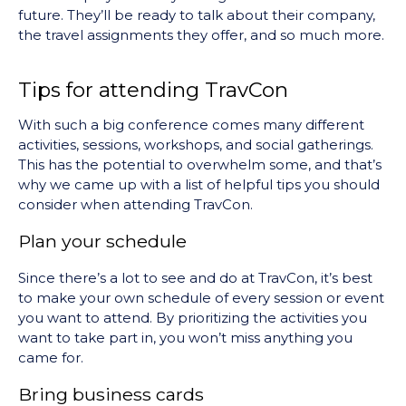
future. They’ll be ready to talk about their company,
the travel assignments they offer, and so much more.
Tips for attending TravCon
With such a big conference comes many different
activities, sessions, workshops, and social gatherings.
This has the potential to overwhelm some, and that’s
why we came up with a list of helpful tips you should
consider when attending TravCon.
Plan your schedule
Since there’s a lot to see and do at TravCon, it’s best
to make your own schedule of every session or event
you want to attend. By prioritizing the activities you
want to take part in, you won’t miss anything you
came for.
Bring business cards