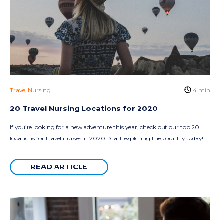
Travel Nursing
4 min
20 Travel Nursing Locations for 2020
If you’re looking for a new adventure this year, check out our top 20
locations for travel nurses in 2020. Start exploring the country today!
READ ARTICLE