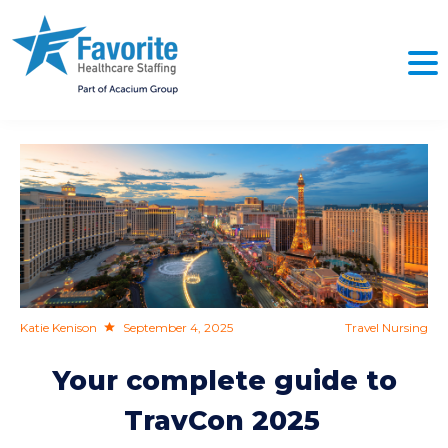
NO
Katie Kenison
September 4, 2025
Travel Nursing
Your complete guide to
TravCon 2025