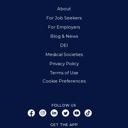
About
For Job Seekers
For Employers
Blog & News
DEI
Medical Societies
Privacy Policy
Terms of Use
Cookie Preferences
FOLLOW US
GET THE APP