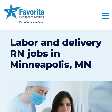
Labor and delivery
RN jobs in
Minneapolis, MN