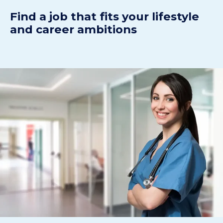
Find a job that fits your lifestyle
and career ambitions