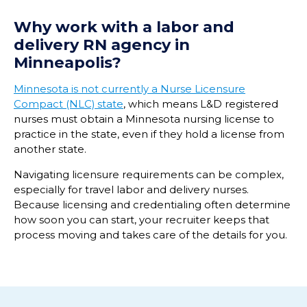
Why work with a labor and
delivery RN agency in
Minneapolis?
Minnesota is not currently a Nurse Licensure
Compact (NLC) state
, which means L&D registered
nurses must obtain a Minnesota nursing license to
practice in the state, even if they hold a license from
another state.
Navigating licensure requirements can be complex,
especially for travel labor and delivery nurses.
Because licensing and credentialing often determine
how soon you can start, your recruiter keeps that
process moving and takes care of the details for you.