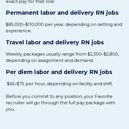
exact pay for that role:
Permanent labor and delivery RN jobs
$85,000–$110,000 per year, depending on setting and
experience.
Travel labor and delivery RN jobs
Weekly packages usually range from $2,300–$2,800,
depending on assignment and demand.
Per diem labor and delivery RN jobs
$65–$75 per hour, depending on facility and shift.
Before you commit to any position, your Favorite
recruiter will go through the full pay package with
you.