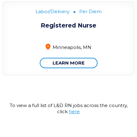
Labor/Delivery
Per Diem
Registered Nurse
Minneapolis, MN
LEARN MORE
To view a full list of L&D RN jobs across the country,
click
here