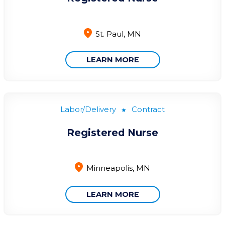
St. Paul, MN
LEARN MORE
Labor/Delivery
Contract
Registered Nurse
Minneapolis, MN
LEARN MORE