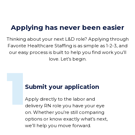
Applying has never been easier
Thinking about your next L&D role? Applying through
Favorite Healthcare Staffing is as simple as 1-2-3, and
our easy process is built to help you find work you’ll
love. Let’s begin.
1
Submit your application
Apply directly to the labor and
delivery RN role you have your eye
on. Whether you’re still comparing
options or know exactly what’s next,
we’ll help you move forward.