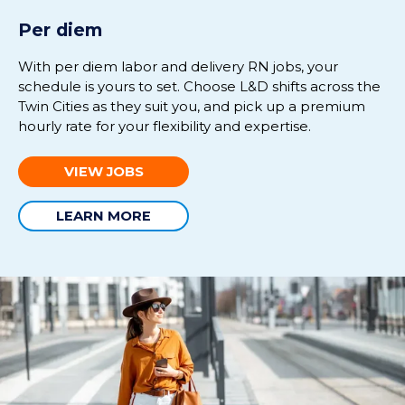
Per diem
With per diem labor and delivery RN jobs, your
schedule is yours to set. Choose L&D shifts across the
Twin Cities as they suit you, and pick up a premium
hourly rate for your flexibility and expertise.
VIEW JOBS
LEARN MORE