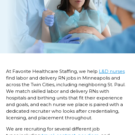
At Favorite Healthcare Staffing, we help
L&D nurses
find labor and delivery RN jobs in Minneapolis and
across the Twin Cities, including neighboring St. Paul.
We match skilled labor and delivery RNs with
hospitals and birthing units that fit their experience
and goals, and each nurse we place is paired with a
dedicated recruiter who looks after credentialing,
licensing, and placement throughout.
We are recruiting for several different job