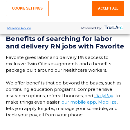
LEARN MORE
COOKIE SETTINGS
ACCEPT ALL
Privacy Policy
Powered by:
Benefits of searching for labor
and delivery RN jobs with Favorite
Favorite gives labor and delivery RNs access to
exclusive Twin Cities assignments and a benefits
package built around our healthcare workers.
We offer benefits that go beyond the basics, such as
continuing education programs, comprehensive
insurance options, referral bonuses, and
DailyPay
. To
make things even easier,
our mobile app, Mobilize
,
lets you apply for jobs, manage your schedule, and
track your pay, all from your phone.