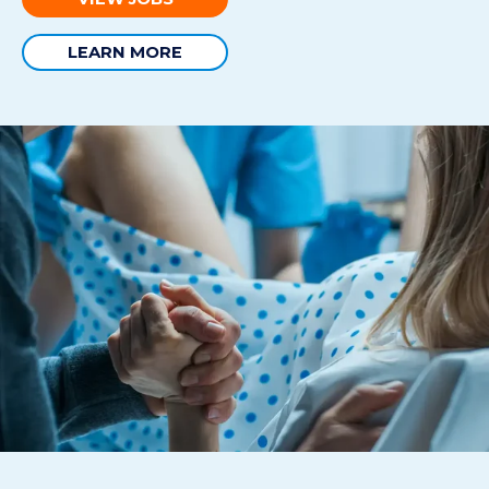
LEARN MORE