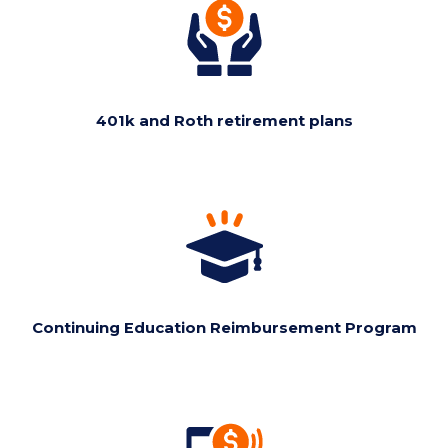
401k and Roth retirement plans
Continuing Education Reimbursement Program