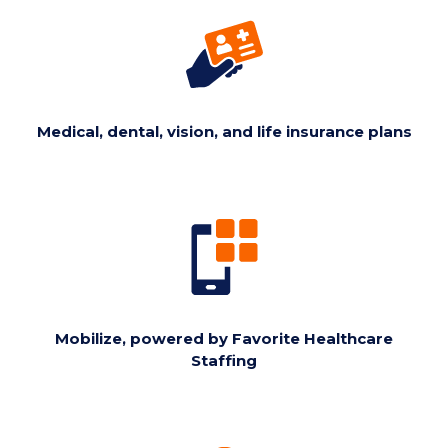
Medical, dental, vision, and life insurance plans
Mobilize, powered by Favorite Healthcare
Staffing