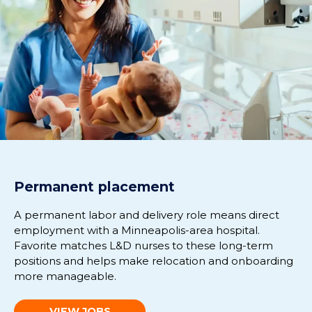
Permanent placement
A permanent labor and delivery role means direct
employment with a Minneapolis-area hospital.
Favorite matches L&D nurses to these long-term
positions and helps make relocation and onboarding
more manageable.
VIEW JOBS