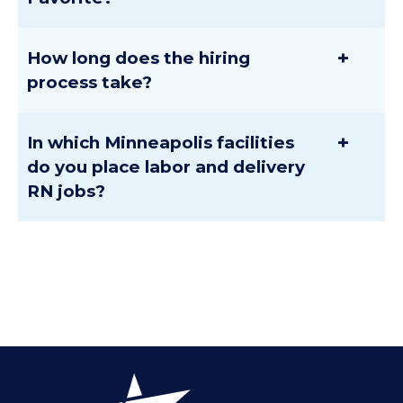
+
How long does the hiring
process take?
+
In which Minneapolis facilities
do you place labor and delivery
RN jobs?