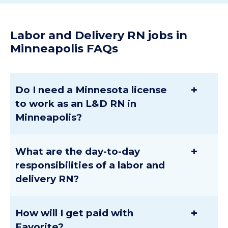
Labor and Delivery RN jobs in
Minneapolis FAQs
+
Do I need a Minnesota license
to work as an L&D RN in
Minneapolis?
+
What are the day-to-day
responsibilities of a labor and
delivery RN?
+
How will I get paid with
Favorite?