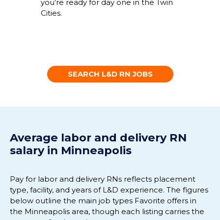
you’re ready for day one in the Twin
Cities.
SEARCH L&D RN JOBS
Average labor and delivery RN
salary in Minneapolis
Pay for labor and delivery RNs reflects placement
type, facility, and years of L&D experience. The figures
below outline the main job types Favorite offers in
the Minneapolis area, though each listing carries the