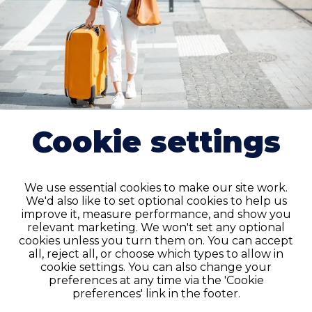
Cookie settings
Travel
Travel labor and delivery RN jobs cover 8–13 week
We use essential cookies to make our site work.
assignments in the Minneapolis area, often with
We'd also like to set optional cookies to help us
improve it, measure performance, and show you
competitive pay packages reflecting demand for
relevant marketing. We won't set any optional
L&D nurses. We offer housing support and day-one
cookies unless you turn them on. You can accept
benefits.
all, reject all, or choose which types to allow in
cookie settings. You can also change your
preferences at any time via the 'Cookie
VIEW JOBS
preferences' link in the footer.