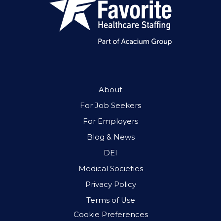
About
For Job Seekers
For Employers
Blog & News
DEI
Medical Societies
Privacy Policy
Terms of Use
Cookie Preferences