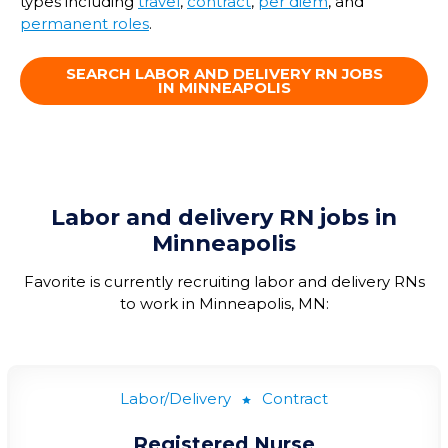
types including
travel
,
contract
,
per diem
, and
permanent roles
.
SEARCH LABOR AND DELIVERY RN JOBS
IN MINNEAPOLIS
Labor and delivery RN jobs in
Minneapolis
Favorite is currently recruiting labor and delivery RNs
to work in Minneapolis, MN:
Labor/Delivery
Contract
Registered Nurse