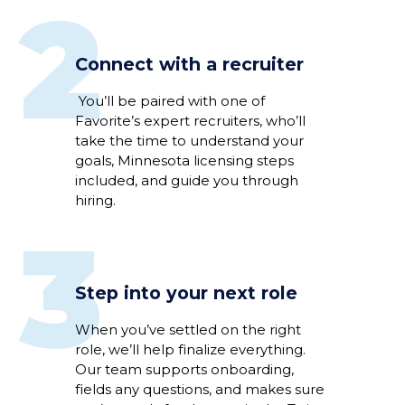
2
Connect with a recruiter
You’ll be paired with one of
Favorite’s expert recruiters, who’ll
take the time to understand your
goals, Minnesota licensing steps
included, and guide you through
hiring.
3
Step into your next role
When you’ve settled on the right
role, we’ll help finalize everything.
Our team supports onboarding,
fields any questions, and makes sure