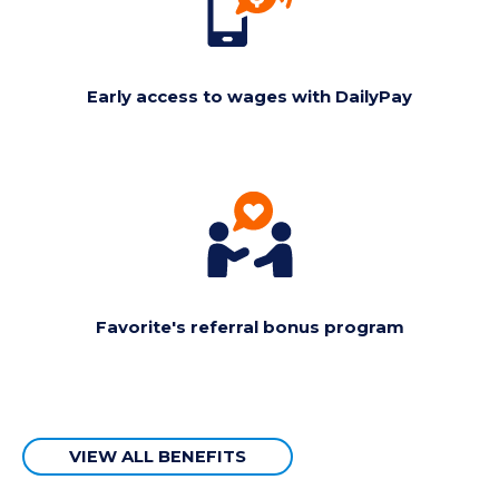
Early access to wages with DailyPay
Favorite's referral bonus program
VIEW ALL BENEFITS