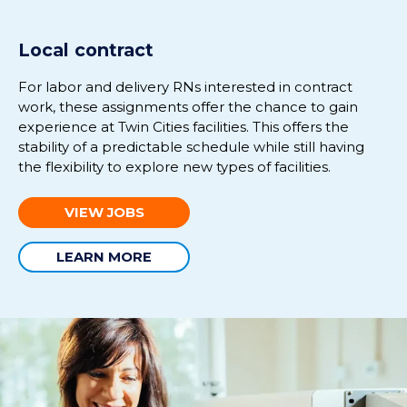
Local contract
For labor and delivery RNs interested in contract
work, these assignments offer the chance to gain
experience at Twin Cities facilities. This offers the
stability of a predictable schedule while still having
the flexibility to explore new types of facilities.
VIEW JOBS
LEARN MORE