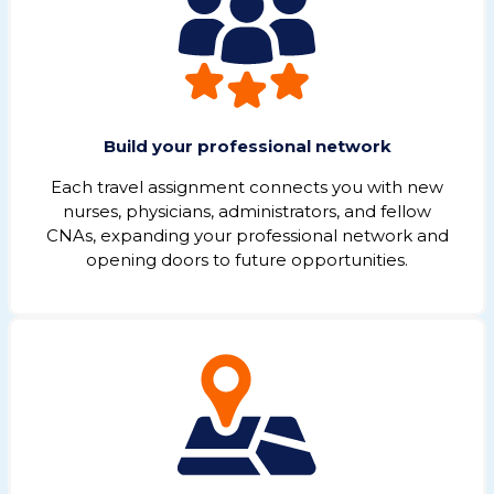
Build your professional network
Each travel assignment connects you with new
nurses, physicians, administrators, and fellow
CNAs, expanding your professional network and
opening doors to future opportunities.