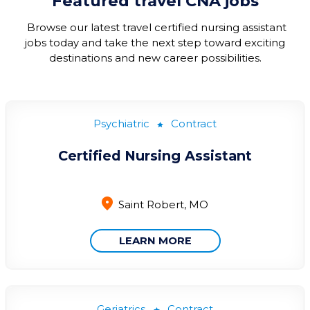
Featured travel CNA jobs
Browse our
latest
travel certified nursing assistant
jobs today and take the next step toward exciting
destinations and new career possibilities.
Psychiatric
Contract
Certified Nursing Assistant
Saint Robert, MO
LEARN MORE
Geriatrics
Contract