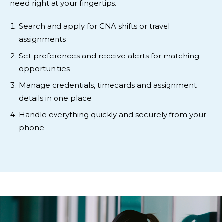
need right at your fingertips.
Search and apply for CNA shifts or travel
assignments
Set preferences and receive alerts for matching
opportunities
Manage credentials, timecards and assignment
details in one place
Handle everything quickly and securely from your
phone