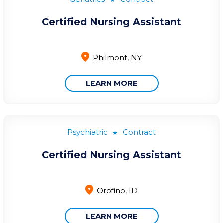
Certified Nursing Assistant
Philmont, NY
LEARN MORE
Psychiatric
Contract
Certified Nursing Assistant
Orofino, ID
LEARN MORE