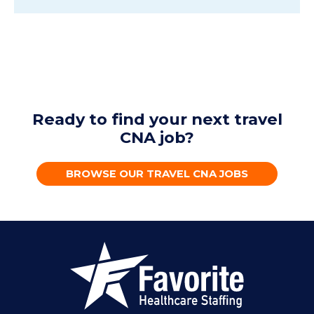
Ready to find your next travel
CNA job?
BROWSE OUR TRAVEL CNA JOBS