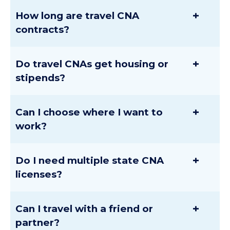
+
How long are travel CNA
contracts?
+
Do travel CNAs get housing or
stipends?
+
Can I choose where I want to
work?
+
Do I need multiple state CNA
licenses?
+
Can I travel with a friend or
partner?