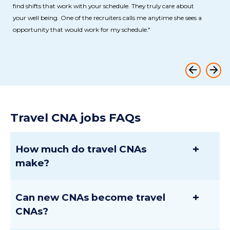
find shifts that work with your schedule. They truly care about
your well being. One of the recruiters calls me anytime she sees a
opportunity that would work for my schedule."
Travel CNA jobs FAQs
+
How much do travel CNAs
make?
+
Can new CNAs become travel
CNAs?