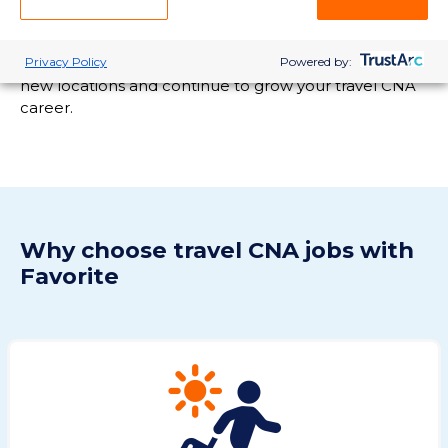
licensing requirements, ensuring you are compliant
and ready for the travel opportunities you want. With
Privacy Policy
Powered by:
our support, you'll be able to pursue assignments in
new locations and continue to grow your travel CNA
career.
Why choose travel CNA jobs with
Favorite