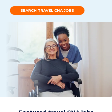
SEARCH TRAVEL CNA JOBS