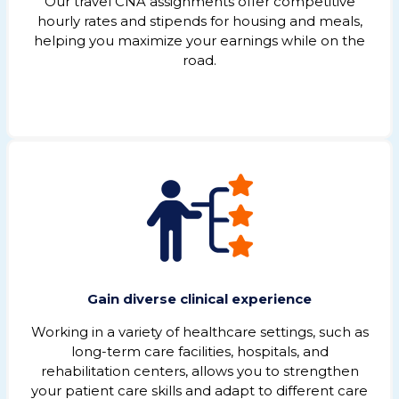
Our travel CNA assignments offer competitive
hourly rates and stipends for housing and meals,
helping you maximize your earnings while on the
road.
Gain diverse clinical experience
Working in a variety of healthcare settings, such as
long-term care facilities, hospitals, and
rehabilitation centers, allows you to strengthen
your patient care skills and adapt to different care