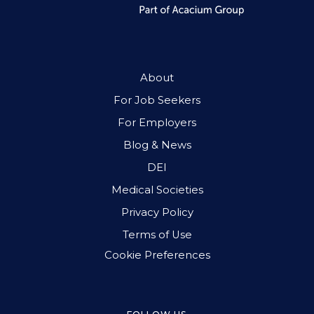
About
For Job Seekers
For Employers
Blog & News
DEI
Medical Societies
Privacy Policy
Terms of Use
Cookie Preferences