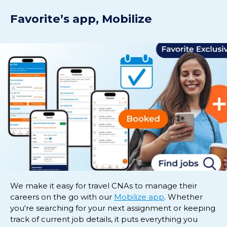
Favorite’s app, Mobilize
We make it easy for travel CNAs to manage their
careers on the go with our
Mobilize app
. Whether
you're searching for your next assignment or keeping
track of current job details, it puts everything you