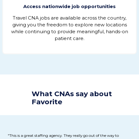
Access nationwide job opportunities
Travel CNA jobs are available across the country,
giving you the freedom to explore new locations
while continuing to provide meaningful, hands-on
patient care.
What CNAs say about
Favorite
"This is a great staffing agency. They really go out of the way to
"G