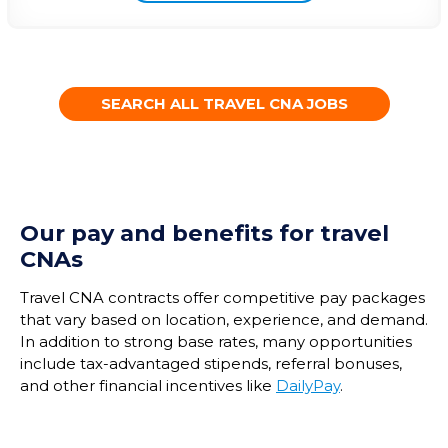
SEARCH ALL TRAVEL CNA JOBS
Our pay and benefits for travel
CNAs
Travel CNA contracts offer competitive pay packages
that vary based on location, experience, and demand.
In addition to strong base rates, many opportunities
include tax-advantaged stipends, referral bonuses,
and other financial incentives like
DailyPay
.