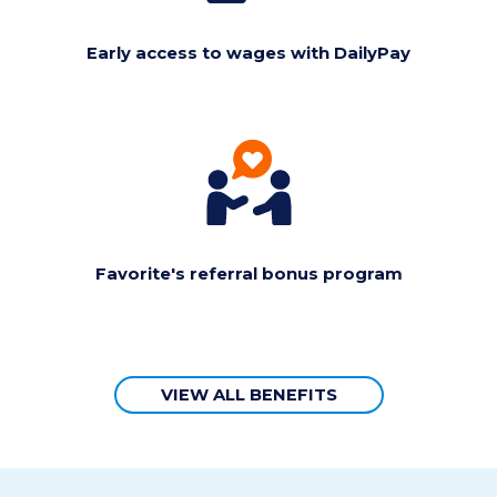
Early access to wages with DailyPay
Favorite's referral bonus program
VIEW ALL BENEFITS