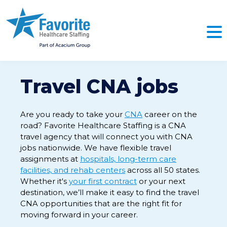
Travel CNA jobs
Are you ready to take your
CNA
career on the
road? Favorite Healthcare Staffing is a CNA
travel agency that will connect you with CNA
jobs nationwide. We have flexible travel
assignments at
hospitals, long-term care
facilities, and rehab centers
across all 50 states.
Whether it's
your first contract
or your next
destination, we’ll make it easy to find the travel
CNA opportunities that are the right fit for
moving forward in your career.