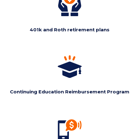
401k and Roth retirement plans
Continuing Education Reimbursement Program