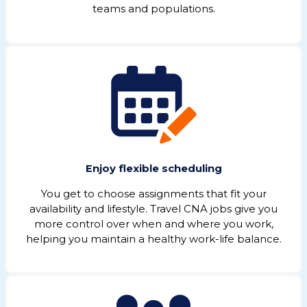
teams and populations.
Enjoy flexible scheduling
You get to choose assignments that fit your
availability and lifestyle. Travel CNA jobs give you
more control over when and where you work,
helping you maintain a healthy work-life balance.