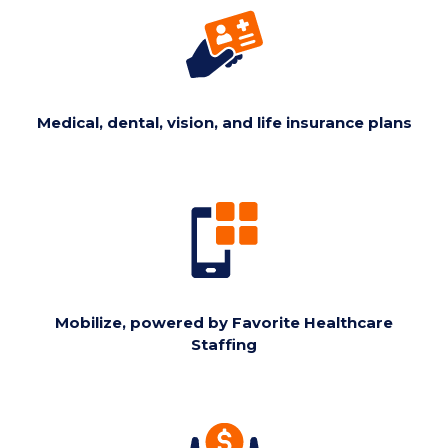
Medical, dental, vision, and life insurance plans
Mobilize, powered by Favorite Healthcare
Staffing