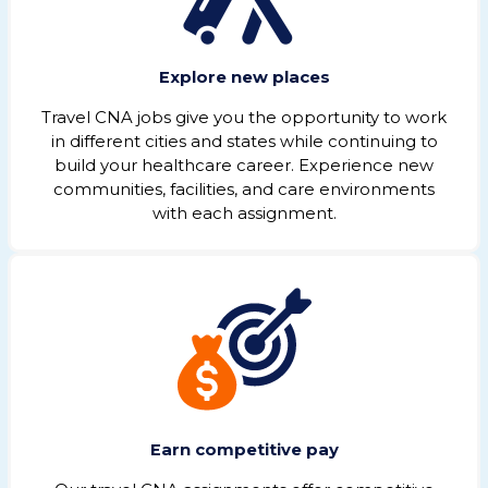
Explore new places
Travel CNA jobs give you the opportunity to work
in different cities and states while continuing to
build your healthcare career. Experience new
communities, facilities, and care environments
with each assignment.
Earn competitive pay