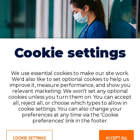
Cookie settings
We use essential cookies to make our site work.
We'd also like to set optional cookies to help us
improve it, measure performance, and show you
Get the licenses you need with
relevant marketing. We won't set any optional
Favorite
cookies unless you turn them on. You can accept
all, reject all, or choose which types to allow in
Expanding your opportunities as a travel CNA often
cookie settings. You can also change your
means meeting
certification requirements in new
preferences at any time via the 'Cookie
preferences' link in the footer.
states
. Our team is here to make that process as
smooth and stress-free as possible.
COOKIE SETTINGS
ACCEPT ALL
We'll guide you through each state’s regulations and