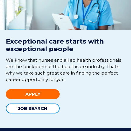
Exceptional care starts with
exceptional people
We know that nurses and allied health professionals
are the backbone of the healthcare industry. That’s
why we take such great care in finding the perfect
career opportunity for you.
APPLY
JOB SEARCH