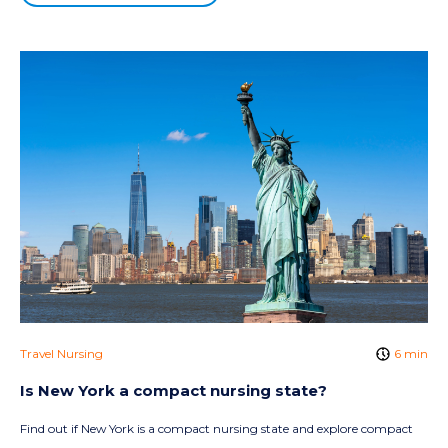
Travel Nursing
6 min
Is New York a compact nursing state?
Find out if New York is a compact nursing state and explore compact