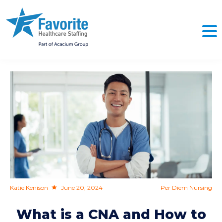
NO
Katie Kenison
June 20, 2024
Per Diem Nursing
What is a CNA and How to