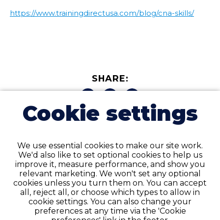
https://www.trainingdirectusa.com/blog/cna-skills/
SHARE:
Cookie settings
We use essential cookies to make our site work.
We'd also like to set optional cookies to help us
improve it, measure performance, and show you
Related Posts
relevant marketing. We won't set any optional
cookies unless you turn them on. You can accept
all, reject all, or choose which types to allow in
cookie settings. You can also change your
preferences at any time via the 'Cookie