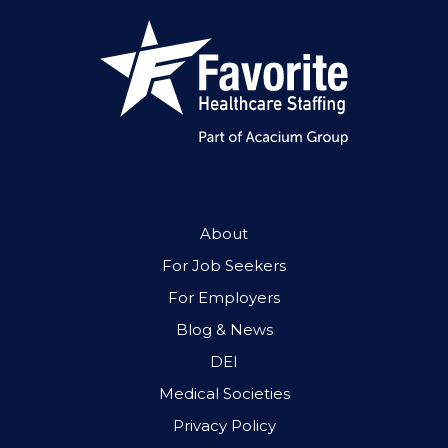
About
For Job Seekers
For Employers
Blog & News
DEI
Medical Societies
Privacy Policy