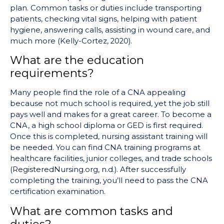
plan. Common tasks or duties include transporting
patients, checking vital signs, helping with patient
hygiene, answering calls, assisting in wound care, and
much more (Kelly-Cortez, 2020).
What are the education
requirements?
Many people find the role of a CNA appealing
because not much school is required, yet the job still
pays well and makes for a great career. To become a
CNA, a high school diploma or GED is first required.
Once this is completed, nursing assistant training will
be needed. You can find CNA training programs at
healthcare facilities, junior colleges, and trade schools
(RegisteredNursing.org, n.d.). After successfully
completing the training, you’ll need to pass the CNA
certification examination.
What are common tasks and