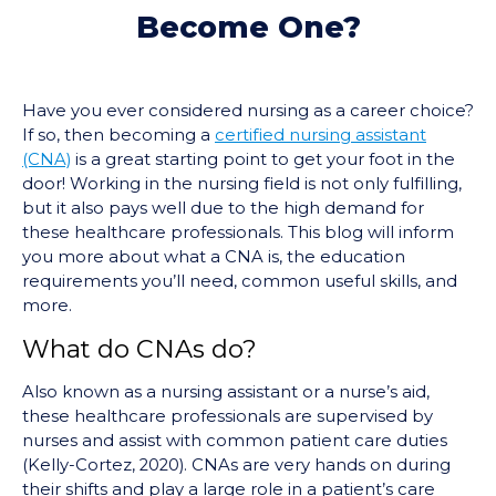
Become One?
Have you ever considered nursing as a career choice?
If so, then becoming a
certified nursing assistant
(CNA)
is a great starting point to get your foot in the
door! Working in the nursing field is not only fulfilling,
but it also pays well due to the high demand for
these healthcare professionals. This blog will inform
you more about what a CNA is, the education
requirements you’ll need, common useful skills, and
more.
What do CNAs do?
Also known as a nursing assistant or a nurse’s aid,
these healthcare professionals are supervised by
nurses and assist with common patient care duties
(Kelly-Cortez, 2020). CNAs are very hands on during
their shifts and play a large role in a patient’s care