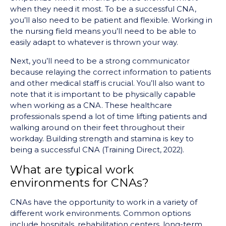
when they need it most. To be a successful CNA,
you’ll also need to be patient and flexible. Working in
the nursing field means you’ll need to be able to
easily adapt to whatever is thrown your way.
Next, you’ll need to be a strong communicator
because relaying the correct information to patients
and other medical staff is crucial. You’ll also want to
note that it is important to be physically capable
when working as a CNA. These healthcare
professionals spend a lot of time lifting patients and
walking around on their feet throughout their
workday. Building strength and stamina is key to
being a successful CNA (Training Direct, 2022).
What are typical work
environments for CNAs?
CNAs have the opportunity to work in a variety of
different work environments. Common options
include hospitals, rehabilitation centers, long-term