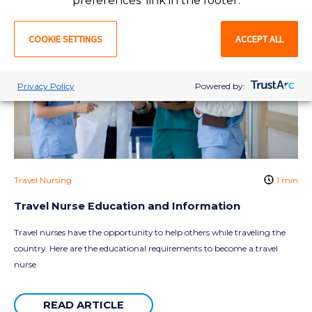
preferences' link in the footer.
COOKIE SETTINGS
ACCEPT ALL
Privacy Policy
Powered by:
Travel Nursing
1 min
Travel Nurse Education and Information
Travel nurses have the opportunity to help others while traveling the
country. Here are the educational requirements to become a travel
nurse.
READ ARTICLE