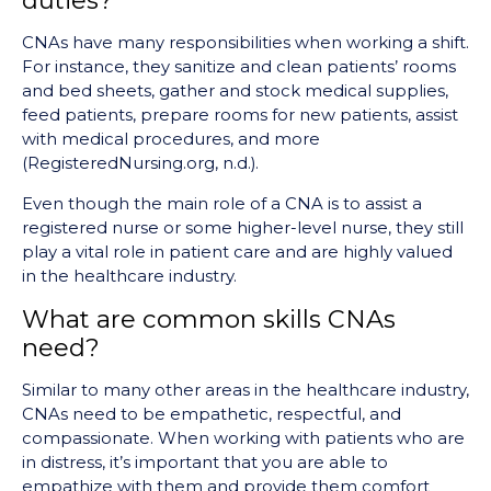
duties?
CNAs have many responsibilities when working a shift.
For instance, they sanitize and clean patients’ rooms
and bed sheets, gather and stock medical supplies,
feed patients, prepare rooms for new patients, assist
with medical procedures, and more
(RegisteredNursing.org, n.d.).
Even though the main role of a CNA is to assist a
registered nurse or some higher-level nurse, they still
play a vital role in patient care and are highly valued
in the healthcare industry.
What are common skills CNAs
need?
Similar to many other areas in the healthcare industry,
CNAs need to be empathetic, respectful, and
compassionate. When working with patients who are
in distress, it’s important that you are able to
empathize with them and provide them comfort