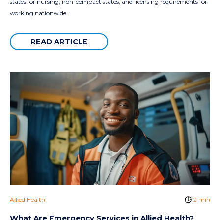
states for nursing, non-compact states, and licensing requirements for
working nationwide.
READ ARTICLE
Allied Health
2 min
What Are Emergency Services in Allied Health?