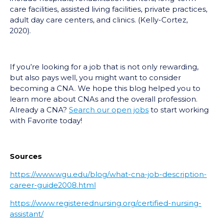
care facilities, assisted living facilities, private practices,
adult day care centers, and clinics. (Kelly-Cortez,
2020).
If you’re looking for a job that is not only rewarding,
but also pays well, you might want to consider
becoming a CNA. We hope this blog helped you to
learn more about CNAs and the overall profession.
Already a CNA?
Search our open jobs
to start working
with Favorite today!
Sources
https://www.wgu.edu/blog/what-cna-job-description-
career-guide2008.html
https://www.registerednursing.org/certified-nursing-
assistant/