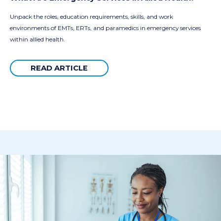
Unpack the roles, education requirements, skills, and work
environments of EMTs, ERTs, and paramedics in emergency services
within allied health.
READ ARTICLE