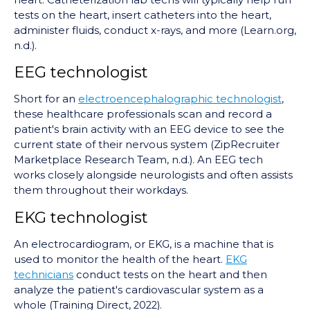
tests on the heart, insert catheters into the heart,
administer fluids, conduct x-rays, and more (Learn.org,
n.d.).
EEG technologist
Short for an
electroencephalographic technologist
,
these healthcare professionals scan and record a
patient's brain activity with an EEG device to see the
current state of their nervous system (ZipRecruiter
Marketplace Research Team, n.d.). An EEG tech
works closely alongside neurologists and often assists
them throughout their workdays.
EKG technologist
An electrocardiogram, or EKG, is a machine that is
used to monitor the health of the heart.
EKG
technicians
conduct tests on the heart and then
analyze the patient's cardiovascular system as a
whole (Training Direct, 2022).