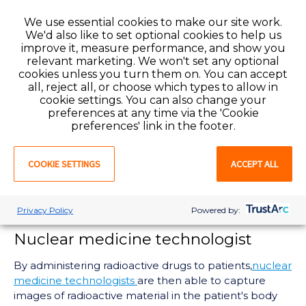
imaging tools. Fluoroscopy is beneficial in radiology
We use essential cookies to make our site work.
because it provides x-ray images in actual time.
We'd also like to set optional cookies to help us
Common procedures include angioplasties, biopsies,
improve it, measure performance, and show you
catheter insertions, stent placements, and more
relevant marketing. We won't set any optional
(Slyter, 2022). This field of radiology is different from
cookies unless you turn them on. You can accept
others due to its wide range of examinations and
all, reject all, or choose which types to allow in
procedures
cookie settings. You can also change your
preferences at any time via the 'Cookie
Mammographer
preferences' link in the footer.
A
mammographer's
duties include operating the
COOKIE SETTINGS
ACCEPT ALL
necessary equipment for breast screenings.
Mammographers help physicians detect if a patient
has breast cancer or other diseases in the breast
Privacy Policy
Powered by:
tissue (ARRT, n.d.).
Nuclear medicine technologist
By administering radioactive drugs to patients,
nuclear
medicine technologists
are then able to capture
images of radioactive material in the patient's body