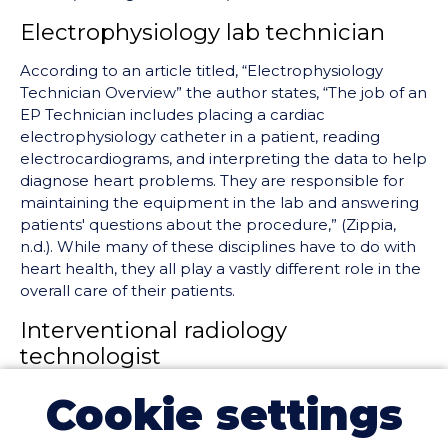
Electrophysiology lab technician
According to an article titled, “Electrophysiology
Technician Overview” the author states, “The job of an
EP Technician includes placing a cardiac
electrophysiology catheter in a patient, reading
electrocardiograms, and interpreting the data to help
diagnose heart problems. They are responsible for
maintaining the equipment in the lab and answering
patients' questions about the procedure,” (Zippia,
n.d.). While many of these disciplines have to do with
heart health, they all play a vastly different role in the
overall care of their patients.
Interventional radiology
technologist
IR techs
are medical professionals that work
Cookie settings
alongside physicians to perform minimally invasive
procedures by utilizing fluoroscopy and other