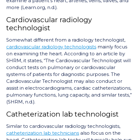
examine a patient's heart, arteries, veins, valves, and
more (Learn.org, n.d.).
Cardiovascular radiology
technologist
Somewhat different from a radiology technologist,
cardiovascular radiology technologists
mainly focus
on examining the heart. According to an article by
SHRM, it states, “The Cardiovascular Technologist will
conduct tests on pulmonary or cardiovascular
systems of patients for diagnostic purposes. The
Cardiovascular Technologist may also conduct or
assist in electrocardiograms, cardiac catheterizations,
pulmonary functions, lung capacity, and similar tests,”
(SHRM, n.d.).
Catheterization lab technologist
Similar to cardiovascular radiology technologists,
catheterization lab technicians
also focus on the
heart. Catheterization lab techs will typically help run