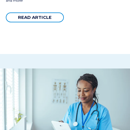
and more!
READ ARTICLE