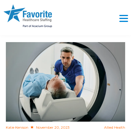
NO
Katie Kenison
November 20, 2023
Allied Health