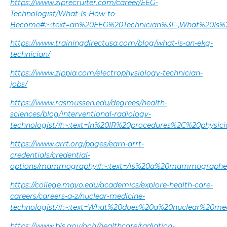
https://www.ziprecruiter.com/career/EEG-
Technologist/What-Is-How-to-
Become#:~:text=an%20EEG%20Technician%3F-,What%20Is%
https://www.trainingdirectusa.com/blog/what-is-an-ekg-
technician/
https://www.zippia.com/electrophysiology-technician-
jobs/
https://www.rasmussen.edu/degrees/health-
sciences/blog/interventional-radiology-
technologist/#:~:text=In%20IR%20procedures%2C%20physi
https://www.arrt.org/pages/earn-arrt-
credentials/credential-
options/mammography#:~:text=As%20a%20mammographer
https://college.mayo.edu/academics/explore-health-care-
careers/careers-a-z/nuclear-medicine-
technologist/#:~:text=What%20does%20a%20nuclear%20med
https://www.bls.gov/ooh/healthcare/radiation-