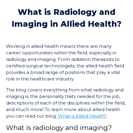
What is Radiology and
Imaging in Allied Health?
Working in allied health means there are many
career opportunities within the field, especially in
radiology and imaging. From radiation therapists to
certified surgical technologists, the allied health field
provides a broad range of positions that play a vital
role in the healthcare industry.
This blog covers everything from what radiology and
imaging is, the personality traits needed for the job,
descriptions of each of the disciplines within the field,
and much more! To learn more about allied health
you can read our blog,
What is Allied Health?
What is radiology and imaging?