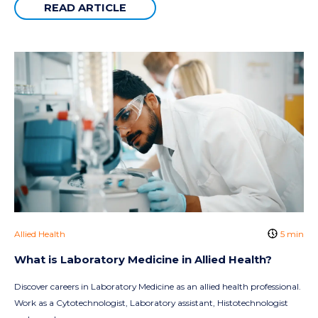
READ ARTICLE
Allied Health
5 min
What is Laboratory Medicine in Allied Health?
Discover careers in Laboratory Medicine as an allied health professional.
Work as a Cytotechnologist, Laboratory assistant, Histotechnologist