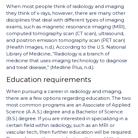
When most people think of radiology and imaging
they think of x-rays, however, there are many other
disciplines that deal with different types of imaging
exams, such as magnetic resonance imaging (MRI),
computed tomography scan (CT scan), ultrasound,
and positron emission tomography scan (PET scan)
(Health Images, n.d.). According to the U.S. National
Library of Medicine, “Radiology is a branch of
medicine that uses imaging technology to diagnose
and treat disease,” (Medline Plus, n.d.).
Education requirements
When pursuing a career in radiology and imaging,
there are a few options regarding education. The two
most common programs are an Associate of Applied
Science (A.A.S.) degree and a Bachelor of Science
(B.S.) degree. If you are interested in specializing in a
certain field within radiology, such as an MRI or
vascular tech, then further education will be required.