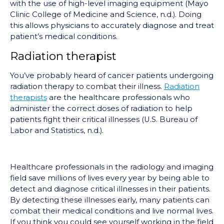
with the use of high-level imaging equipment (Mayo
Clinic College of Medicine and Science, n.d.). Doing
this allows physicians to accurately diagnose and treat
patient’s medical conditions.
Radiation therapist
You’ve probably heard of cancer patients undergoing
radiation therapy to combat their illness.
Radiation
therapists
are the healthcare professionals who
administer the correct doses of radiation to help
patients fight their critical illnesses (U.S. Bureau of
Labor and Statistics, n.d.).
Healthcare professionals in the radiology and imaging
field save millions of lives every year by being able to
detect and diagnose critical illnesses in their patients.
By detecting these illnesses early, many patients can
combat their medical conditions and live normal lives.
If you think you could see yourself working in the field