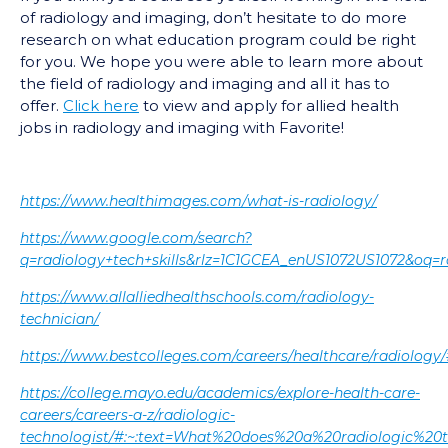
of radiology and imaging, don’t hesitate to do more
research on what education program could be right
for you. We hope you were able to learn more about
the field of radiology and imaging and all it has to
offer.
Click here
to view and apply for allied health
jobs in radiology and imaging with Favorite!
https://www.healthimages.com/what-is-radiology/
https://www.google.com/search?
q=radiology+tech+skills&rlz=1C1GCEA_enUS1072US10
https://www.allalliedhealthschools.com/radiology-
technician/
https://www.bestcolleges.com/careers/healthcare/radiolo
https://college.mayo.edu/academics/explore-health-care-
careers/careers-a-z/radiologic-
technologist/#:~:text=What%20does%20a%20radiologic%20