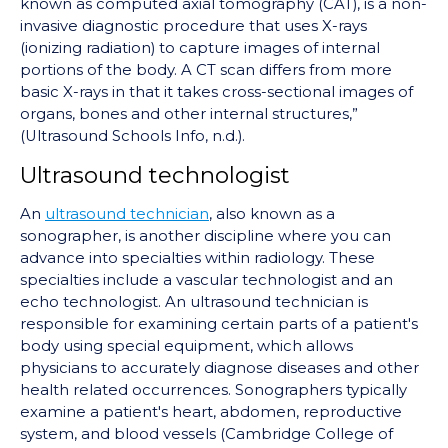
known as computed axial tomography (CAT), is a non-
invasive diagnostic procedure that uses X-rays
(ionizing radiation) to capture images of internal
portions of the body. A CT scan differs from more
basic X-rays in that it takes cross-sectional images of
organs, bones and other internal structures,”
(Ultrasound Schools Info, n.d.).
Ultrasound technologist
An
ultrasound technician
, also known as a
sonographer, is another discipline where you can
advance into specialties within radiology. These
specialties include a vascular technologist and an
echo technologist. An ultrasound technician is
responsible for examining certain parts of a patient's
body using special equipment, which allows
physicians to accurately diagnose diseases and other
health related occurrences. Sonographers typically
examine a patient's heart, abdomen, reproductive
system, and blood vessels (Cambridge College of