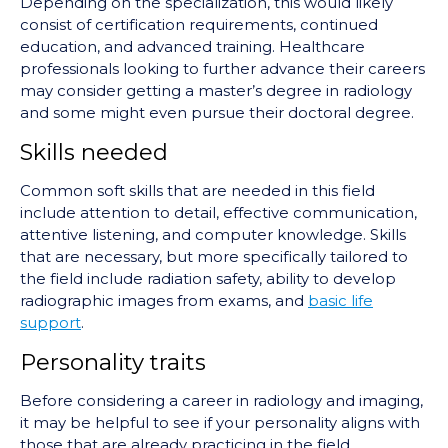
Depending on the specialization, this would likely
consist of certification requirements, continued
education, and advanced training. Healthcare
professionals looking to further advance their careers
may consider getting a master’s degree in radiology
and some might even pursue their doctoral degree.
Skills needed
Common soft skills that are needed in this field
include attention to detail, effective communication,
attentive listening, and computer knowledge. Skills
that are necessary, but more specifically tailored to
the field include radiation safety, ability to develop
radiographic images from exams, and
basic life
support
.
Personality traits
Before considering a career in radiology and imaging,
it may be helpful to see if your personality aligns with
those that are already practicing in the field.