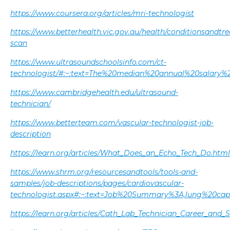
https://www.coursera.org/articles/mri-technologist
https://www.betterhealth.vic.gov.au/health/conditionsandtr
scan
https://www.ultrasoundschoolsinfo.com/ct-
technologist/#:~:text=The%20median%20annual%20salary
https://www.cambridgehealth.edu/ultrasound-
technician/
https://www.betterteam.com/vascular-technologist-job-
description
https://learn.org/articles/What_Does_an_Echo_Tech_Do.html
https://www.shrm.org/resourcesandtools/tools-and-
samples/job-descriptions/pages/cardiovascular-
technologist.aspx#:~:text=Job%20Summary%3A,lung%20ca
https://learn.org/articles/Cath_Lab_Technician_Career_and_