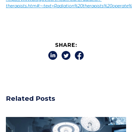
therapists.htm#:~:text=Radiation%20therapists%20opera
SHARE:
Related Posts