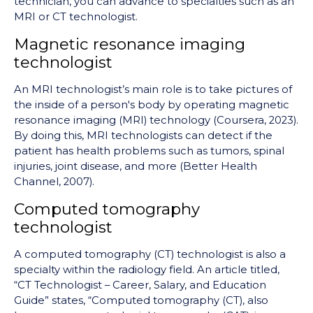
technician, you can advance to specialties such as an
MRI or CT technologist.
Magnetic resonance imaging
technologist
An MRI technologist’s main role is to take pictures of
the inside of a person's body by operating magnetic
resonance imaging (MRI) technology (Coursera, 2023).
By doing this, MRI technologists can detect if the
patient has health problems such as tumors, spinal
injuries, joint disease, and more (Better Health
Channel, 2007).
Computed tomography
technologist
A computed tomography (CT) technologist is also a
specialty within the radiology field. An article titled,
“CT Technologist – Career, Salary, and Education
Guide” st
ates, “
Computed tomography (CT), also