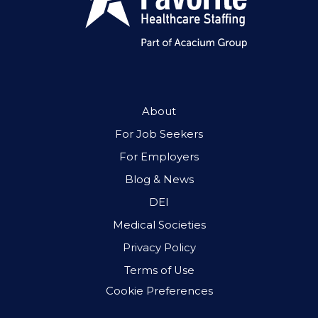
About
For Job Seekers
For Employers
Blog & News
DEI
Medical Societies
Privacy Policy
Terms of Use
Cookie Preferences