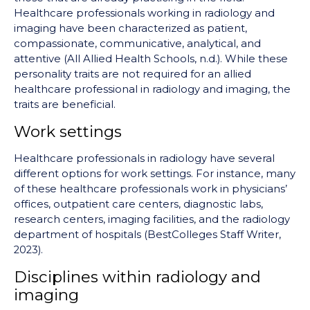
Healthcare professionals working in radiology and
imaging have been characterized as patient,
compassionate, communicative, analytical, and
attentive (All Allied Health Schools, n.d.). While these
personality traits are not required for an allied
healthcare professional in radiology and imaging, the
traits are beneficial.
Work settings
Healthcare professionals in radiology have several
different options for work settings. For instance, many
of these healthcare professionals work in physicians’
offices, outpatient care centers, diagnostic labs,
research centers, imaging facilities, and the radiology
department of hospitals (BestColleges Staff Writer,
2023).
Disciplines within radiology and
imaging