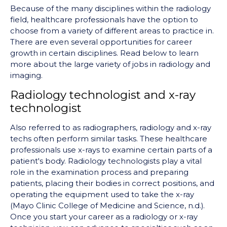
Because of the many disciplines within the radiology
field, healthcare professionals have the option to
choose from a variety of different areas to practice in.
There are even several opportunities for career
growth in certain disciplines. Read below to learn
more about the large variety of jobs in radiology and
imaging.
Radiology technologist and x-ray
technologist
Also referred to as radiographers
,
radiology and x-ray
techs often perform similar tasks. These healthcare
professionals use x-rays to examine certain parts of a
patient's body. Radiology technologists play a vital
role in the examination process and preparing
patients, placing their bodies in correct positions, and
operating the equipment used to take the x-ray
(Mayo Clinic College of Medicine and Science, n.d.).
Once you start your career as a radiology or x-ray