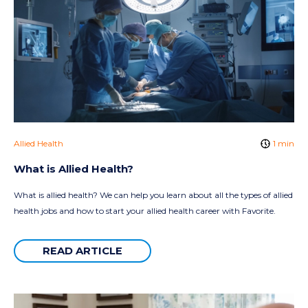
Allied Health
1 min
What is Allied Health?
What is allied health? We can help you learn about all the types of allied
health jobs and how to start your allied health career with Favorite.
READ ARTICLE