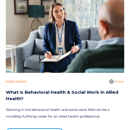
Allied Health
5 min
What is Behavioral Health & Social Work in Allied
Health?
Working in the behavioral health and social work field can be a
incredibly fulfilling career for an allied health professional.