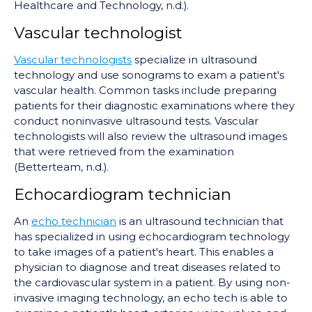
Healthcare and Technology, n.d.).
Vascular technologist
Vascular technologists
specialize in ultrasound
technology and use sonograms to exam a patient's
vascular health. Common tasks include preparing
patients for their diagnostic examinations where they
conduct noninvasive ultrasound tests. Vascular
technologists will also review the ultrasound images
that were retrieved from the examination
(Betterteam, n.d.).
Echocardiogram technician
An
echo technician
is an ultrasound technician that
has specialized in using echocardiogram technology
to take images of a patient's heart. This enables a
physician to diagnose and treat diseases related to
the cardiovascular system in a patient. By using non-
invasive imaging technology, an echo tech is able to