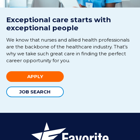
Exceptional care starts with
exceptional people
We know that nurses and allied health professionals
are the backbone of the healthcare industry. That’s
why we take such great care in finding the perfect
career opportunity for you.
APPLY
JOB SEARCH