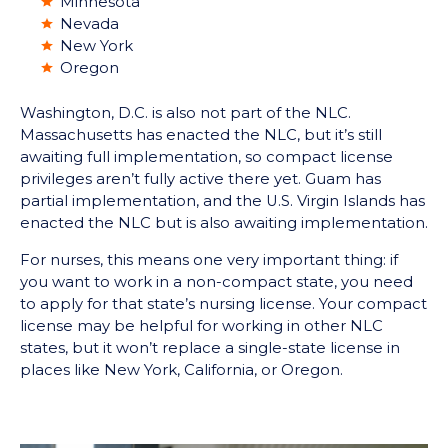
Minnesota
Nevada
New York
Oregon
Washington, D.C. is also not part of the NLC.
Massachusetts has enacted the NLC, but it’s still
awaiting full implementation, so compact license
privileges aren’t fully active there yet. Guam has
partial implementation, and the U.S. Virgin Islands has
enacted the NLC but is also awaiting implementation.
For nurses, this means one very important thing: if
you want to work in a non-compact state, you need
to apply for that state’s nursing license. Your compact
license may be helpful for working in other NLC
states, but it won’t replace a single-state license in
places like New York, California, or Oregon.