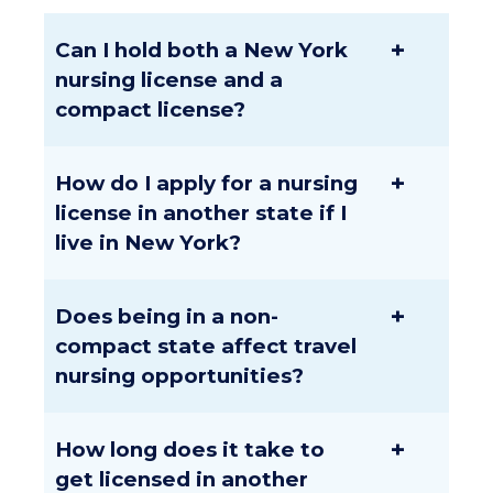
+
Can I hold both a New York
nursing license and a
compact license?
+
How do I apply for a nursing
license in another state if I
live in New York?
+
Does being in a non-
compact state affect travel
nursing opportunities?
+
How long does it take to
get licensed in another