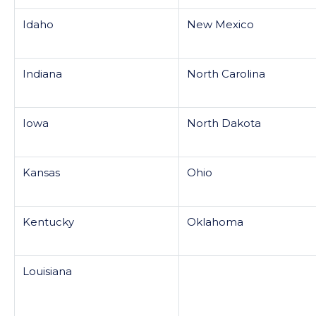
Idaho
New Mexico
Indiana
North Carolina
Iowa
North Dakota
Kansas
Ohio
Kentucky
Oklahoma
Louisiana