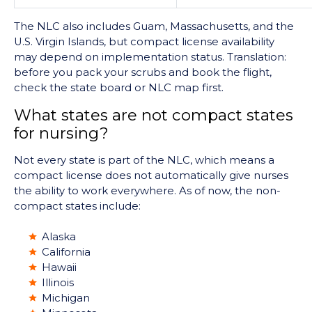
The NLC also includes Guam, Massachusetts, and the
U.S. Virgin Islands, but compact license availability
may depend on implementation status. Translation:
before you pack your scrubs and book the flight,
check the state board or NLC map first.
What states are not compact states
for nursing?
Not every state is part of the NLC, which means a
compact license does not automatically give nurses
the ability to work everywhere. As of now, the non-
compact states include:
Alaska
California
Hawaii
Illinois
Michigan