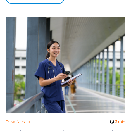
Travel Nursing
3 min