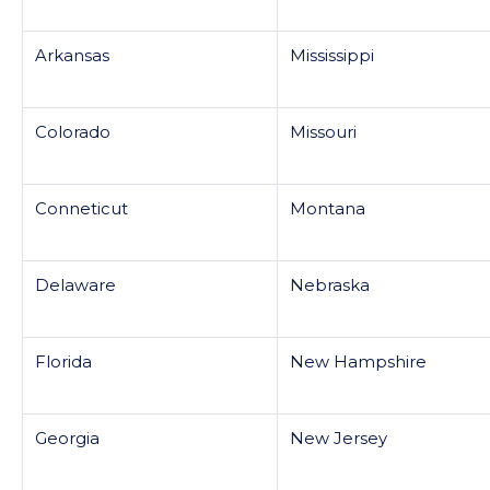
Arkansas
Mississippi
Colorado
Missouri
Conneticut
Montana
Delaware
Nebraska
Florida
New Hampshire
Georgia
New Jersey