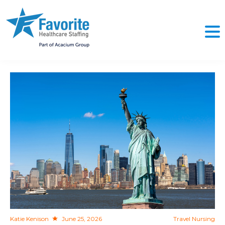
NO
Katie Kenison
June 25, 2026
Travel Nursing