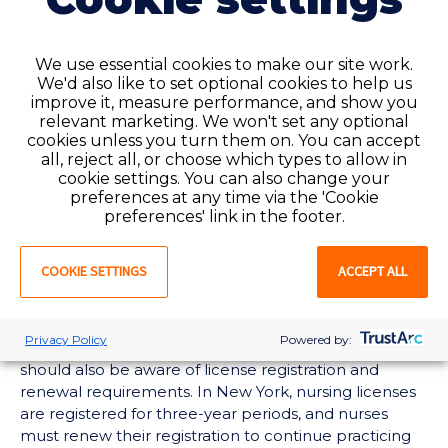
moving to New York
Because New York is not a compact state, nurses
We use essential cookies to make our site work.
must apply for licensure by endorsement if they are
We'd also like to set optional cookies to help us
already licensed elsewhere and want to practice in
improve it, measure performance, and show you
New York.
relevant marketing. We won't set any optional
cookies unless you turn them on. You can accept
That process may involve:
all, reject all, or choose which types to allow in
cookie settings. You can also change your
Submitting a New York nursing license
preferences at any time via the 'Cookie
preferences' link in the footer.
application
Verifying your existing nursing license or licenses
Providing proof of nursing education
COOKIE SETTINGS
ACCEPT ALL
Completing any
state-specific requirements
Waiting for application review and approval
Privacy Policy
Powered by:
Nurses who plan to work in New York long term
should also be aware of license registration and
renewal requirements. In New York, nursing licenses
are registered for three-year periods, and nurses
must renew their registration to continue practicing