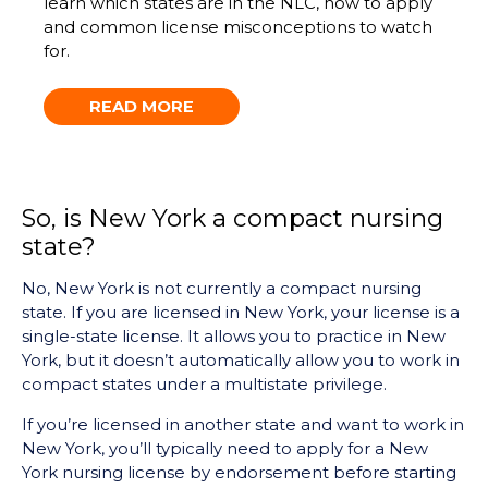
learn which states are in the NLC, how to apply
and common license misconceptions to watch
for.
READ MORE
So, is New York a compact nursing
state?
No, New York is not currently a compact nursing
state. If you are licensed in New York, your license is a
single-state license. It allows you to practice in New
York, but it doesn’t automatically allow you to work in
compact states under a multistate privilege.
If you’re licensed in another state and want to work in
New York, you’ll typically need to apply for a New
York nursing license by endorsement before starting