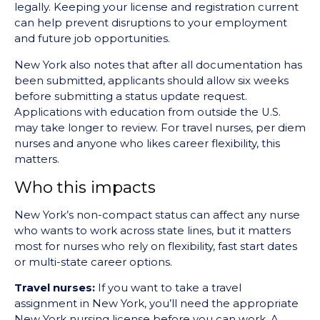
legally. Keeping your license and registration current
can help prevent disruptions to your employment
and future job opportunities.
New York also notes that after all documentation has
been submitted, applicants should allow six weeks
before submitting a status update request.
Applications with education from outside the U.S.
may take longer to review. For travel nurses, per diem
nurses and anyone who likes career flexibility, this
matters.
Who this impacts
New York’s non-compact status can affect any nurse
who wants to work across state lines, but it matters
most for nurses who rely on flexibility, fast start dates
or multi-state career options.
Travel nurses:
If you want to take a travel
assignment in New York, you’ll need the appropriate
New York nursing license before you can work. A