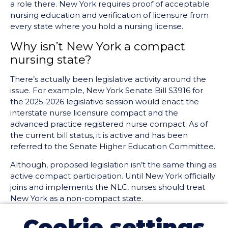
a role there. New York requires proof of acceptable
nursing education and verification of licensure from
every state where you hold a nursing license.
Why isn’t New York a compact
nursing state?
There’s actually been legislative activity around the
issue. For example, New York Senate Bill S3916 for
the 2025-2026 legislative session would enact the
interstate nurse licensure compact and the
advanced practice registered nurse compact. As of
the current bill status, it is active and has been
referred to the Senate Higher Education Committee.
Although, proposed legislation isn’t the same thing as
active compact participation. Until New York officially
joins and implements the NLC, nurses should treat
New York as a non-compact state.
What this means for nurses in or
Cookie settings