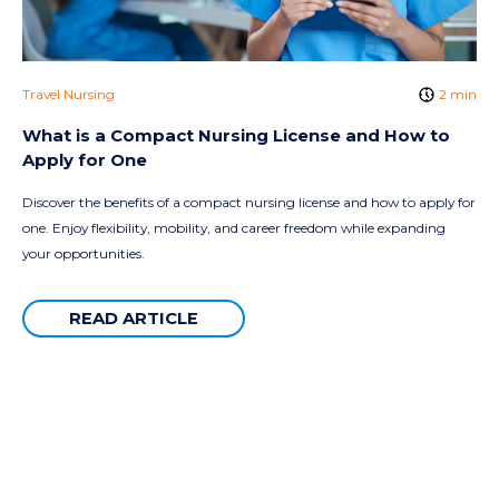
Travel Nursing
2 min
What is a Compact Nursing License and How to
Apply for One
Discover the benefits of a compact nursing license and how to apply for
one. Enjoy flexibility, mobility, and career freedom while expanding
your opportunities.
READ ARTICLE