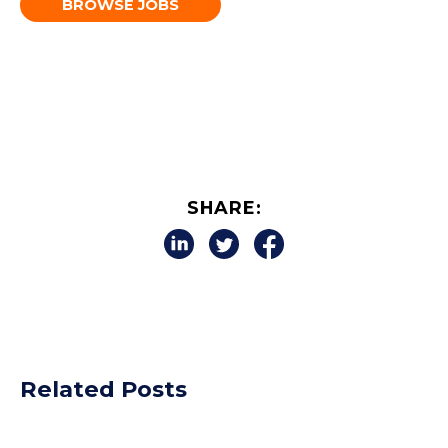
BROWSE JOBS
SHARE:
Related Posts