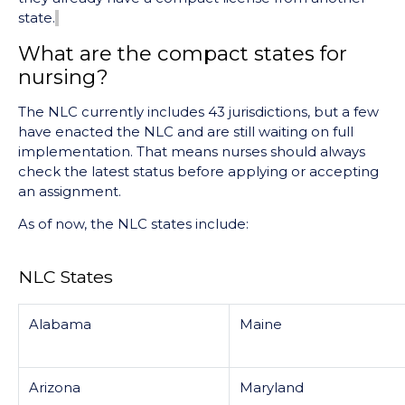
state.
What are the compact states for
nursing?
The NLC currently includes 43 jurisdictions, but a few
have enacted the NLC and are still waiting on full
implementation. That means nurses should always
check the latest status before applying or accepting
an assignment.
As of now, the NLC states include:
NLC States
Alabama
Maine
Arizona
Maryland