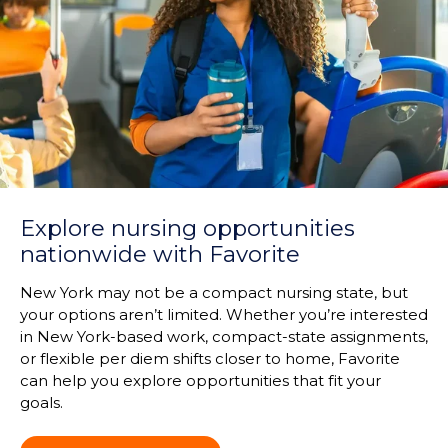
Explore nursing opportunities
nationwide with Favorite
New York may not be a compact nursing state, but
your options aren’t limited. Whether you’re interested
in New York-based work, compact-state assignments,
or flexible per diem shifts closer to home, Favorite
can help you explore opportunities that fit your
goals.