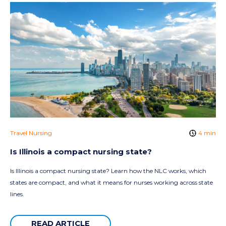
Travel Nursing
4 min
Is Illinois a compact nursing state?
Is Illinois a compact nursing state? Learn how the NLC works, which
states are compact, and what it means for nurses working across state
lines.
READ ARTICLE