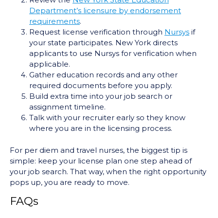
Review the
New York State Education
Department’s licensure by endorsement
requirements
.
Request license verification through
Nursys
if
your state participates. New York directs
applicants to use Nursys for verification when
applicable.
Gather education records and any other
required documents before you apply.
Build extra time into your job search or
assignment timeline.
Talk with your recruiter early so they know
where you are in the licensing process.
For per diem and travel nurses, the biggest tip is
simple: keep your license plan one step ahead of
your job search. That way, when the right opportunity
pops up, you are ready to move.
FAQs