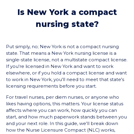
Is New York a compact
nursing state?
Put simply, no; New York is not a compact nursing
state. That means a New York nursing license is a
single-state license, not a multistate compact license.
If you're licensed in New York and want to work
elsewhere, or if you hold a compact license and want
to work in New York, you'll need to meet that state's
licensing requirements before you start.
For travel nurses, per diem nurses, or anyone who
likes having options, this matters. Your license status
affects where you can work, how quickly you can
start, and how much paperwork stands between you
and your next role. In this guide, we'll break down
how the Nurse Licensure Compact (NLC) works,