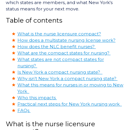
which states are members, and what New York's
status means for your next move.
Table of contents
What is the nurse licensure compact?
How does a multistate nursing license work?
How does the NLC benefit nurses?
What are the compact states for nursing?
What states are not compact states for
nursing?
Is New York a compact nursing state?
Why isn’t New York a compact nursing state?
What this means for nurses in or moving to New
York
Who this impacts
Practical next steps for New York nursing work
FAQs
What is the nurse licensure