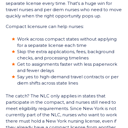
separate license every time. That's a huge win for
travel nurses and per diem nurses who need to move
quickly when the right opportunity pops up.
Compact licensure can help nurses:
Work across compact states without applying
for a separate license each time
Skip the extra applications, fees, background
checks, and processing timelines
Get to assignments faster with less paperwork
and fewer delays
Say yes to high-demand travel contracts or per
diem shifts across state lines
The catch? The NLC only applies in states that
participate in the compact, and nurses still need to
meet eligibility requirements. Since New York is not
currently part of the NLC, nurses who want to work
there must hold a New York nursing license, even if
they already have a compact license from another