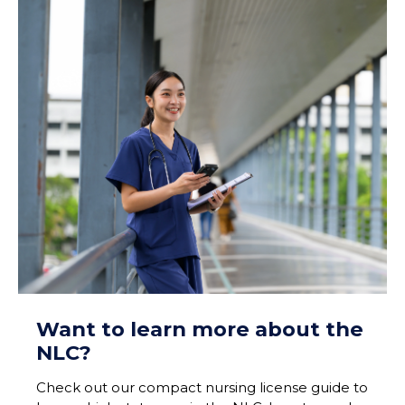
Want to learn more about the
NLC?
Check out our compact nursing license guide to