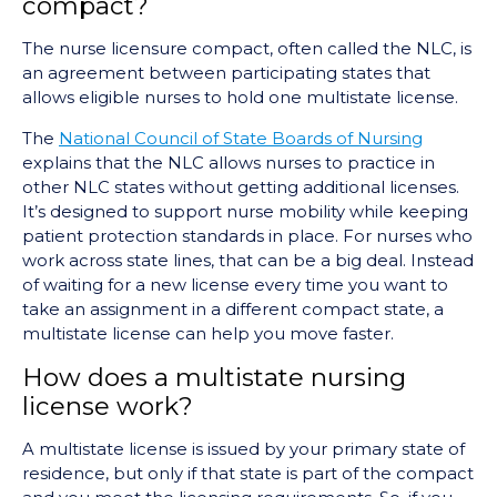
compact?
The nurse licensure compact, often called the NLC, is
an agreement between participating states that
allows eligible nurses to hold one multistate license.
The
National Council of State Boards of Nursing
explains that the NLC allows nurses to practice in
other NLC states without getting additional licenses.
It’s designed to support nurse mobility while keeping
patient protection standards in place. For nurses who
work across state lines, that can be a big deal. Instead
of waiting for a new license every time you want to
take an assignment in a different compact state, a
multistate license can help you move faster.
How does a multistate nursing
license work?
A multistate license is issued by your primary state of
residence, but only if that state is part of the compact