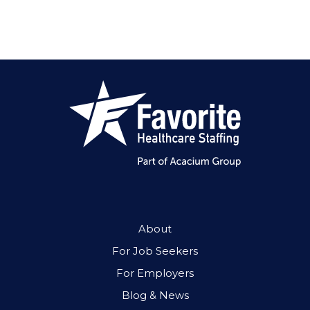
About
For Job Seekers
For Employers
Blog & News