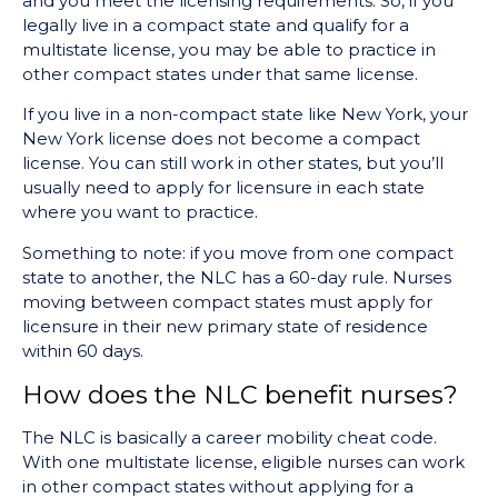
and you meet the licensing requirements. So, if you
legally live in a compact state and qualify for a
multistate license, you may be able to practice in
other compact states under that same license.
If you live in a non-compact state like New York, your
New York license does not become a compact
license. You can still work in other states, but you’ll
usually need to apply for licensure in each state
where you want to practice.
Something to note: if you move from one compact
state to another, the NLC has a 60-day rule. Nurses
moving between compact states must apply for
licensure in their new primary state of residence
within 60 days.
How does the NLC benefit nurses?
The NLC is basically a career mobility cheat code.
With one multistate license, eligible nurses can work
in other compact states without applying for a