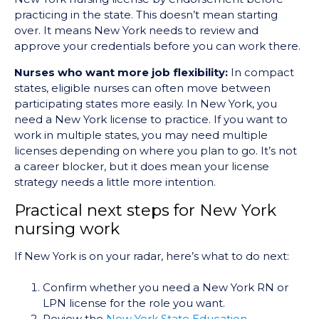
practicing in the state. This doesn’t mean starting
over. It means New York needs to review and
approve your credentials before you can work there.
Nurses who want more job flexibility:
In compact
states, eligible nurses can often move between
participating states more easily. In New York, you
need a New York license to practice. If you want to
work in multiple states, you may need multiple
licenses depending on where you plan to go. It’s not
a career blocker, but it does mean your license
strategy needs a little more intention.
Practical next steps for New York
nursing work
If New York is on your radar, here’s what to do next:
Confirm whether you need a New York RN or
LPN license for the role you want.