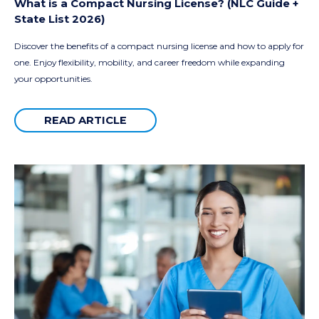
What is a Compact Nursing License? (NLC Guide +
State List 2026)
Discover the benefits of a compact nursing license and how to apply for
one. Enjoy flexibility, mobility, and career freedom while expanding
your opportunities.
READ ARTICLE