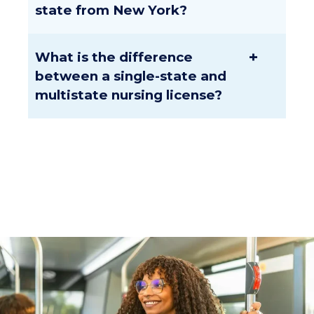
state from New York?
+
What is the difference
between a single-state and
multistate nursing license?