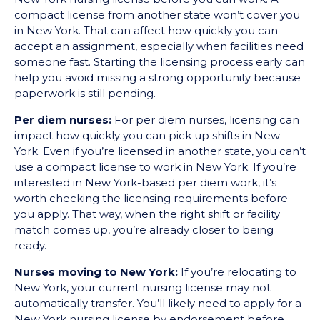
compact license from another state won’t cover you
in New York. That can affect how quickly you can
accept an assignment, especially when facilities need
someone fast. Starting the licensing process early can
help you avoid missing a strong opportunity because
paperwork is still pending.
Per diem nurses:
For per diem nurses, licensing can
impact how quickly you can pick up shifts in New
York. Even if you’re licensed in another state, you can’t
use a compact license to work in New York. If you’re
interested in New York-based per diem work, it’s
worth checking the licensing requirements before
you apply. That way, when the right shift or facility
match comes up, you’re already closer to being
ready.
Nurses moving to New York:
If you’re relocating to
New York, your current nursing license may not
automatically transfer. You’ll likely need to apply for a
New York nursing license by endorsement before