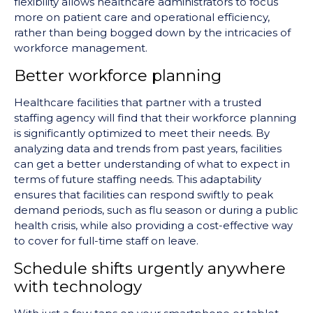
flexibility allows healthcare administrators to focus
more on patient care and operational efficiency,
rather than being bogged down by the intricacies of
workforce management.
Better workforce planning
Healthcare facilities that partner with a trusted
staffing agency will find that their workforce planning
is significantly optimized to meet their needs. By
analyzing data and trends from past years, facilities
can get a better understanding of what to expect in
terms of future staffing needs. This adaptability
ensures that facilities can respond swiftly to peak
demand periods, such as flu season or during a public
health crisis, while also providing a cost-effective way
to cover for full-time staff on leave.
Schedule shifts urgently anywhere
with technology