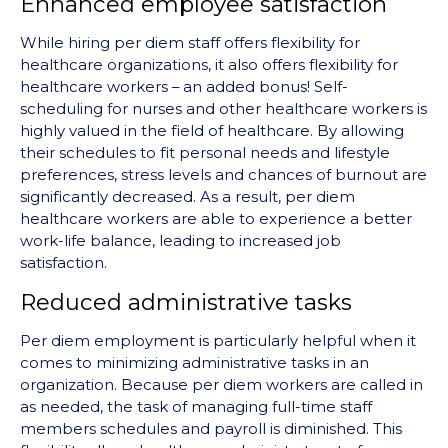
Enhanced employee satisfaction
While hiring per diem staff offers flexibility for
healthcare organizations, it also offers flexibility for
healthcare workers – an added bonus! Self-
scheduling for nurses and other healthcare workers is
highly valued in the field of healthcare. By allowing
their schedules to fit personal needs and lifestyle
preferences, stress levels and chances of burnout are
significantly decreased. As a result, per diem
healthcare workers are able to experience a better
work-life balance, leading to increased job
satisfaction.
Reduced administrative tasks
Per diem employment is particularly helpful when it
comes to minimizing administrative tasks in an
organization. Because per diem workers are called in
as needed, the task of managing full-time staff
members schedules and payroll is diminished. This