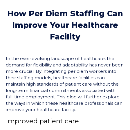
How Per Diem Staffing Can
Improve Your Healthcare
Facility
In the ever-evolving landscape of healthcare, the
demand for flexibility and adaptability has never been
more crucial. By integrating per diem workers into
their staffing models, healthcare facilities can
maintain high standards of patient care without the
long-term financial commitments associated with
full-time employment. This blog will further explore
the ways in which these healthcare professionals can
improve your healthcare facility.
Improved patient care