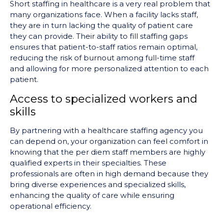
Short staffing in healthcare is a very real problem that
many organizations face. When a facility lacks staff,
they are in turn lacking the quality of patient care
they can provide. Their ability to fill staffing gaps
ensures that patient-to-staff ratios remain optimal,
reducing the risk of burnout among full-time staff
and allowing for more personalized attention to each
patient.
Access to specialized workers and
skills
By partnering with a healthcare staffing agency you
can depend on, your organization can feel comfort in
knowing that the per diem staff members are highly
qualified experts in their specialties. These
professionals are often in high demand because they
bring diverse experiences and specialized skills,
enhancing the quality of care while ensuring
operational efficiency.