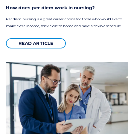
How does per diem work in nursing?
Per diem nursing is a great career choice for those who would like to
make extra income, stick close to home and have a flexible schedule.
READ ARTICLE