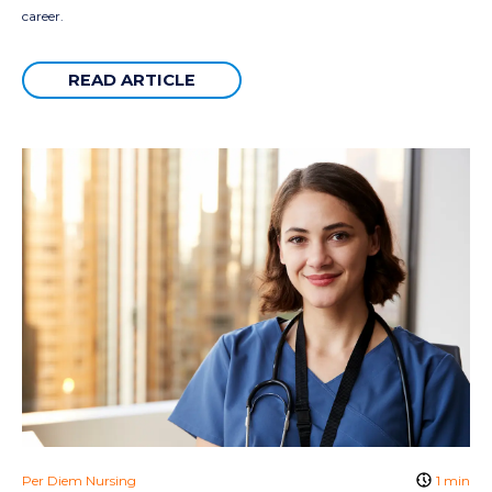
career.
READ ARTICLE
Per Diem Nursing
1 min