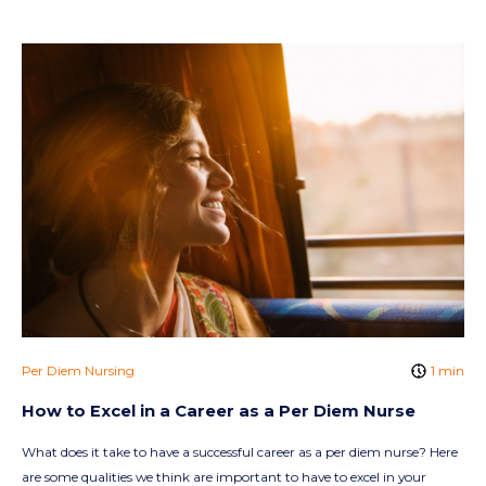
Per Diem Nursing
1 min
How to Excel in a Career as a Per Diem Nurse
What does it take to have a successful career as a per diem nurse? Here
are some qualities we think are important to have to excel in your