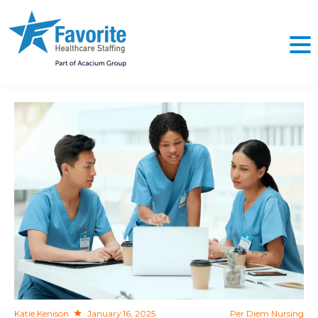
NO
Katie Kenison
January 16, 2025
Per Diem Nursing