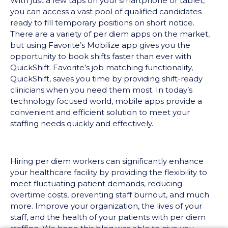
With just a few taps on your smartphone or tablet,
you can access a vast pool of qualified candidates
ready to fill temporary positions on short notice.
There are a variety of per diem apps on the market,
but using Favorite’s Mobilize app gives you the
opportunity to book shifts faster than ever with
QuickShift. Favorite’s job matching functionality,
QuickShift, saves you time by providing shift-ready
clinicians when you need them most. In today’s
technology focused world, mobile apps provide a
convenient and efficient solution to meet your
staffing needs quickly and effectively.
Hiring per diem workers can significantly enhance
your healthcare facility by providing the flexibility to
meet fluctuating patient demands, reducing
overtime costs, preventing staff burnout, and much
more. Improve your organization, the lives of your
staff, and the health of your patients with per diem