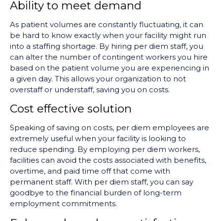
Ability to meet demand
As patient volumes are constantly fluctuating, it can
be hard to know exactly when your facility might run
into a staffing shortage. By hiring per diem staff, you
can alter the number of contingent workers you hire
based on the patient volume you are experiencing in
a given day. This allows your organization to not
overstaff or understaff, saving you on costs.
Cost effective solution
Speaking of saving on costs, per diem employees are
extremely useful when your facility is looking to
reduce spending. By employing per diem workers,
facilities can avoid the costs associated with benefits,
overtime, and paid time off that come with
permanent staff. With per diem staff, you can say
goodbye to the financial burden of long-term
employment commitments.