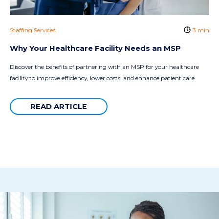
Staffing Services
3 min
Why Your Healthcare Facility Needs an MSP
Discover the benefits of partnering with an MSP for your healthcare
facility to improve efficiency, lower costs, and enhance patient care.
READ ARTICLE