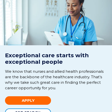
Exceptional care starts with
exceptional people
We know that nurses and allied health professionals
are the backbone of the healthcare industry. That’s
why we take such great care in finding the perfect
career opportunity for you.
APPLY