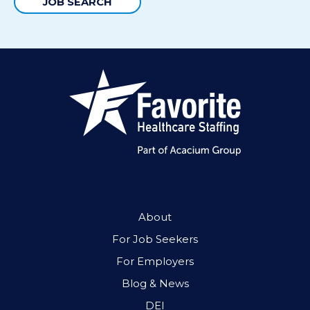
JOB SEARCH
About
For Job Seekers
For Employers
Blog & News
DEI