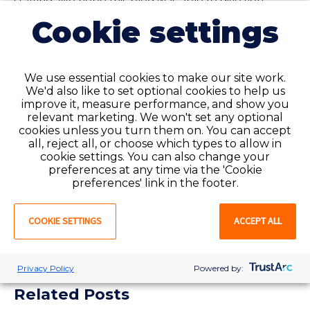
staffing. We hope this blog was able to give you
further insight as to how hiring per diem staffing can
Cookie settings
greatly improve your healthcare facility.
Contact us
to
learn more about our
per diem services
and explore
how they can benefit your facility using our
cost
savings calculator
today.
We use essential cookies to make our site work.
We'd also like to set optional cookies to help us
improve it, measure performance, and show you
relevant marketing. We won't set any optional
cookies unless you turn them on. You can accept
all, reject all, or choose which types to allow in
cookie settings. You can also change your
SHARE:
preferences at any time via the 'Cookie
preferences' link in the footer.
COOKIE SETTINGS
ACCEPT ALL
Privacy Policy
Powered by:
Related Posts