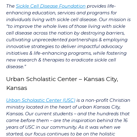
The
Sickle Cell Disease Foundation
provides life-
enhancing education, services and programs for
individuals living with sickle cell disease. Our mission is
“to improve the whole lives of those living with sickle
cell disease across the nation by destroying barriers,
cultivating unprecedented partnerships & employing
innovative strategies to deliver impactful advocacy
initiatives & life-enhancing programs, while fostering
new research & therapies to eradicate sickle cell
disease.”
Urban Scholastic Center – Kansas City,
Kansas
Urban Scholastic Center (USC)
is a non-profit Christian
ministry located in the heart of urban Kansas City,
Kansas. Our current students – and the hundreds that
came before them – are the inspiration behind the 16
years of USC in our community. As it was when we
started, our focus continues to be on the holistic