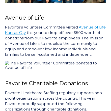
Avenue of Life
Favorite’s Volunteer Committee visited
Avenue of Life
Kansas City
this year to drop off over $500 worth of
donations from our Favorite employees. The mission
of Avenue of Life is to mobilize the community to
equip and empower low-income individuals and
families to be self-sustained and independent.
Favorite Charitable Donations
Favorite Healthcare Staffing regularly supports non-
profit organizations across the country. This year
Favorite proudly supported the following
organizations through charitable donations.