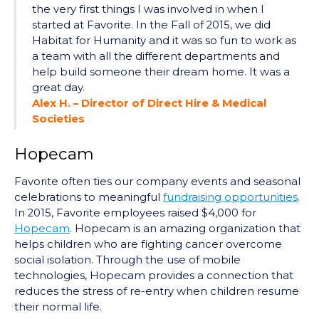
the very first things I was involved in when I
started at Favorite. In the Fall of 2015, we did
Habitat for Humanity and it was so fun to work as
a team with all the different departments and
help build someone their dream home. It was a
great day.
Alex H. – Director of Direct Hire & Medical
Societies
Hopecam
Favorite often ties our company events and seasonal
celebrations to meaningful
fundraising opportunities
.
In 2015, Favorite employees raised $4,000 for
Hop
e
cam
. Hopecam is an amazing organization that
helps children who are fighting cancer overcome
social isolation. Through the use of mobile
technologies, Hopecam provides a connection that
reduces the stress of re-entry when children resume
their normal life.