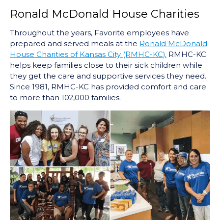
Ronald McDonald House Charities
Throughout the years, Favorite employees have
prepared and served meals at the
Ronald McDonald
House Charities of Kansas City (RMHC-KC).
RMHC-KC
helps keep families close to their sick children while
they get the care and supportive services they need.
Since 1981, RMHC-KC has provided comfort and care
to more than 102,000 families.