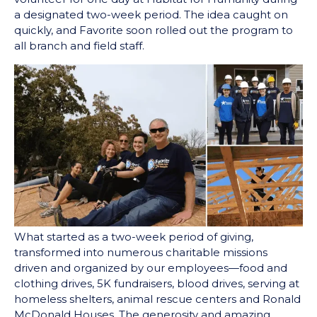
a designated two-week period. The idea caught on
quickly, and Favorite soon rolled out the program to
all branch and field staff.
What started as a two-week period of giving,
transformed into numerous charitable missions
driven and organized by our employees⁠⁠—food and
clothing drives, 5K fundraisers, blood drives, serving at
homeless shelters, animal rescue centers and Ronald
McDonald Houses. The generosity and amazing