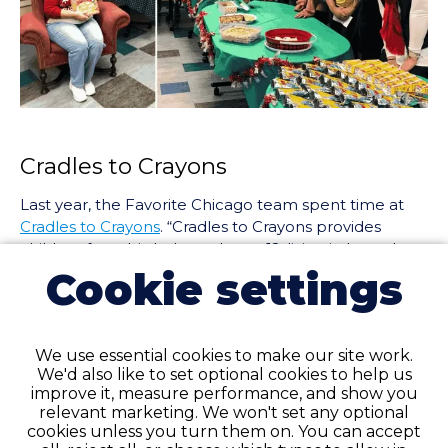
Cradles to Crayons
Last year, the Favorite Chicago team spent time at
Cradles to Crayons
. “Cradles to Crayons provides
children from birth through age 12, living in homeless
or low-income situations, with the essential items
Cookie settings
they need to thrive – at home, at school and at play.”
The team helped run the non-profit’s clothing drive
initiative and learned about other forms of
We use essential cookies to make our site work.
community volunteering.
We'd also like to set optional cookies to help us
improve it, measure performance, and show you
relevant marketing. We won't set any optional
cookies unless you turn them on. You can accept