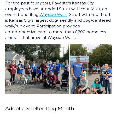
For the past four years, Favorite’s Kansas City
employees have attended Strutt with Your Mutt, an
event benefiting
Wayside Waifs
. Strutt with Your Mutt
is Kansas City’s largest dog-friendly and dog-centered
walk/run event. Participation provides
comprehensive care to more than 6,200 homeless
animals that arrive at Wayside Waifs.
Adopt a Shelter Dog Month