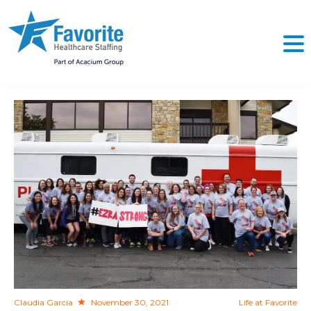
NO
Claudia Garcia
November 30, 2021
Life at Favorite