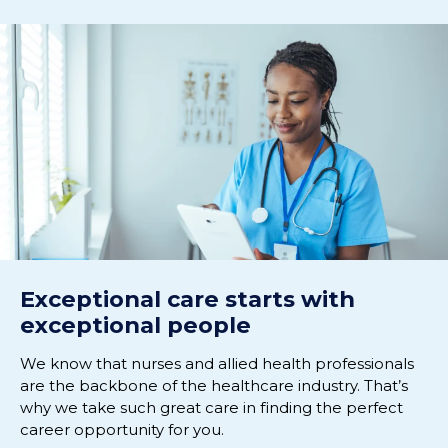
Exceptional care starts with
exceptional people
We know that nurses and allied health professionals
are the backbone of the healthcare industry. That’s
why we take such great care in finding the perfect
career opportunity for you.