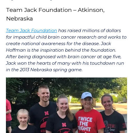
Team Jack Foundation – Atkinson,
Nebraska
Team Jack Foundation
has raised millions of dollars
for impactful child brain cancer research and works to
create national awareness for the disease. Jack
Hoffman is the inspiration behind the foundation.
After being diagnosed with brain cancer at age five,
Jack won the hearts of many with his touchdown run
in the 2013 Nebraska spring game.