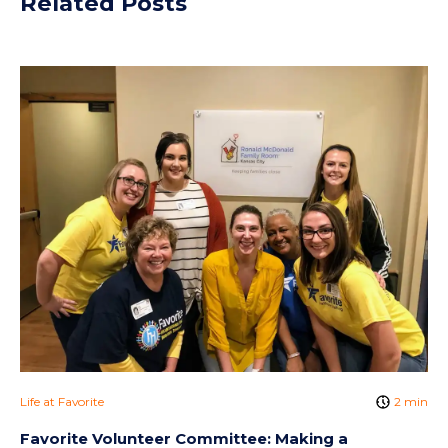
Related Posts
Life at Favorite
2 min
Favorite Volunteer Committee: Making a