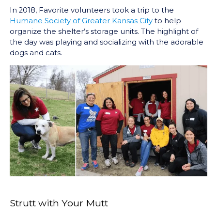
In 2018, Favorite volunteers took a trip to the
Humane Society of Greater Kansas City
to help
organize the shelter’s storage units. The highlight of
the day was playing and socializing with the adorable
dogs and cats.
Strutt with Your Mutt