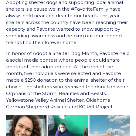
Adopting shelter dogs and supporting local animal
shelters is a cause we in the #FavoriteFamily have
always held near and dear to our hearts. This year,
shelters across the country have been reaching their
capacity and Favorite wanted to show support by
spreading awareness and helping our four-legged
friends find their forever home.
In honor of Adopt a Shelter Dog Month, Favorite held
a social media contest where people could share
photos of their adopted dog. At the end of the
month, five individuals were selected and Favorite
made a $250 donation to the animal shelter of their
choice. The shelters who received the donation were:
Orphans of the Storm, Beauties and Beasts,
Yellowstone Valley Animal Shelter, Oklahoma
German Shepherd Rescue and KC Pet Project.