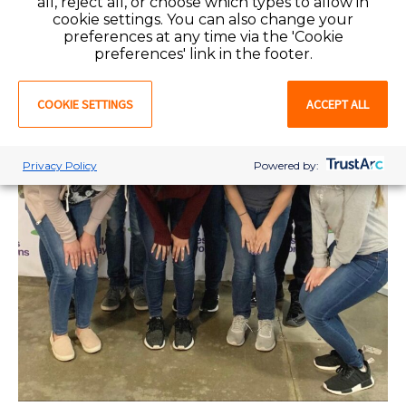
all, reject all, or choose which types to allow in
cookie settings. You can also change your
preferences at any time via the 'Cookie
preferences' link in the footer.
COOKIE SETTINGS
ACCEPT ALL
Privacy Policy
Powered by: