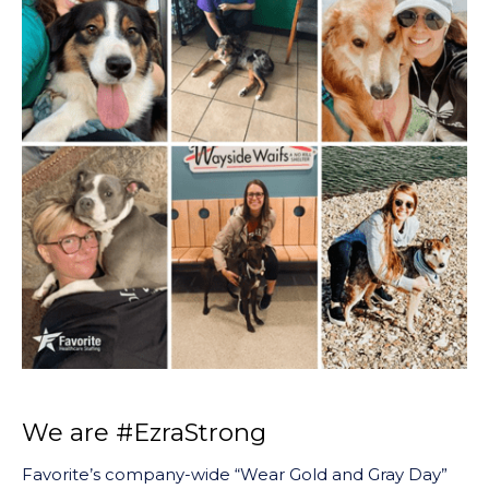
We are #EzraStrong
Favorite’s company-wide “Wear Gold and Gray Day”