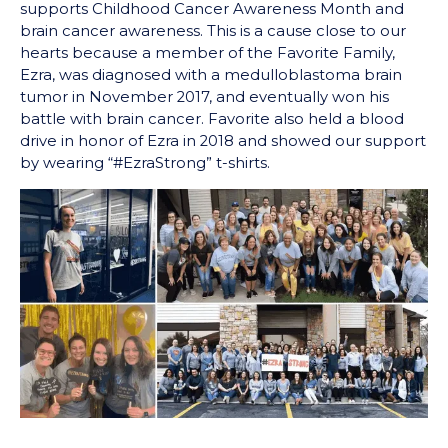
supports Childhood Cancer Awareness Month and
brain cancer awareness. This is a cause close to our
hearts because a member of the Favorite Family,
Ezra, was diagnosed with a medulloblastoma brain
tumor in November 2017, and eventually won his
battle with brain cancer. Favorite also held a blood
drive in honor of Ezra in 2018 and showed our support
by wearing “#EzraStrong” t-shirts.