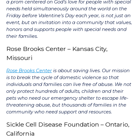
a prom centered on God’s love for people with special
needs held simultaneously around the world on the
Friday before Valentine’s Day each year, is not just an
event, but an invitation into a community that values,
honors and supports people with special needs and
their families.
Rose Brooks Center – Kansas City,
Missouri
Rose Brooks Center
is about saving lives. Our mission
is to break the cycle of domestic violence so that
individuals and families can live free of abuse. We not
only protect hundreds of adults, children and their
pets who need our emergency shelter to escape life-
threatening abuse, but thousands of families in the
community who need support and resources.
Sickle Cell Disease Foundation – Ontario,
California