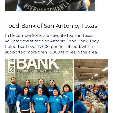
Food Bank of San Antonio, Texas
In December 2019, the Favorite team in Texas
volunteered at the San Antonio Food Bank. They
helped sort over 17,000 pounds of food, which
supported more than 13,000 families in the area.