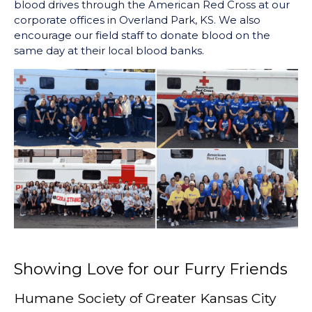
blood drives through the American Red Cross at our
corporate offices in Overland Park, KS. We also
encourage our field staff to donate blood on the
same day at their local blood banks.
Showing Love for our Furry Friends
Humane Society of Greater Kansas City