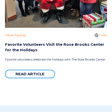
Life at Favorite
1 min
Favorite Volunteers Visit the Rose Brooks Center
for the Holidays
Favorite volunteers celebrate the holidays with The Rose Brooks Center.
READ ARTICLE