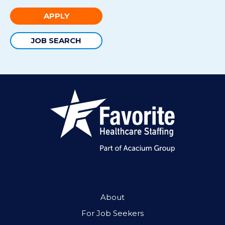
APPLY
JOB SEARCH
About
For Job Seekers