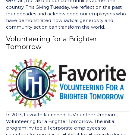
we staff, but also to our communities across the
country. This Giving Tuesday, we reflect on the past
four decades and acknowledge our employees who
have demonstrated how radical generosity and
community action can transform the world.
Volunteering for a Brighter
Tomorrow
In 2013, Favorite launched its Volunteer Program,
Volunteering for a Brighter Tomorrow. The initial
program invited all corporate employees to
volunteer for one day at Habitat for Humanity during