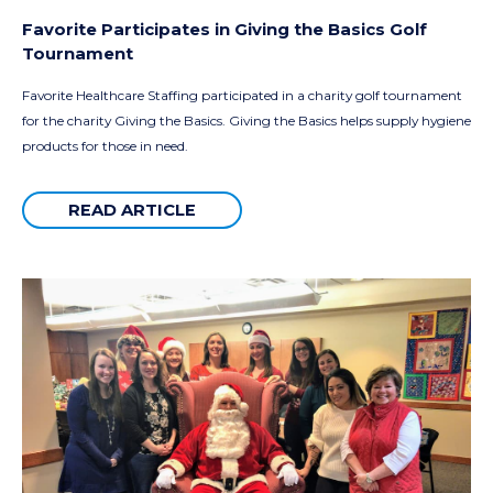
Favorite Participates in Giving the Basics Golf
Tournament
Favorite Healthcare Staffing participated in a charity golf tournament
for the charity Giving the Basics. Giving the Basics helps supply hygiene
products for those in need.
READ ARTICLE