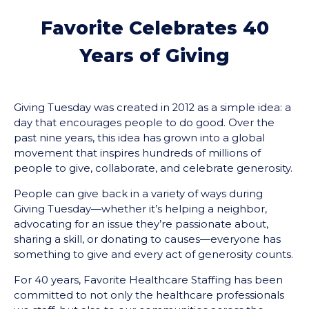
Favorite Celebrates 40
Years of Giving
Giving Tuesday was created in 2012 as a simple idea: a
day that encourages people to do good. Over the
past nine years, this idea has grown into a global
movement that inspires hundreds of millions of
people to give, collaborate, and celebrate generosity.
People can give back in a variety of ways during
Giving Tuesday⁠⁠—whether it’s helping a neighbor,
advocating for an issue they’re passionate about,
sharing a skill, or donating to causes—everyone has
something to give and every act of generosity counts.
For 40 years, Favorite Healthcare Staffing has been
committed to not only the healthcare professionals