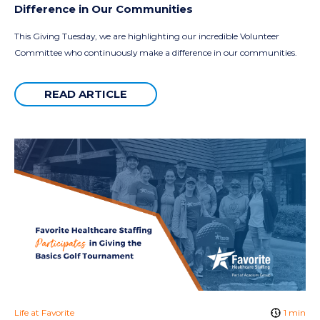
Difference in Our Communities
This Giving Tuesday, we are highlighting our incredible Volunteer
Committee who continuously make a difference in our communities.
READ ARTICLE
Life at Favorite
1 min