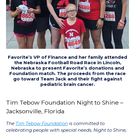
Favorite’s VP of Finance and her family attended
the Nebraska Football Road Race in Lincoln,
Nebraska to present Favorite’s donations and
Foundation match. The proceeds from the race
go toward Team Jack and their fight against
pediatric brain cancer.
Tim Tebow Foundation Night to Shine –
Jacksonville, Florida
The
Tim Tebow Foundation
is committed to
celebrating people with special needs. Night to Shine,