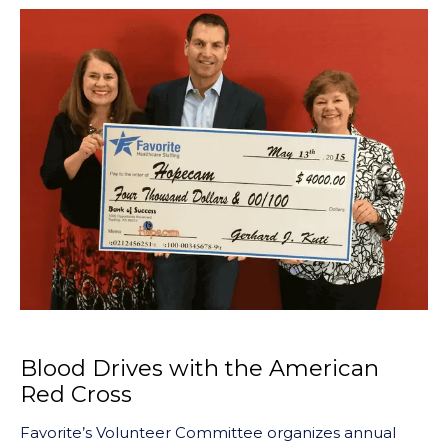
Blood Drives with the American
Red Cross
Favorite’s Volunteer Committee organizes annual