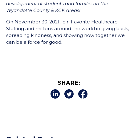
development of students and families in the
Wyandotte County & KCK areas!
On November 30, 2021, join Favorite Healthcare
Staffing and millions around the world in giving back,
spreading kindness, and showing how together we
can be a force for good.
SHARE: