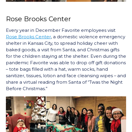
Rose Brooks Center
Every year in December Favorite employees visit
Rose Brooks Center
, a domestic violence emergency
shelter in Kansas City, to spread holiday cheer with
baked goods, a visit from Santa, and Christmas gifts
for the children staying at the shelter. Even during the
pandemic Favorite was able to drop off gift donations
– tote bags filled with a hat, warm socks, hand
sanitizer, tissues, lotion and face cleansing wipes – and
share a virtual reading from Santa of “Twas the Night
Before Christmas.”