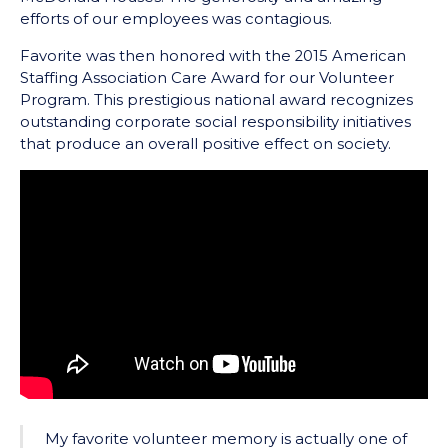
efforts of our employees was contagious.
Favorite was then honored with the 2015 American
Staffing Association Care Award for our Volunteer
Program. This prestigious national award recognizes
outstanding corporate social responsibility initiatives
that produce an overall positive effect on society.
My favorite volunteer memory is actually one of