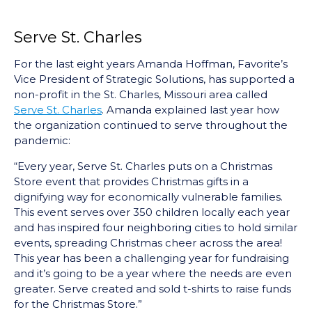
Serve St. Charles
For the last eight years Amanda Hoffman, Favorite’s
Vice President of Strategic Solutions, has supported a
non-profit in the St. Charles, Missouri area called
Serve St. Charles
. Amanda explained last year how
the organization continued to serve throughout the
pandemic:
“Every year, Serve St. Charles puts on a Christmas
Store event that provides Christmas gifts in a
dignifying way for economically vulnerable families.
This event serves over 350 children locally each year
and has inspired four neighboring cities to hold similar
events, spreading Christmas cheer across the area!
This year has been a challenging year for fundraising
and it’s going to be a year where the needs are even
greater. Serve created and sold t-shirts to raise funds
for the Christmas Store.”