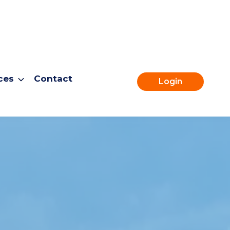
ces
Contact
Login