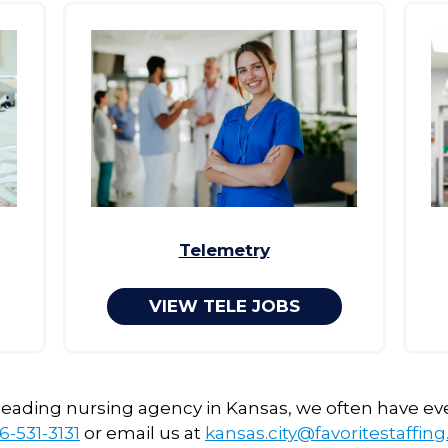
Telemetry
VIEW TELE JOBS
 leading nursing agency in Kansas, we often have ev
6-531-3131
or email us at
kansas.city@favoritestaffin