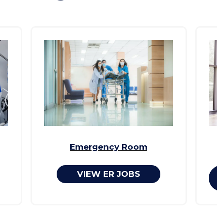
Emergency Room
VIEW ER JOBS