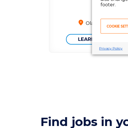
footer.
Olathe, KS
COOKIE SET
LEARN MORE
Privacy Policy
Find jobs in y