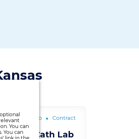
Kansas
 optional
ardiac Cath Lab
Contract
relevant
 on. You can
s. You can
Cardiac Cath Lab
' link in the