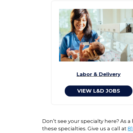
Labor & Delivery
VIEW L&D JOBS
Don’t see your specialty here? As a
these specialties. Give us a call at
81