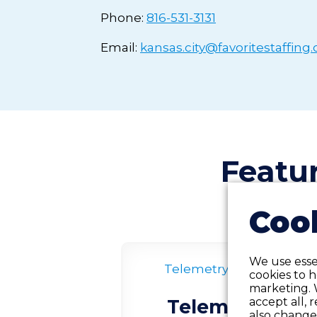
Phone:
816-531-3131
Email:
kansas.city@favoritestaffing
Featu
Cook
We use essen
Telemetry
Contract
cookies to 
marketing. 
accept all, 
Telemetry RN
also change 