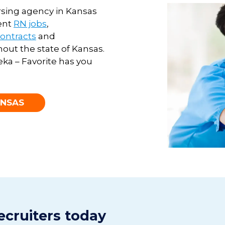
ursing agency in Kansas
ent
RN jobs
,
contracts
and
out the state of
Kansas
.
eka – Favorite has you
ANSAS
ecruiters today