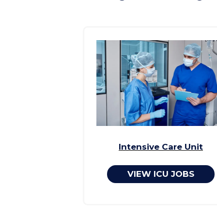
Intensive Care Unit
VIEW ICU JOBS