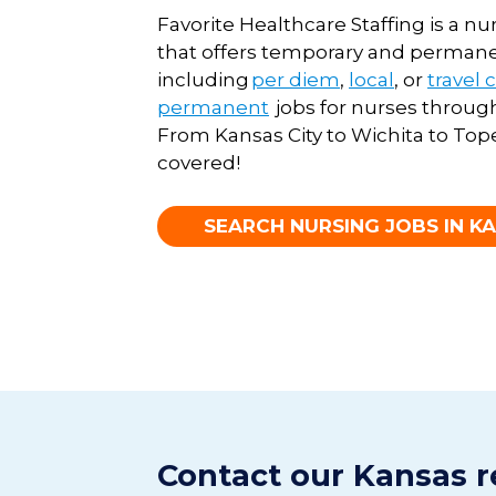
Favorite Healthcare Staffing
is a n
that offers temporary and perman
including
per diem
,
local
, or
travel 
permanent
job
s
for nurs
es
through
From Kansas City to Wichita to Top
covered
!
SEARCH NURSING JOBS IN K
Contact our Kansas r