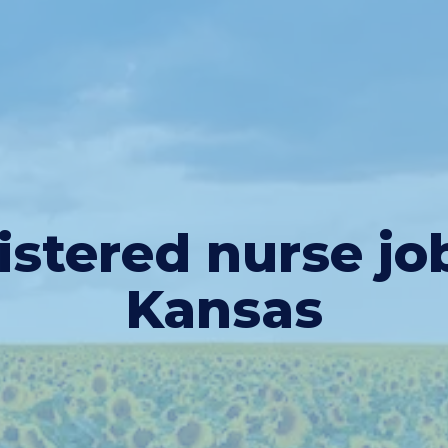
istered nurse j
o
Kansas