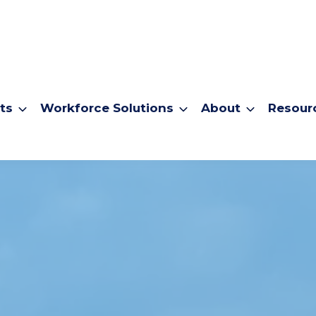
ts
Workforce Solutions
About
Resour