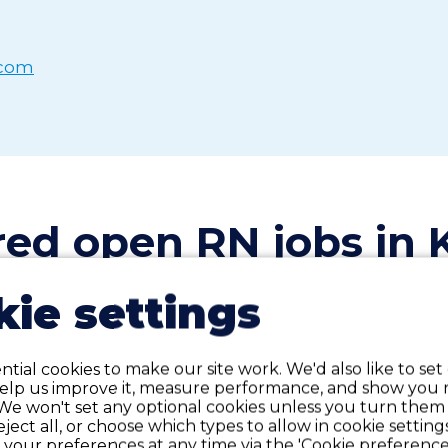
.com
red open RN
j
obs in 
ie settings
tial cookies to make our site work. We'd also like to set
Labor/Delivery
Contract
C
help us improve it, measure performance, and show you 
We won't set any optional cookies unless you turn them
reject all, or choose which types to allow in cookie setting
Labor & Delivery
your preferences at any time via the 'Cookie preferences