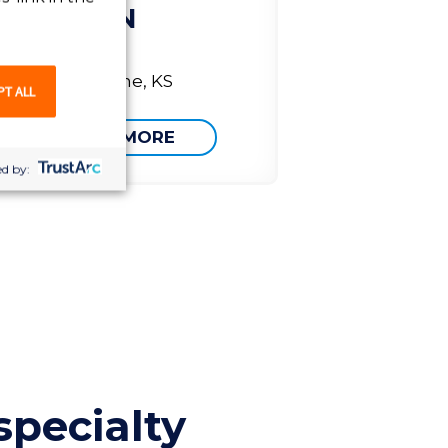
RN
Olathe, KS
PT ALL
LEARN MORE
d by:
specialty