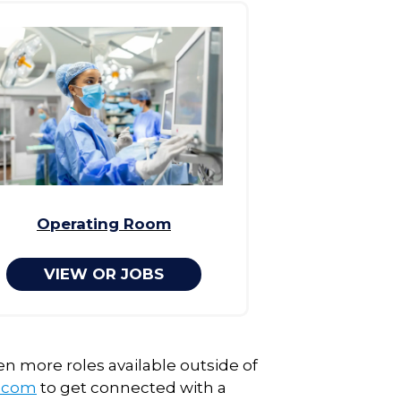
Operating Room
VIEW OR JOBS
en more roles available outside of
g.com
to get connected with a