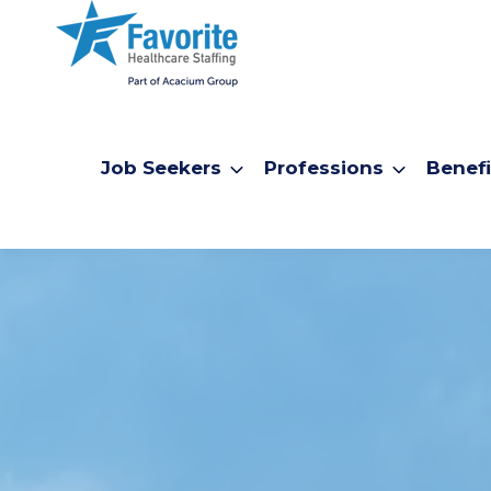
Job Seekers
Professions
Benefi