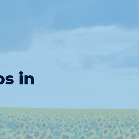
bs in