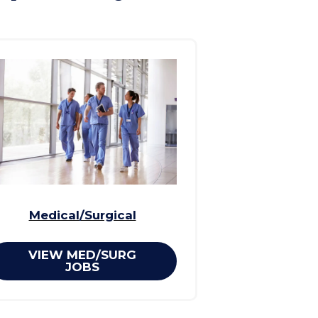
Medical/Surgical
VIEW MED/SURG
JOBS