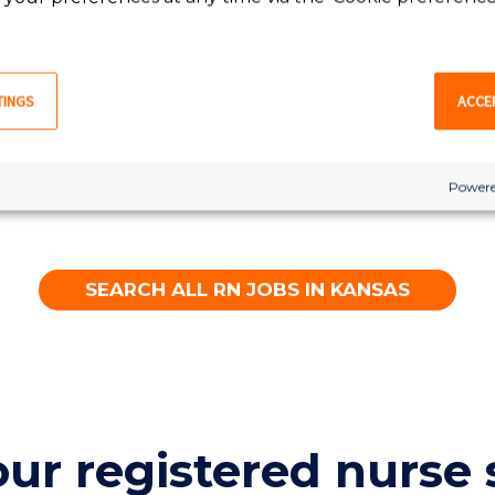
RN
Great Bend, KS
TINGS
ACCE
LEARN MORE
Powere
SEARCH ALL RN JOBS IN KANSAS
our registered nurse 