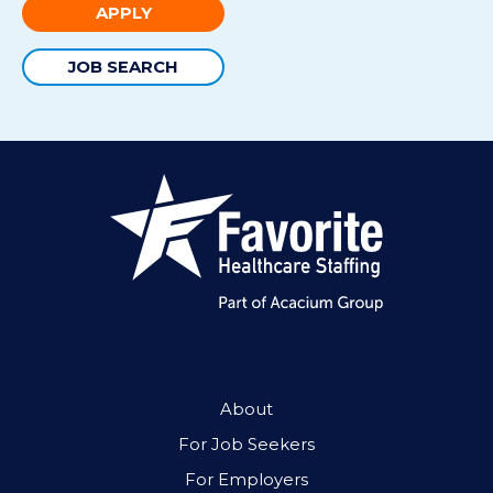
APPLY
JOB SEARCH
About
For Job Seekers
For Employers