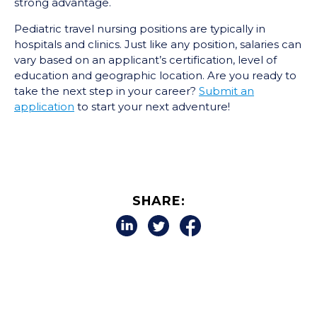
strong advantage.
Pediatric travel nursing positions are typically in
hospitals and clinics. Just like any position, salaries can
vary based on an applicant’s certification, level of
education and geographic location. Are you ready to
take the next step in your career?
Submit an
application
to start your next adventure!
SHARE: