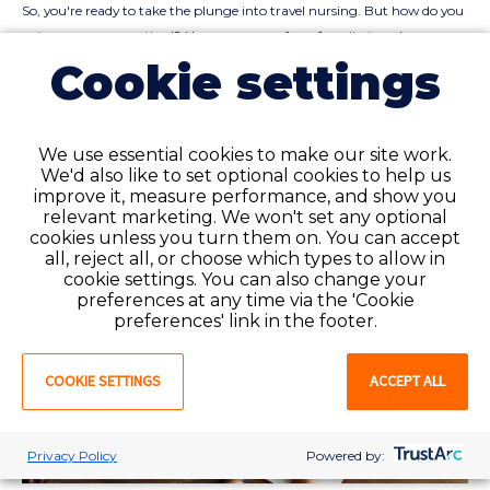
So, you're ready to take the plunge into travel nursing. But how do you
get your resume noticed? Here are some of our favorite travel nurse
resume tips.
Cookie settings
READ ARTICLE
We use essential cookies to make our site work.
We'd also like to set optional cookies to help us
improve it, measure performance, and show you
relevant marketing. We won't set any optional
cookies unless you turn them on. You can accept
all, reject all, or choose which types to allow in
cookie settings. You can also change your
preferences at any time via the 'Cookie
preferences' link in the footer.
COOKIE SETTINGS
ACCEPT ALL
Privacy Policy
Powered by: