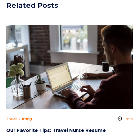
Related Posts
Travel Nursing
1 min
Our Favorite Tips: Travel Nurse Resume