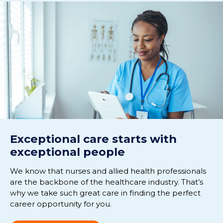
Exceptional care starts with
exceptional people
We know that nurses and allied health professionals
are the backbone of the healthcare industry. That’s
why we take such great care in finding the perfect
career opportunity for you.