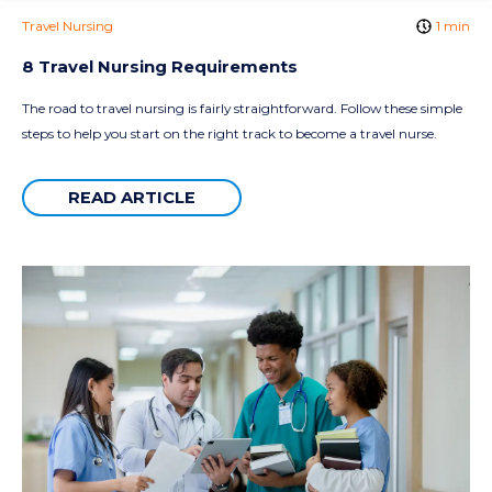
Travel Nursing
1 min
8 Travel Nursing Requirements
The road to travel nursing is fairly straightforward. Follow these simple
steps to help you start on the right track to become a travel nurse.
READ ARTICLE