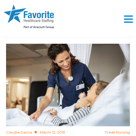
NO
Claudia Garcia
March 12, 2019
Travel Nursing