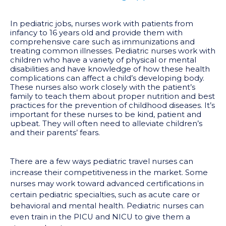
In pediatric jobs, nurses work with patients from
infancy to 16 years old and provide them with
comprehensive care such as immunizations and
treating common illnesses. Pediatric nurses work with
children who have a variety of physical or mental
disabilities and have knowledge of how these health
complications can affect a child’s developing body.
These nurses also work closely with the patient’s
family to teach them about proper nutrition and best
practices for the prevention of childhood diseases. It’s
important for these nurses to be kind, patient and
upbeat. They will often need to alleviate children’s
and their parents’ fears.
There are a few ways pediatric travel nurses can
increase their competitiveness in the market. Some
nurses may work toward advanced certifications in
certain pediatric specialties, such as acute care or
behavioral and mental health. Pediatric nurses can
even train in the PICU and NICU to give them a