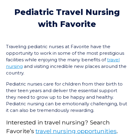
Pediatric Travel Nursing
with Favorite
Traveling pediatric nurses at Favorite have the
opportunity to work in some of the most prestigious
facilities while enjoying the many benefits of
travel
nursing
and visiting incredible new places around the
country.
Pediatric nurses care for children from their birth to
their teen years and deliver the essential support
they need to grow up to be happy and healthy.
Pediatric nursing can be emotionally challenging, but
it can also be tremendously rewarding.
Interested in travel nursing? Search
Favorite’s
travel nursing opportunities
.