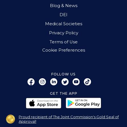
Blog & News
DEI
Medical Societies
Privacy Policy
Terms of Use
Cookie Preferences
FOLLOW US
GET THE APP
Proud recipient of The Joint Commission's Gold Seal of
Approval!