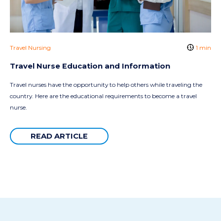
Travel Nursing
1 min
Travel Nurse Education and Information
Travel nurses have the opportunity to help others while traveling the
country. Here are the educational requirements to become a travel
nurse.
READ ARTICLE