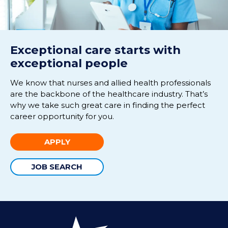
Exceptional care starts with
exceptional people
We know that nurses and allied health professionals
are the backbone of the healthcare industry. That’s
why we take such great care in finding the perfect
career opportunity for you.
APPLY
JOB SEARCH