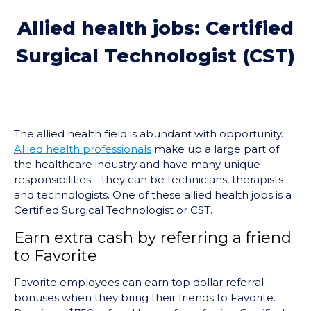
Allied health jobs: Certified
Surgical Technologist (CST)
The allied health field is abundant with opportunity.
Allied health professionals
make up a large part of
the healthcare industry and have many unique
responsibilities – they can be technicians, therapists
and technologists. One of these allied health jobs is a
Certified Surgical Technologist or CST.
Earn extra cash by referring a friend
to Favorite
Favorite employees can earn top dollar referral
bonuses when they bring their friends to Favorite.