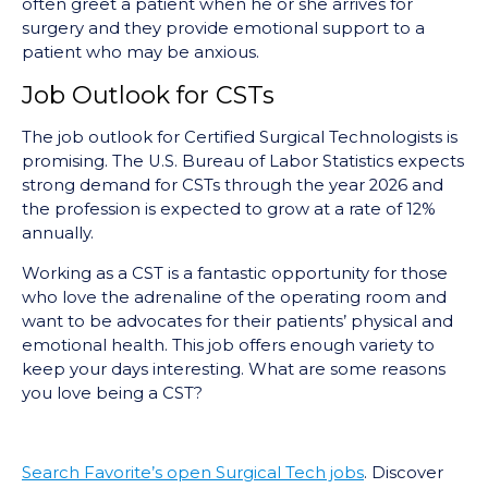
often greet a patient when he or she arrives for
surgery and they provide emotional support to a
patient who may be anxious.
Job Outlook for CSTs
The job outlook for Certified Surgical Technologists is
promising. The U.S. Bureau of Labor Statistics expects
strong demand for CSTs through the year 2026 and
the profession is expected to grow at a rate of 12%
annually.
Working as a CST is a fantastic opportunity for those
who love the adrenaline of the operating room and
want to be advocates for their patients’ physical and
emotional health. This job offers enough variety to
keep your days interesting. What are some reasons
you love being a CST?
Search Favorite’s open Surgical Tech jobs
. Discover