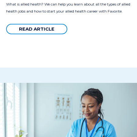
What is allied health? We can help you learn about all the types of allied
health jobs and how to start your allied health career with Favorite.
READ ARTICLE