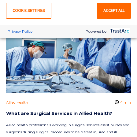
COOKIE SETTINGS
ACCEPT ALL
Privacy Policy
Powered by:
Allied Health
4 min
What are Surgical Services in Allied Health?
Allied health professionals working in surgical services assist nurses and
surgeons during surgical procedures to help treat injured and ill