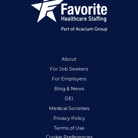
About
For Job Seekers
For Employers
Blog & News
DEI
Medical Societies
Privacy Policy
Terms of Use
Cookie Preferences