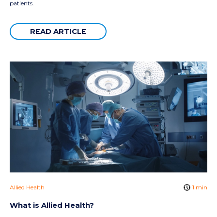
patients.
READ ARTICLE
Allied Health
1 min
What is Allied Health?