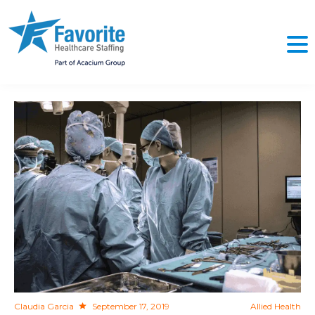
NO
Claudia Garcia
September 17, 2019
Allied Health