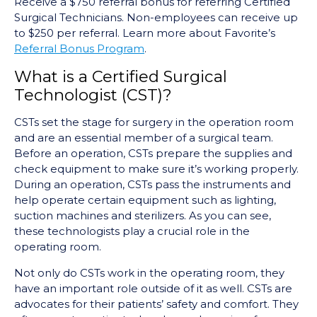
Receive a $750 referral bonus for referring Certified
Surgical Technicians. Non-employees can receive up
to $250 per referral. Learn more about Favorite’s
Referral Bonus Program
.
What is a Certified Surgical
Technologist (CST)?
CSTs set the stage for surgery in the operation room
and are an essential member of a surgical team.
Before an operation, CSTs prepare the supplies and
check equipment to make sure it’s working properly.
During an operation, CSTs pass the instruments and
help operate certain equipment such as lighting,
suction machines and sterilizers. As you can see,
these technologists play a crucial role in the
operating room.
Not only do CSTs work in the operating room, they
have an important role outside of it as well. CSTs are
advocates for their patients’ safety and comfort. They