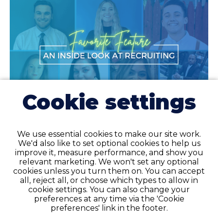
Cookie settings
Allied Health
5 min
We use essential cookies to make our site work.
Favorite Feature: An Inside Look at Healthcare
We'd also like to set optional cookies to help us
Recruiting
improve it, measure performance, and show you
relevant marketing. We won't set any optional
Favorite has seen tremendous growth over the past few years and is
cookies unless you turn them on. You can accept
hiring for healthcare recruiter openings—read on to learn more!
all, reject all, or choose which types to allow in
cookie settings. You can also change your
preferences at any time via the 'Cookie
READ ARTICLE
preferences' link in the footer.