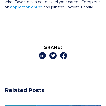
what Favorite can do to excel your career. Complete
an
application online
and join the Favorite Family.
SHARE:
Related Posts