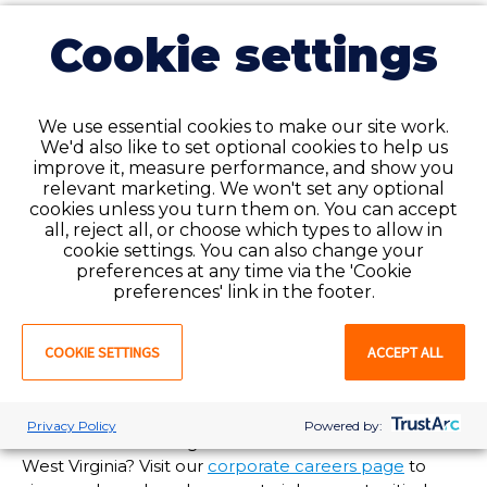
24/7 support for our employees
Cookie settings
and clients when you need it
most
Need assistance but it’s after normal business hours?
We use essential cookies to make our site work.
We'd also like to set optional cookies to help us
Our National Service Center is available to help you
improve it, measure performance, and show you
24/7/365 at 1-888-427-7019. Call and speak to an
relevant marketing. We won't set any optional
experienced customer service agent anytime, day or
cookies unless you turn them on. You can accept
night!
all, reject all, or choose which types to allow in
cookie settings. You can also change your
Are you in need of staffing solutions at your
preferences at any time via the 'Cookie
healthcare facility in
West Virginia
? Favorite
preferences' link in the footer.
Healthcare Staffing offers enterprise-wide talent and
workforce management options tailored to meet
COOKIE SETTINGS
ACCEPT ALL
your organization’s needs. For more information, visit
our
client services page
or
submit a request
and a
Favorite representative will reach out to you soon!
Privacy Policy
Powered by:
Interested in working at Favorite’s branch office in
West Virginia
? Visit our
corporate careers page
to