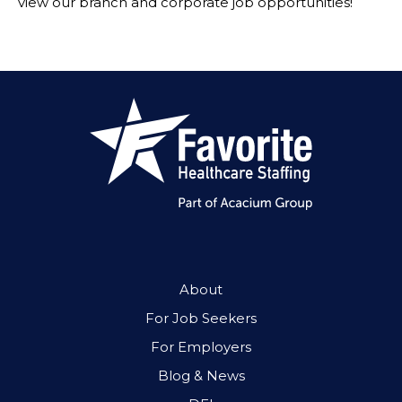
view our branch and corporate job opportunities!
About
For Job Seekers
For Employers
Blog & News