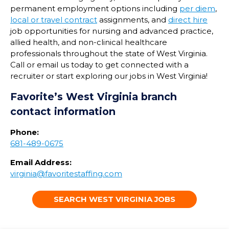
permanent employment options including
per diem
,
local or travel contract
assignments, and
direct hire
job opportunities for nursing and advanced practice,
allied health, and non-clinical healthcare
professionals throughout the state of
West Virginia
.
Call or email us today to get connected with a
recruiter or start exploring our jobs in
West Virginia
!
Favorite’s
West Virginia
branch
contact information
Phone:
681-489-0675
Email Address:
virginia@favoritestaffing.com
SEARCH WEST VIRGINIA JOBS