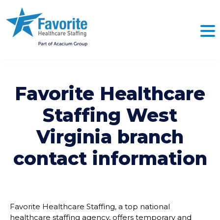
Favorite Healthcare
Staffing
West
Virginia
branch
contact information
Favorite Healthcare Staffing, a top national
healthcare staffing agency, offers temporary and