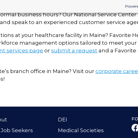
Powere
normal business hours? Our National Service Center i
ll and speak to an experienced customer service agen
tions at your healthcare facility in
Maine
? Favorite H
rkforce management options tailored to meet your 
ent services page
or
submit a request
and a Favorite 
te’s branch office in
Maine
? Visit our
corporate care
s!
F
out
DEI
 Job Seekers
Medical Societies