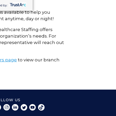
d by:
s available to help you
t anytime, day or night!
ealthcare Staffing offers
organization’s needs. For
representative will reach out
ers page
to view our branch
OLLOW US