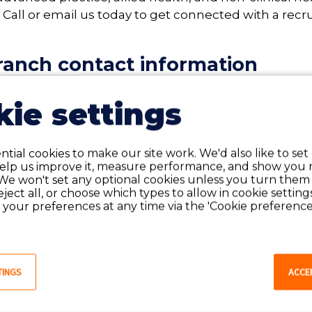
. Call or email us today to get connected with a recru
anch contact information
ie settings
tial cookies to make our site work. We'd also like to set
help us improve it, measure performance, and show you 
We won't set any optional cookies unless you turn them
reject all, or choose which types to allow in cookie setting
SEARCH MAINE JOBS
your preferences at any time via the 'Cookie preferences
t for our employees 
TINGS
ACCE
ed it most