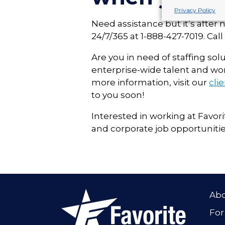
Privacy Policy
Need assistance but it’s after 
24/7/365 at 1-888-427-7019. Ca
Are you in need of staffing solu
enterprise-wide talent and wo
more information, visit our
cli
to you soon!
Interested in working at Favori
and corporate job opportunitie
Ab
For