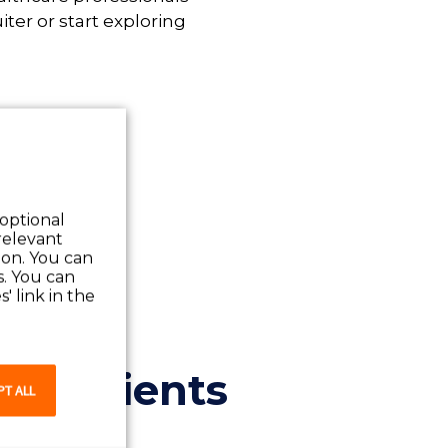
iter or start exploring
 optional
relevant
 on. You can
s. You can
' link in the
and clients
PT ALL