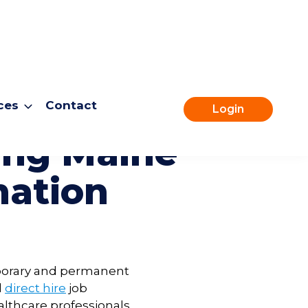
ces
Contact
Login
fing
Maine
mation
emporary and permanent
d
direct hire
job
althcare professionals