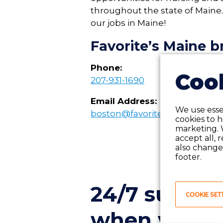
throughout the state of
Maine
our jobs in
Maine
!
Favorite’s
Maine
br
Phone:
Cook
207-931-1690
Email Address:
We use essen
boston@favoritestaffing.com
cookies to 
marketing. 
accept all, 
also change 
footer.
24/7 suppor
COOKIE SET
when you ne