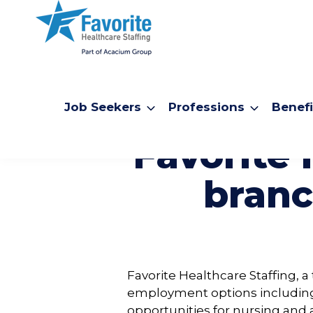
Job Seekers
Professions
Benefi
Favorite 
branc
Favorite Healthcare Staffing, 
employment options includi
opportunities for nursing and 