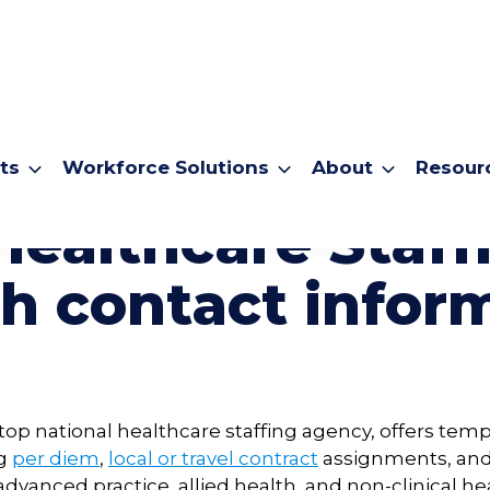
ts
Workforce Solutions
About
Resour
Healthcare Staf
h contact infor
a top national healthcare staffing agency, offers t
ng
per diem
,
local or travel contract
assignments, an
advanced practice, allied health, and non-clinical he