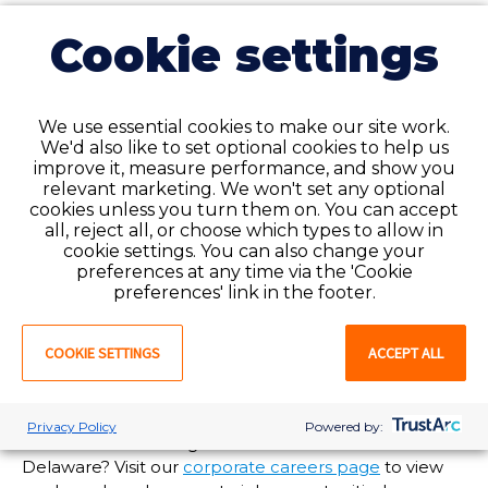
24/7 support for our employees
Cookie settings
and clients when you need it
most
Need assistance but it’s after normal business hours?
We use essential cookies to make our site work.
We'd also like to set optional cookies to help us
Our National Service Center is available to help you
improve it, measure performance, and show you
24/7/365 at 1-888-427-7019. Call and speak to an
relevant marketing. We won't set any optional
experienced customer service agent anytime, day or
cookies unless you turn them on. You can accept
night!
all, reject all, or choose which types to allow in
cookie settings. You can also change your
Are you in need of staffing solutions at your
preferences at any time via the 'Cookie
healthcare facility in
Delaware
? Favorite Healthcare
preferences' link in the footer.
Staffing offers enterprise-wide talent and workforce
management options tailored to meet your
COOKIE SETTINGS
ACCEPT ALL
organization’s needs. For more information, visit our
client services page
or
submit a request
and a
Favorite representative will reach out to you soon!
Privacy Policy
Powered by:
Interested in working at Favorite’s branch office in
Delaware
? Visit our
corporate careers page
to view