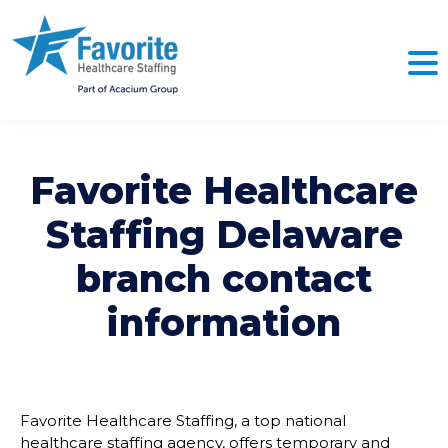
Favorite Healthcare
Staffing
Delaware
branch contact
information
Favorite Healthcare Staffing, a top national
healthcare staffing agency, offers temporary and