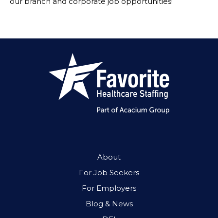
our branch and corporate job opportunities!
About
For Job Seekers
For Employers
Blog & News