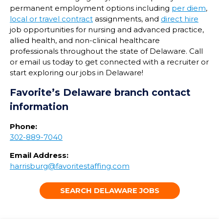
permanent employment options including
per diem
,
local or travel contract
assignments, and
direct hire
job opportunities for nursing and advanced practice,
allied health, and non-clinical healthcare
professionals throughout the state of
Delaware
. Call
or email us today to get connected with a recruiter or
start exploring our jobs in
Delaware
!
Favorite’s
Delaware
branch contact
information
Phone:
302-889-7040
Email Address:
harrisburg@favoritestaffing.com
SEARCH DELAWARE JOBS