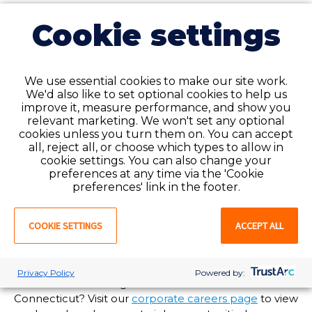
24/7 support for our employees
Cookie settings
and clients when you need it
most
Need assistance but it’s after normal business hours?
We use essential cookies to make our site work.
We'd also like to set optional cookies to help us
Our National Service Center is available to help you
improve it, measure performance, and show you
24/7/365 at 1-888-427-7019. Call and speak to an
relevant marketing. We won't set any optional
experienced customer service agent anytime, day or
cookies unless you turn them on. You can accept
night!
all, reject all, or choose which types to allow in
cookie settings. You can also change your
Are you in need of staffing solutions at your
preferences at any time via the 'Cookie
healthcare facility in [State]? Favorite Healthcare
preferences' link in the footer.
Staffing offers enterprise-wide talent and workforce
management options tailored to meet your
COOKIE SETTINGS
ACCEPT ALL
organization’s needs. For more information, visit our
client services page
or
submit a request
and a
Favorite representative will reach out to you soon!
Privacy Policy
Powered by:
Interested in working at Favorite’s branch office in
Connecticut? Visit our
corporate careers page
to view