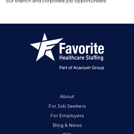
our branch and corporate job opportunities!
About
For Job Seekers
For Employers
Blog & News