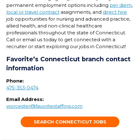
permanent employment options including
per diem
,
local or travel contract
assignments, and
direct hire
job opportunities for nursing and advanced practice,
allied health, and non-clinical healthcare
professionals throughout the state of
Connecticut
.
Call or email us today to get connected with a
recruiter or start exploring our jobs in
Connecticut
!
Favorite’s
Connecticut
branch contact
information
Phone:
475-353-0474
Email Address:
worcester@favoritestaffing.com
SEARCH CONNECTICUT JOBS