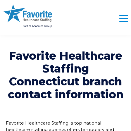
Favorite Healthcare
Staffing
Connecticut
branch
contact information
Favorite Healthcare Staffing, a top national
healthcare staffing agency, offers temporary and