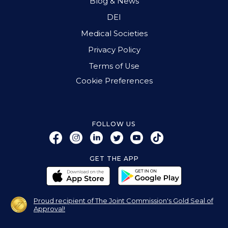
Blog & News
DEI
Medical Societies
Privacy Policy
Terms of Use
Cookie Preferences
FOLLOW US
GET THE APP
Proud recipient of The Joint Commission's Gold Seal of
Approval!