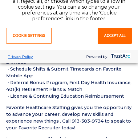
all, reject all, or choose which types to allow in
ULTR) Requirements:
cookie settings. You can also change your
• Must have 1 year of recent ULTR Ultrasound
preferences at any time via the 'Cookie
Technologist experience in the last 18 months
preferences' link in the footer.
• Active Ultrasound Technologist License or
Certification required
COOKIE SETTINGS
ACCEPT ALL
• Current BLS Certification required
Perks of Working with Favorite:
• Live Recruiters, Customer Service, & Tech Support
Privacy Policy
Powered by:
24/7/365
• Schedule Shifts & Submit Timecards on Favorite
Mobile App
• Referral Bonus Program, First Day Health Insurance,
401(k) Retirement Plans & Match
• License & Continuing Education Reimbursement
Favorite Healthcare Staffing gives you the opportunity
to advance your career, develop new skills and
experience new things . Call 913-383-9734 to speak to
your Favorite Recruiter today!