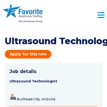
Ultrasound Technolog
Apply for this role
Job details
Ultrasound Technologist
Bullhead City, Arizona