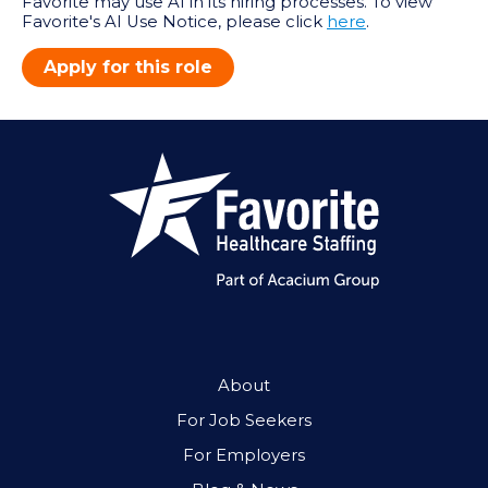
Favorite may use AI in its hiring processes. To view
Favorite's AI Use Notice, please click
here
.
Apply for this role
About
For Job Seekers
For Employers