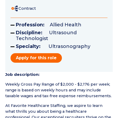
Contract
Profession:
Allied Health
Discipline:
Ultrasound
Technologist
Specialty:
Ultrasonography
Apply for this role
Job description:
Weekly Gross Pay Range of $2,000 - $2,176 per week;
range is based on weekly hours and may include
taxable wages and tax-free expense reimbursements.
At Favorite Healthcare Staffing, we aspire to learn
what thrills you about being a healthcare
professional. Our exceptional recruiters thrive on the