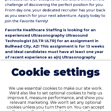
challenge of discovering the perfect position for you.
From day one, your dedicated recruiter has your back
as you search for your next adventure. Apply today to
join the Favorite Family!
Favorite Healthcare Staffing is looking for an
experienced Ultrasonography Ultrasound
Technologist (ULTR ULTR) for an assignment in
Bullhead City, AZ! This assignment is for 13 weeks
and ideal candidates must have at least one year
of recent experience as a(n) Ultrasonography
Ultrasound Technologist.
Cookie settings
Ultrasonography Ultrasound Technologist (ULTR
ULTR) Position Details:
• Assignment Length: 13 Weeks
We use essential cookies to make our site work.
• Location: Bullhead City, AZ
We'd also like to set optional cookies to help us
• Shift:
improve it, measure performance, and show you
• Preferred Start Date: 8/10/2026
relevant marketing. We won't set any optional
cookies unless you turn them on. You can accept
Ultrasonography Ultrasound Technologist (ULTR