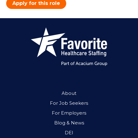
Apply for this role
About
For Job Seekers
For Employers
Blog & News
DEI