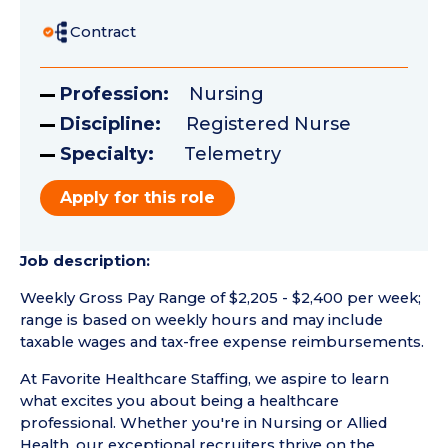
Contract
Profession:
Nursing
Discipline:
Registered Nurse
Specialty:
Telemetry
Apply for this role
Job description:
Weekly Gross Pay Range of $2,205 - $2,400 per week;
range is based on weekly hours and may include
taxable wages and tax-free expense reimbursements.
At Favorite Healthcare Staffing, we aspire to learn
what excites you about being a healthcare
professional. Whether you're in Nursing or Allied
Health, our exceptional recruiters thrive on the