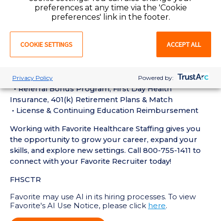
• Current BLS (or other relevant) certification may be
preferences at any time via the 'Cookie
required
preferences' link in the footer.
Perks of Working with Favorite:
COOKIE SETTINGS
ACCEPT ALL
• Live Recruiters, Customer Service & Tech Support
24/7/365
• Schedule Shifts & Submit Timecards on the Favorite
Mobile App
Privacy Policy
Powered by:
• Referral Bonus Program, First Day Health
Insurance, 401(k) Retirement Plans & Match
• License & Continuing Education Reimbursement
Working with Favorite Healthcare Staffing gives you
the opportunity to grow your career, expand your
skills, and explore new settings. Call 800-755-1411 to
connect with your Favorite Recruiter today!
FHSCTR
Favorite may use AI in its hiring processes. To view
Favorite's AI Use Notice, please click
here
.