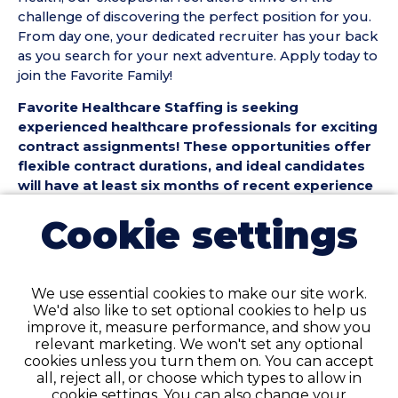
challenge of discovering the perfect position for you.
From day one, your dedicated recruiter has your back
as you search for your next adventure. Apply today to
join the Favorite Family!
Favorite Healthcare Staffing is seeking
experienced healthcare professionals for exciting
contract assignments! These opportunities offer
flexible contract durations, and ideal candidates
will have at least six months of recent experience
in their specialty.
Cookie settings
Position Details:
• Facility Type: Hospital
• Shift & Schedule: Full-Time / Night
We use essential cookies to make our site work.
We'd also like to set optional cookies to help us
Requirements:
improve it, measure performance, and show you
• Minimum of 6 months recent experience in your
relevant marketing. We won't set any optional
specialty area
cookies unless you turn them on. You can accept
• Active and applicable certifications or licenses as
all, reject all, or choose which types to allow in
required by specialty and state
cookie settings. You can also change your