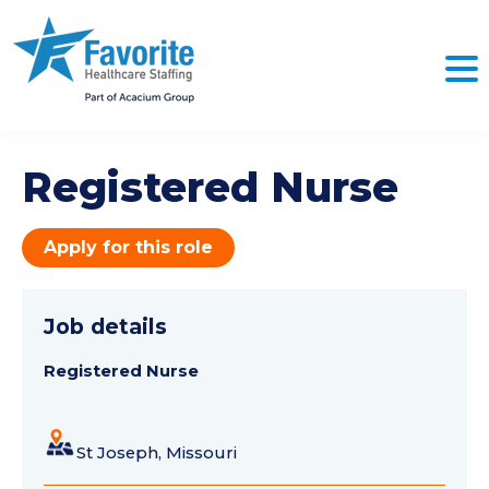
Registered Nurse
Apply for this role
Job details
Registered Nurse
St Joseph, Missouri