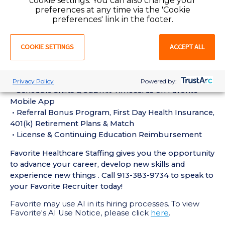
cookie settings. You can also change your
experience in the last 18 months
preferences at any time via the 'Cookie
• Active Registered Nurse License or Certification
preferences' link in the footer.
required
• Current BLS Certification required
COOKIE SETTINGS
ACCEPT ALL
Perks of Working with Favorite:
• Live Recruiters, Customer Service, & Tech Support
24/7/365
Privacy Policy
Powered by:
• Schedule Shifts & Submit Timecards on Favorite
Mobile App
• Referral Bonus Program, First Day Health Insurance,
401(k) Retirement Plans & Match
• License & Continuing Education Reimbursement
Favorite Healthcare Staffing gives you the opportunity
to advance your career, develop new skills and
experience new things . Call 913-383-9734 to speak to
your Favorite Recruiter today!
Favorite may use AI in its hiring processes. To view
Favorite's AI Use Notice, please click
here
.