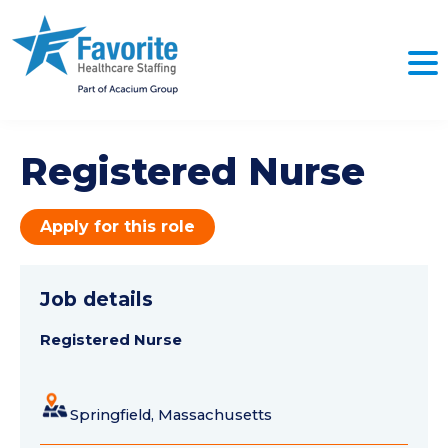
Registered Nurse
Apply for this role
Job details
Registered Nurse
Springfield, Massachusetts