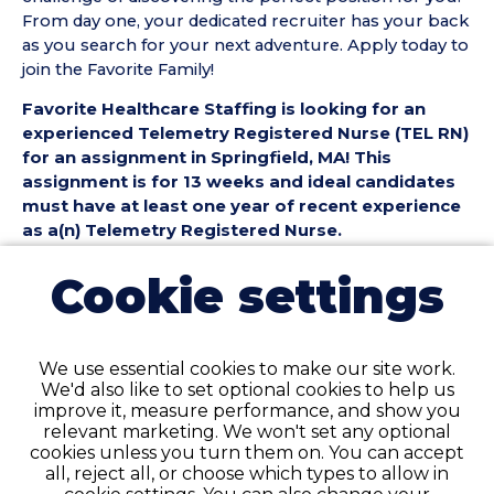
From day one, your dedicated recruiter has your back
as you search for your next adventure. Apply today to
join the Favorite Family!
Favorite Healthcare Staffing is looking for an
experienced Telemetry Registered Nurse (TEL RN)
for an assignment in Springfield, MA! This
assignment is for 13 weeks and ideal candidates
must have at least one year of recent experience
as a(n) Telemetry Registered Nurse.
Telemetry Registered Nurse (TEL RN) Position
Cookie settings
Details:
• Assignment Length: 13 Weeks
• Location: Springfield, MA
We use essential cookies to make our site work.
• Shift:
We'd also like to set optional cookies to help us
• Preferred Start Date: 8/23/2026
improve it, measure performance, and show you
relevant marketing. We won't set any optional
Telemetry Registered Nurse (TEL RN)
cookies unless you turn them on. You can accept
Requirements:
all, reject all, or choose which types to allow in
• Must have 1 year of recent TEL Registered Nurse