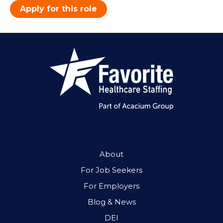
Apply for this role
About
For Job Seekers
For Employers
Blog & News
DEI