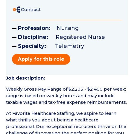
Contract
Profession:
Nursing
Discipline:
Registered Nurse
Specialty:
Telemetry
Apply for this role
Job description:
Weekly Gross Pay Range of $2,205 - $2,400 per week;
range is based on weekly hours and may include
taxable wages and tax-free expense reimbursements.
At Favorite Healthcare Staffing, we aspire to learn
what thrills you about being a healthcare
professional. Our exceptional recruiters thrive on the
challenge of discovering the perfect position for you.