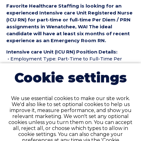
Favorite Healthcare Staffing is looking for an
experienced Intensive care Unit Registered Nurse
(ICU RN) for part-time or full-time Per Diem / PRN
assignments in Wenatchee, WA! The ideal
candidate will have at least six months of recent
experience as an Emergency Room RN.
Intensive care Unit (ICU RN) Position Details:
• Employment Type: Part-Time to Full-Time Per
Diem / PRN
Cookie settings
• Location: Wenatchee, WA
• Facility Type: Hospital
• Shift & Schedule: Days/Nights - 12s
We use essential cookies to make our site work.
Pay Details:
We'd also like to set optional cookies to help us
• Hourly Pay $63-$65 per Hour
improve it, measure performance, and show you
relevant marketing. We won't set any optional
Intensive care Unit Registered Nurse (ICU RN)
cookies unless you turn them on. You can accept
Requirements:
all, reject all, or choose which types to allow in
• Must have six months of recent Intensive care Unit
cookie settings. You can also change your
RN experience in the last 18 months
preferences at any time via the 'Cookie