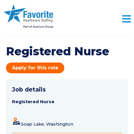
Registered Nurse
Apply for this role
Job details
Registered Nurse
Soap Lake, Washington