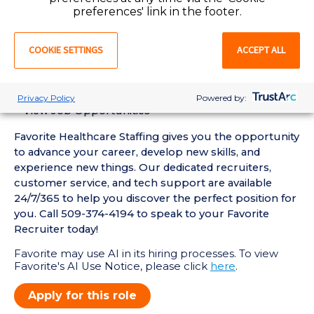
• Active WA Registered Nurse License required
preferences' link in the footer.
• Current BLS, ACLS Certification required
Favorite Mobile App Perks:
COOKIE SETTINGS
ACCEPT ALL
• Enter Your Availability
• Schedule and Manage Shifts
• Submit and Manage Timecards
Privacy Policy
Powered by:
• View Job Opportunities
Favorite Healthcare Staffing gives you the opportunity
to advance your career, develop new skills, and
experience new things. Our dedicated recruiters,
customer service, and tech support are available
24/7/365 to help you discover the perfect position for
you. Call 509-374-4194 to speak to your Favorite
Recruiter today!
Favorite may use AI in its hiring processes. To view
Favorite's AI Use Notice, please click
here
.
Apply for this role