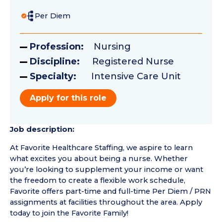
Per Diem
Profession:
Nursing
Discipline:
Registered Nurse
Specialty:
Intensive Care Unit
Apply for this role
Job description:
At Favorite Healthcare Staffing, we aspire to learn
what excites you about being a nurse. Whether
you’re looking to supplement your income or want
the freedom to create a flexible work schedule,
Favorite offers part-time and full-time Per Diem / PRN
assignments at facilities throughout the area. Apply
today to join the Favorite Family!