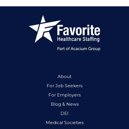
About
For Job Seekers
For Employers
Blog & News
DEI
Medical Societies