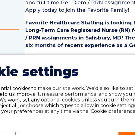
and full-time Per Diem / PRN assignments 
Apply today to join the Favorite Family!
Favorite Healthcare Staffing is looking 
Long-Term Care Registered Nurse (RN) fo
/ PRN assignments in Salisbury, MD! The 
six months of recent experience as a Ge
Geriatric / Long-Term Care Registered Nu
• Employment Type: Part-Time to Full-T
ie settings
• Location: Salisbury, MD
rse
• Facility Type: Hospital
te
• Shift: 1st, 2nd & 3rd
tial cookies to make our site work. We'd also like to set
help us improve it, measure performance, and show you 
We won't set any optional cookies unless you turn them
Pay Details:
reject all, or choose which types to allow in cookie setting
• Hourly Pay Range: $52.50-$56.00 per h
your preferences at any time via the 'Cookie preferences
Geriatric / Long-Term Care Registered 
• Must have six months of recent Geriat