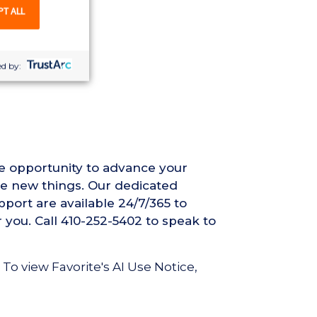
PT ALL
nse required
d by:
he opportunity to advance your
ce new things. Our dedicated
pport are available 24/7/365 to
r you. Call 410-252-5402 to speak to
 To view Favorite's AI Use Notice,