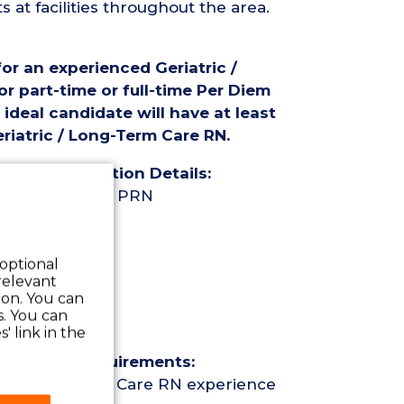
at facilities throughout the area.
for an experienced Geriatric /
r part-time or full-time Per Diem
ideal candidate will have at least
riatric / Long-Term Care RN.
rse (RN) Position Details:
ime Per Diem / PRN
 optional
relevant
 on. You can
s. You can
our
' link in the
Nurse (RN) Requirements:
ric / Long-Term Care RN experience