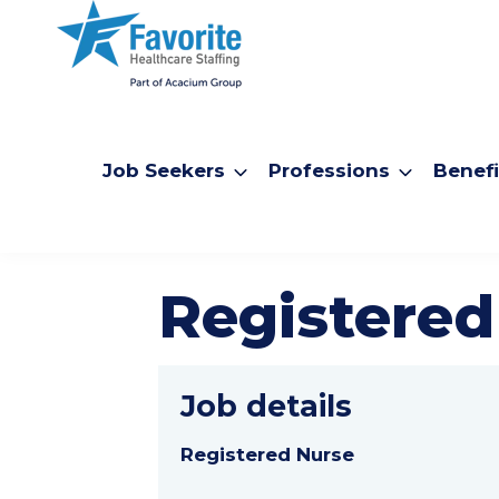
Job Seekers
Professions
Benefi
Registered
Job details
Registered Nurse