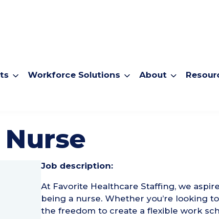
ts
Workforce Solutions
About
Resour
 Nurse
Job description:
At Favorite Healthcare Staffing, we aspir
being a nurse. Whether you’re looking 
the freedom to create a flexible work sch