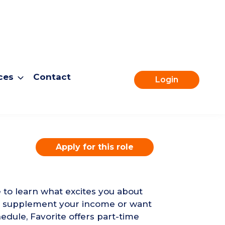
ces
Contact
Login
Apply for this role
e to learn what excites you about
to supplement your income or want
edule, Favorite offers part-time