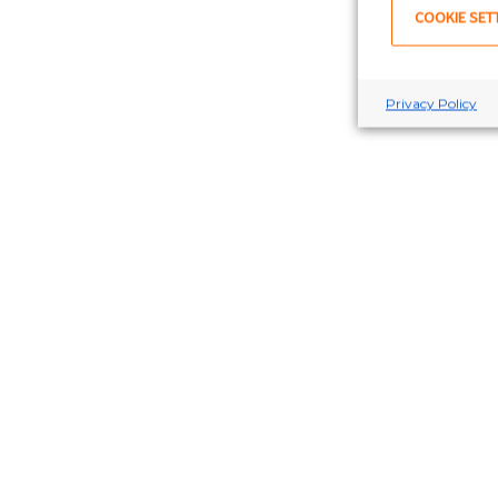
COOKIE SET
Privacy Policy