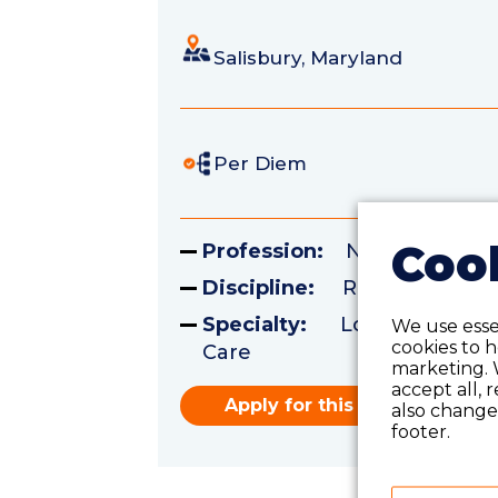
Salisbury, Maryland
Per Diem
Cook
Profession:
Nursing
Discipline:
Registered Nu
Specialty:
Long Term Acu
We use essen
cookies to 
Care
marketing. 
accept all, 
Apply for this role
also change 
footer.