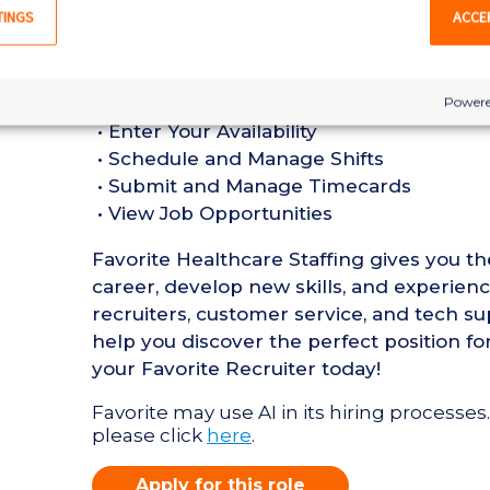
in a Hospital setting
TINGS
ACCE
• Active Maryland Registered Nurse Lice
•
Favorite Mobile App Perks:
Powere
• Enter Your Availability
• Schedule and Manage Shifts
• Submit and Manage Timecards
• View Job Opportunities
Favorite Healthcare Staffing gives you t
career, develop new skills, and experien
recruiters, customer service, and tech su
help you discover the perfect position fo
your Favorite Recruiter today!
Favorite may use AI in its hiring processes.
please click
here
.
Apply for this role