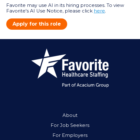
Favorite may use AI in its hiring processes. To view
Favorite's AI Use Notice, please click
here
.
Apply for this role
About
For Job Seekers
For Employers