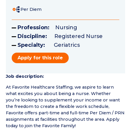
Per Diem
Profession:
Nursing
Discipline:
Registered Nurse
Specialty:
Geriatrics
Apply for this role
Job description:
At Favorite Healthcare Staffing, we aspire to learn
what excites you about being a nurse. Whether
you’re looking to supplement your income or want
the freedom to create a flexible work schedule,
Favorite offers part-time and full-time Per Diem / PRN
assignments at facilities throughout the area. Apply
today to join the Favorite Family!