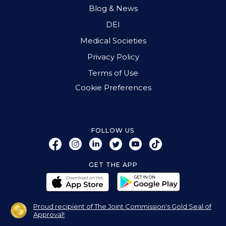
Blog & News
DEI
Medical Societies
Privacy Policy
Terms of Use
Cookie Preferences
FOLLOW US
GET THE APP
Proud recipient of The Joint Commission's Gold Seal of
Approval!