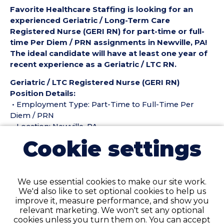
Favorite Healthcare Staffing is looking for an
experienced Geriatric / Long-Term Care
Registered Nurse (GERI RN) for part-time or full-
time Per Diem / PRN assignments in Newville, PA!
The ideal candidate will have at least one year of
recent experience as a Geriatric / LTC RN.
Geriatric / LTC Registered Nurse (GERI RN)
Position Details:
• Employment Type: Part-Time to Full-Time Per
Diem / PRN
• Location: Newville, PA
• Facility Type: Nursing Home
Cookie settings
• Shift: All shifts available!
Pay Details:
• Hourly Pay up to: $45 per Hour
We use essential cookies to make our site work.
We'd also like to set optional cookies to help us
Geriatric / LTC Registered Nurse (GERI RN)
improve it, measure performance, and show you
Requirements:
relevant marketing. We won't set any optional
• Must have 6 months of recent Geriatric / Long-
cookies unless you turn them on. You can accept