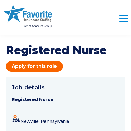
Registered Nurse
Apply for this role
Job details
Registered Nurse
Newville, Pennsylvania