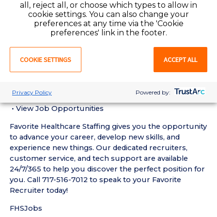
all, reject all, or choose which types to allow in
Term Care RN experience in the last 18 months in a
cookie settings. You can also change your
Nursing Home setting
preferences at any time via the 'Cookie
• Active Pennsylvania Registered Nurse License
preferences' link in the footer.
required
• Current BLS Certification required
COOKIE SETTINGS
ACCEPT ALL
Favorite Mobile App Perks:
• Enter Your Availability
• Schedule and Manage Shifts
Privacy Policy
Powered by:
• Submit and Manage Timecards
• View Job Opportunities
Favorite Healthcare Staffing gives you the opportunity
to advance your career, develop new skills, and
experience new things. Our dedicated recruiters,
customer service, and tech support are available
24/7/365 to help you discover the perfect position for
you. Call 717-516-7012 to speak to your Favorite
Recruiter today!
FHSJobs