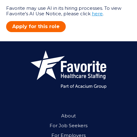
Favorite may use AI in its hiring processes. To view
Favorite's AI Use Notice, please click
here
.
Apply for this role
About
For Job Seekers
For Employers