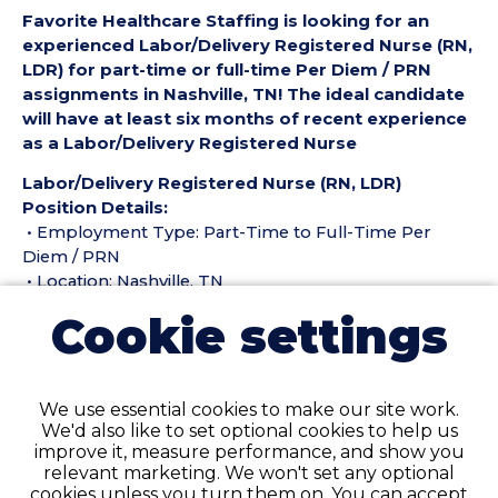
Favorite Healthcare Staffing is looking for an
experienced Labor/Delivery Registered Nurse (RN,
LDR) for part-time or full-time Per Diem / PRN
assignments in Nashville, TN! The ideal candidate
will have at least six months of recent experience
as a Labor/Delivery Registered Nurse
Labor/Delivery Registered Nurse (RN, LDR)
Position Details:
• Employment Type: Part-Time to Full-Time Per
Diem / PRN
• Location: Nashville, TN
• Facility Type: Hospital
Cookie settings
• Shift: DAYS and NIGHTS
Pay Details:
• Hourly Pay Rate: $50.50 per hour
We use essential cookies to make our site work.
We'd also like to set optional cookies to help us
Labor/Delivery Registered Nurse (RN, LDR)
improve it, measure performance, and show you
Requirements:
relevant marketing. We won't set any optional
• Must have six months of recent Labor/Delivery
cookies unless you turn them on. You can accept