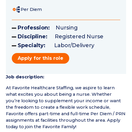
Per Diem
Profession:
Nursing
Discipline:
Registered Nurse
Specialty:
Labor/Delivery
Apply for this role
Job description:
At Favorite Healthcare Staffing, we aspire to learn
what excites you about being a nurse. Whether
you’re looking to supplement your income or want
the freedom to create a flexible work schedule,
Favorite offers part-time and full-time Per Diem / PRN
assignments at facilities throughout the area. Apply
today to join the Favorite Family!