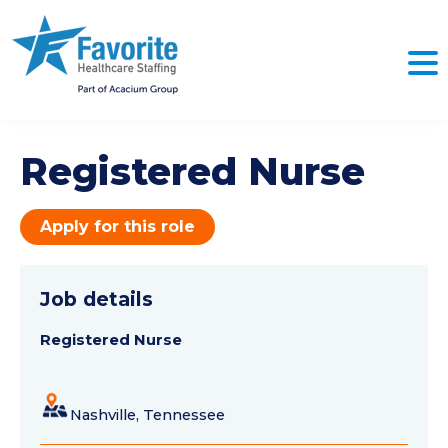
Registered Nurse
Apply for this role
Job details
Registered Nurse
Nashville, Tennessee