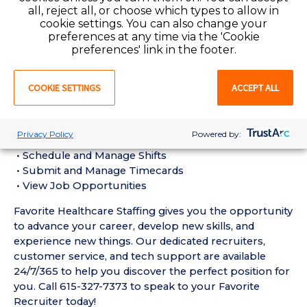
Registered Nurse experience in a Hospital setting
all, reject all, or choose which types to allow in
• Active Tennessee Registered Nurse License
cookie settings. You can also change your
preferences at any time via the 'Cookie
required
preferences' link in the footer.
• Current BLS Certification required
• Glucometer Module Certificate, ACLS,
COOKIE SETTINGS
ACCEPT ALL
CPI/MAB/CES, NIH Stroke Certification, NRP,
AWHOHH Intermediate Fetal Monitoring
Favorite Mobile App Perks:
Privacy Policy
Powered by:
• Enter Your Availability
• Schedule and Manage Shifts
• Submit and Manage Timecards
• View Job Opportunities
Favorite Healthcare Staffing gives you the opportunity
to advance your career, develop new skills, and
experience new things. Our dedicated recruiters,
customer service, and tech support are available
24/7/365 to help you discover the perfect position for
you. Call 615-327-7373 to speak to your Favorite
Recruiter today!