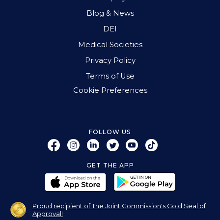
Blog & News
DEI
Medical Societies
Privacy Policy
Terms of Use
Cookie Preferences
FOLLOW US
GET THE APP
Proud recipient of The Joint Commission's Gold Seal of
Approval!