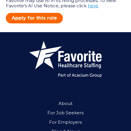
Favorite may use AI in its hiring processes. To view
Favorite's AI Use Notice, please click
here
.
Apply for this role
About
For Job Seekers
For Employers