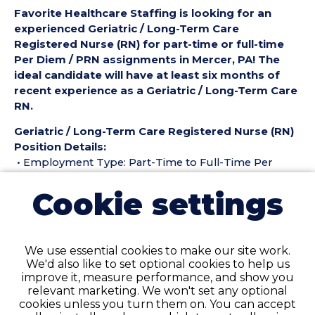
Favorite Healthcare Staffing is looking for an
experienced Geriatric / Long-Term Care
Registered Nurse (RN) for part-time or full-time
Per Diem / PRN assignments in Mercer, PA! The
ideal candidate will have at least six months of
recent experience as a Geriatric / Long-Term Care
RN.
Geriatric / Long-Term Care Registered Nurse (RN)
Position Details:
• Employment Type: Part-Time to Full-Time Per
Diem / PRN
Cookie settings
• Location: Mercer, PA
• Facility Type: Nursing Home
• Shift: ALL
We use essential cookies to make our site work.
Pay Details:
We'd also like to set optional cookies to help us
• Hourly Pay: $45.00 weekday, $46.00 weekend per
improve it, measure performance, and show you
hour
relevant marketing. We won't set any optional
cookies unless you turn them on. You can accept
Geriatric / Long-Term Care Registered Nurse (RN)