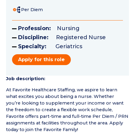
Per Diem
Profession:
Nursing
Discipline:
Registered Nurse
Specialty:
Geriatrics
Apply for this role
Job description:
At Favorite Healthcare Staffing, we aspire to learn
what excites you about being a nurse. Whether
you’re looking to supplement your income or want
the freedom to create a flexible work schedule,
Favorite offers part-time and full-time Per Diem / PRN
assignments at facilities throughout the area. Apply
today to join the Favorite Family!