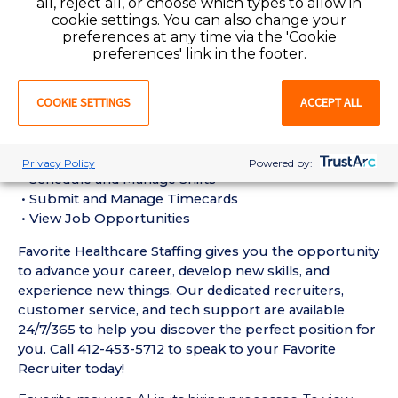
all, reject all, or choose which types to allow in
Requirements:
cookie settings. You can also change your
• Must have six months of recent Geriatric / Long-
preferences at any time via the 'Cookie
Term Care RN experience in a Nursing Home setting
preferences' link in the footer.
• Active Pennsylvania or Compact State Registered
Nurse License required
COOKIE SETTINGS
ACCEPT ALL
• Current BLS Certification required
Favorite Mobile App Perks:
• Enter Your Availability
Privacy Policy
Powered by:
• Schedule and Manage Shifts
• Submit and Manage Timecards
• View Job Opportunities
Favorite Healthcare Staffing gives you the opportunity
to advance your career, develop new skills, and
experience new things. Our dedicated recruiters,
customer service, and tech support are available
24/7/365 to help you discover the perfect position for
you. Call 412-453-5712 to speak to your Favorite
Recruiter today!