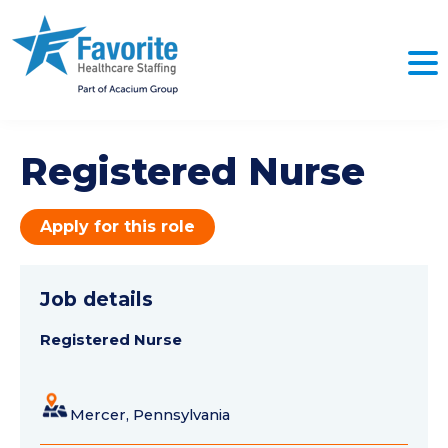
Registered Nurse
Apply for this role
Job details
Registered Nurse
Mercer, Pennsylvania