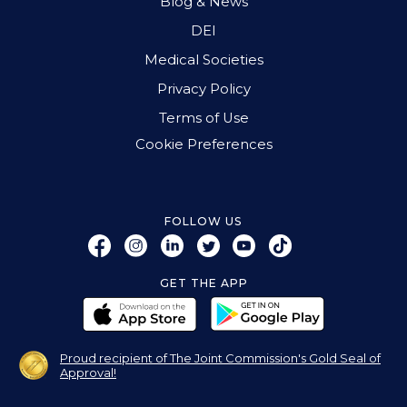
Blog & News
DEI
Medical Societies
Privacy Policy
Terms of Use
Cookie Preferences
FOLLOW US
GET THE APP
Proud recipient of The Joint Commission's Gold Seal of
Approval!