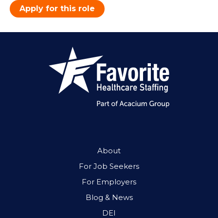
Apply for this role
About
For Job Seekers
For Employers
Blog & News
DEI