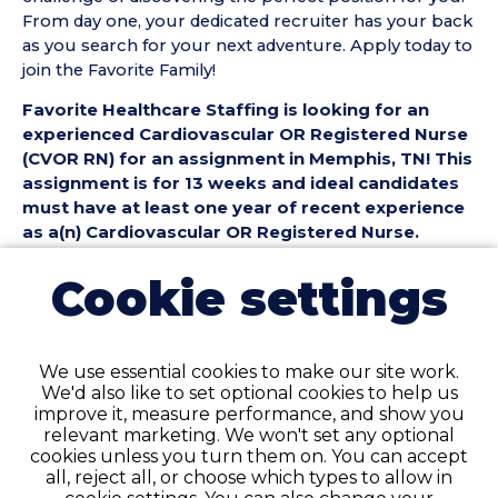
From day one, your dedicated recruiter has your back
as you search for your next adventure. Apply today to
join the Favorite Family!
Favorite Healthcare Staffing is looking for an
experienced Cardiovascular OR Registered Nurse
(CVOR RN) for an assignment in Memphis, TN! This
assignment is for 13 weeks and ideal candidates
must have at least one year of recent experience
as a(n) Cardiovascular OR Registered Nurse.
Cardiovascular OR Registered Nurse (CVOR RN)
Cookie settings
Position Details:
• Assignment Length: 13 Weeks
• Location: Memphis, TN
We use essential cookies to make our site work.
• Shift:
We'd also like to set optional cookies to help us
• Preferred Start Date: 8/31/2026
improve it, measure performance, and show you
relevant marketing. We won't set any optional
Cardiovascular OR Registered Nurse (CVOR RN)
cookies unless you turn them on. You can accept
Requirements:
all, reject all, or choose which types to allow in
• Must have 1 year of recent CVOR Registered Nurse