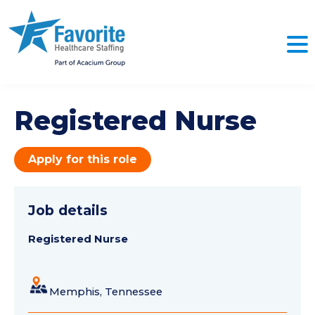
Registered Nurse
Apply for this role
Job details
Registered Nurse
Memphis, Tennessee