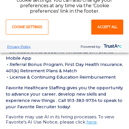
cookie settings. You can also change your
experience in the last 18 months
preferences at any time via the 'Cookie
• Active Registered Nurse License or Certification
preferences' link in the footer.
required
• Current BLS Certification required
COOKIE SETTINGS
ACCEPT ALL
Perks of Working with Favorite:
• Live Recruiters, Customer Service, & Tech Support
24/7/365
Privacy Policy
Powered by:
• Schedule Shifts & Submit Timecards on Favorite
Mobile App
• Referral Bonus Program, First Day Health Insurance,
401(k) Retirement Plans & Match
• License & Continuing Education Reimbursement
Favorite Healthcare Staffing gives you the opportunity
to advance your career, develop new skills and
experience new things . Call 913-383-9734 to speak to
your Favorite Recruiter today!
Favorite may use AI in its hiring processes. To view
Favorite's AI Use Notice, please click
here
.