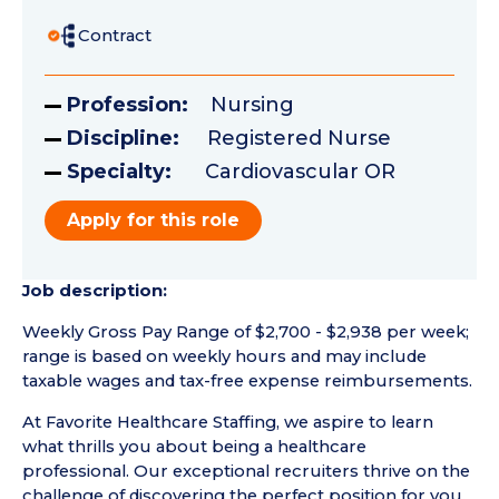
Contract
Profession:
Nursing
Discipline:
Registered Nurse
Specialty:
Cardiovascular OR
Apply for this role
Job description:
Weekly Gross Pay Range of $2,700 - $2,938 per week;
range is based on weekly hours and may include
taxable wages and tax-free expense reimbursements.
At Favorite Healthcare Staffing, we aspire to learn
what thrills you about being a healthcare
professional. Our exceptional recruiters thrive on the
challenge of discovering the perfect position for you.