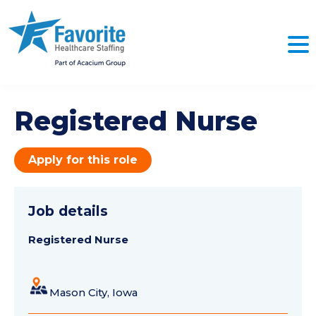
Registered Nurse
Apply for this role
Job details
Registered Nurse
Mason City, Iowa