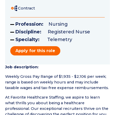
Contract
Profession:
Nursing
Discipline:
Registered Nurse
Specialty:
Telemetry
Apply for this role
Job description:
Weekly Gross Pay Range of $1,935 - $2,106 per week;
range is based on weekly hours and may include
taxable wages and tax-free expense reimbursements.
At Favorite Healthcare Staffing, we aspire to learn
what thrills you about being a healthcare
professional. Our exceptional recruiters thrive on the
challenge of discovering the perfect position for you.