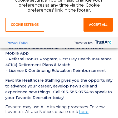
cookie settings. You can also change your
experience in the last 18 months
preferences at any time via the 'Cookie
• Active Registered Nurse License or Certification
preferences' link in the footer.
required
• Current BLS Certification required
COOKIE SETTINGS
ACCEPT ALL
Perks of Working with Favorite:
• Live Recruiters, Customer Service, & Tech Support
24/7/365
Privacy Policy
Powered by:
• Schedule Shifts & Submit Timecards on Favorite
Mobile App
• Referral Bonus Program, First Day Health Insurance,
401(k) Retirement Plans & Match
• License & Continuing Education Reimbursement
Favorite Healthcare Staffing gives you the opportunity
to advance your career, develop new skills and
experience new things . Call 913-383-9734 to speak to
your Favorite Recruiter today!
Favorite may use AI in its hiring processes. To view
Favorite's AI Use Notice, please click
here
.