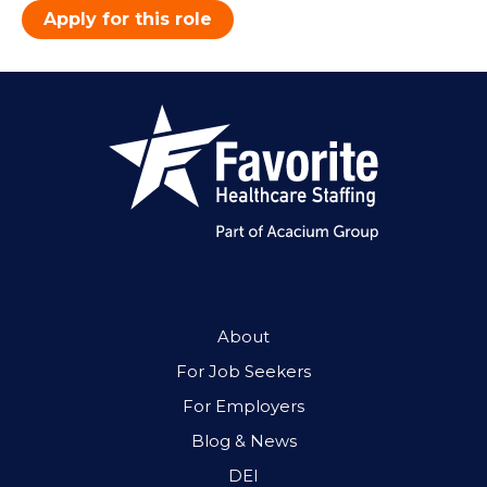
Apply for this role
About
For Job Seekers
For Employers
Blog & News
DEI