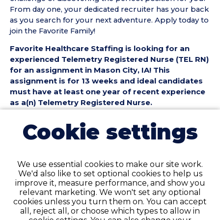
From day one, your dedicated recruiter has your back
as you search for your next adventure. Apply today to
join the Favorite Family!
Favorite Healthcare Staffing is looking for an
experienced Telemetry Registered Nurse (TEL RN)
for an assignment in Mason City, IA! This
assignment is for 13 weeks and ideal candidates
must have at least one year of recent experience
as a(n) Telemetry Registered Nurse.
Telemetry Registered Nurse (TEL RN) Position
Cookie settings
Details:
• Assignment Length: 13 Weeks
• Location: Mason City, IA
We use essential cookies to make our site work.
• Shift:
We'd also like to set optional cookies to help us
• Preferred Start Date: 9/14/2026
improve it, measure performance, and show you
relevant marketing. We won't set any optional
Telemetry Registered Nurse (TEL RN)
cookies unless you turn them on. You can accept
Requirements:
all, reject all, or choose which types to allow in
• Must have 1 year of recent TEL Registered Nurse