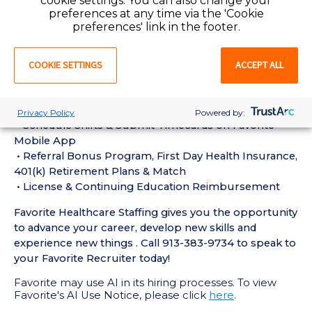
cookie settings. You can also change your
experience in the last 18 months
preferences at any time via the 'Cookie
• Active Registered Nurse License or Certification
preferences' link in the footer.
required
• Current BLS Certification required
COOKIE SETTINGS
ACCEPT ALL
Perks of Working with Favorite:
• Live Recruiters, Customer Service, & Tech Support
24/7/365
Privacy Policy
Powered by:
• Schedule Shifts & Submit Timecards on Favorite
Mobile App
• Referral Bonus Program, First Day Health Insurance,
401(k) Retirement Plans & Match
• License & Continuing Education Reimbursement
Favorite Healthcare Staffing gives you the opportunity
to advance your career, develop new skills and
experience new things . Call 913-383-9734 to speak to
your Favorite Recruiter today!
Favorite may use AI in its hiring processes. To view
Favorite's AI Use Notice, please click
here
.