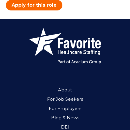
Apply for this role
About
For Job Seekers
For Employers
Blog & News
DEI