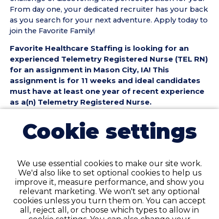
From day one, your dedicated recruiter has your back
as you search for your next adventure. Apply today to
join the Favorite Family!
Favorite Healthcare Staffing is looking for an
experienced Telemetry Registered Nurse (TEL RN)
for an assignment in Mason City, IA! This
assignment is for 11 weeks and ideal candidates
must have at least one year of recent experience
as a(n) Telemetry Registered Nurse.
Telemetry Registered Nurse (TEL RN) Position
Cookie settings
Details:
• Assignment Length: 11 Weeks
• Location: Mason City, IA
We use essential cookies to make our site work.
• Shift:
We'd also like to set optional cookies to help us
• Preferred Start Date: 8/17/2026
improve it, measure performance, and show you
relevant marketing. We won't set any optional
Telemetry Registered Nurse (TEL RN)
cookies unless you turn them on. You can accept
Requirements:
all, reject all, or choose which types to allow in
• Must have 1 year of recent TEL Registered Nurse