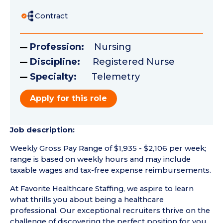
Contract
Profession:
Nursing
Discipline:
Registered Nurse
Specialty:
Telemetry
Apply for this role
Job description:
Weekly Gross Pay Range of $1,935 - $2,106 per week;
range is based on weekly hours and may include
taxable wages and tax-free expense reimbursements.
At Favorite Healthcare Staffing, we aspire to learn
what thrills you about being a healthcare
professional. Our exceptional recruiters thrive on the
challenge of discovering the perfect position for you.