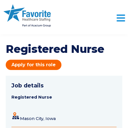
Registered Nurse
Apply for this role
Job details
Registered Nurse
Mason City, Iowa