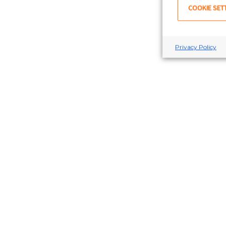
COOKIE SET
Privacy Policy