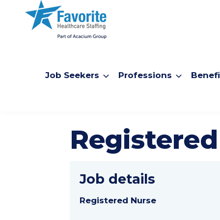
Job Seekers
Professions
Benefi
Registered
Job details
Registered Nurse