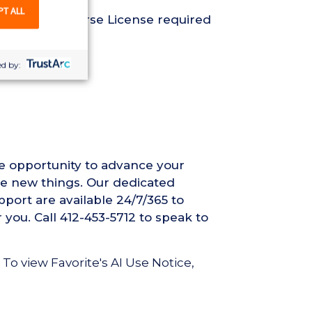
PT ALL
Registered Nurse License required
d by:
he opportunity to advance your
ce new things. Our dedicated
pport are available 24/7/365 to
 you. Call 412-453-5712 to speak to
 To view Favorite's AI Use Notice,