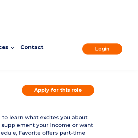
ces
Contact
Login
Apply for this role
e to learn what excites you about
to supplement your income or want
edule, Favorite offers part-time