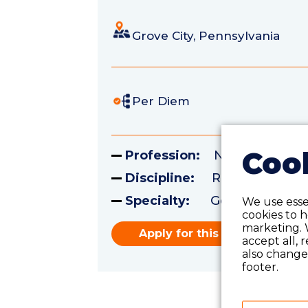
Grove City, Pennsylvania
Per Diem
Cook
Profession:
Nursing
Discipline:
Registered Nu
Specialty:
Geriatrics
We use essen
cookies to 
marketing. 
Apply for this role
accept all, 
also change 
footer.