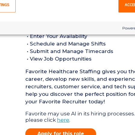
in a Nursing Home setting
TINGS
ACCE
• Active Pennsylvania or Compact State 
• Current BLS Certification required
Favorite Mobile App Perks:
Powere
• Enter Your Availability
• Schedule and Manage Shifts
• Submit and Manage Timecards
• View Job Opportunities
Favorite Healthcare Staffing gives you t
career, develop new skills, and experien
recruiters, customer service, and tech su
help you discover the perfect position for
your Favorite Recruiter today!
Favorite may use AI in its hiring processes.
please click
here
.
Apply for this role