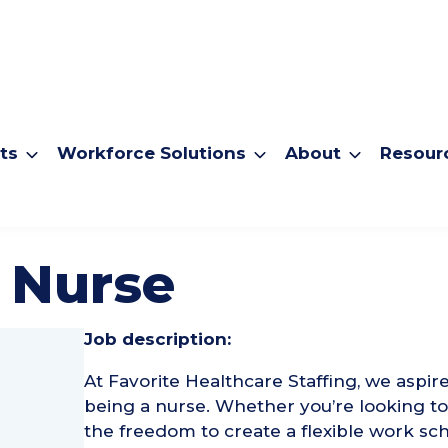
ts
Workforce Solutions
About
Resour
 Nurse
Job description:
At Favorite Healthcare Staffing, we aspir
being a nurse. Whether you’re looking 
the freedom to create a flexible work sch