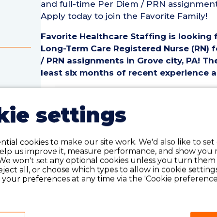
and full-time Per Diem / PRN assignments 
Apply today to join the Favorite Family!
Favorite Healthcare Staffing is looking 
Long-Term Care Registered Nurse (RN) fo
/ PRN assignments in Grove city, PA! The
least six months of recent experience a
Geriatric / Long-Term Care Registered Nu
• Employment Type: Part-Time to Full-T
ie settings
• Location: Grove City, PA
rse
• Facility Type: Nursing Home
• Shift: ALL
tial cookies to make our site work. We'd also like to set
help us improve it, measure performance, and show you 
We won't set any optional cookies unless you turn them
Pay Details:
reject all, or choose which types to allow in cookie setting
• Hourly Pay: $45.00 weekday, $46.00 w
your preferences at any time via the 'Cookie preferences
Geriatric / Long-Term Care Registered 
• Must have six months of recent Geriat