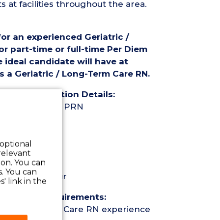
at facilities throughout the area.
for an experienced Geriatric /
r part-time or full-time Per Diem
 ideal candidate will have at
s a Geriatric / Long-Term Care RN.
rse (RN) Position Details:
ime Per Diem / PRN
 optional
relevant
 on. You can
s. You can
eekend per hour
' link in the
Nurse (RN) Requirements:
ric / Long-Term Care RN experience