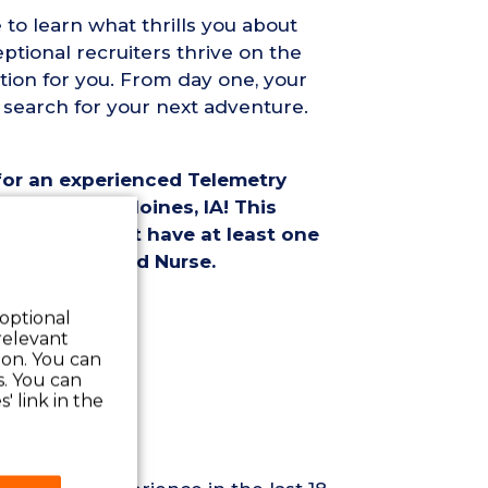
 to learn what thrills you about
ptional recruiters thrive on the
tion for you. From day one, your
 search for your next adventure.
 for an experienced Telemetry
ment in Des Moines, IA! This
andidates must have at least one
etry Registered Nurse.
ition Details:
 optional
relevant
 on. You can
s. You can
' link in the
quirements: