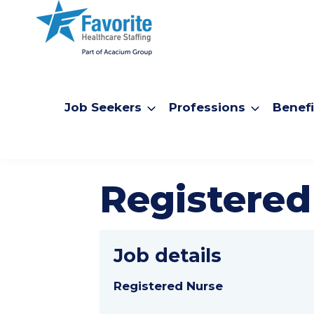
Job Seekers
Professions
Benefi
Registered
Job details
Registered Nurse