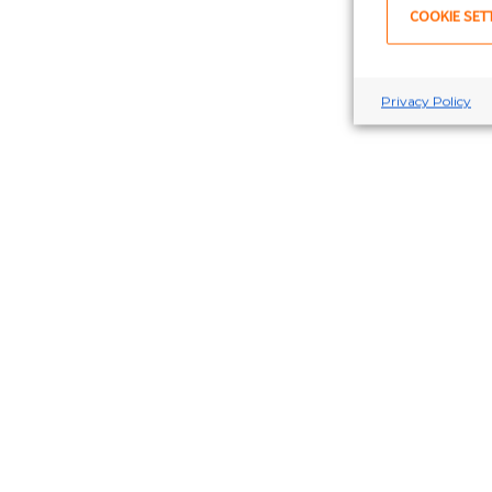
COOKIE SET
Privacy Policy