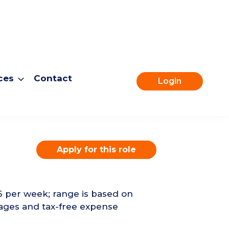
ces
Contact
Login
Apply for this role
6 per week; range is based on
ages and tax-free expense