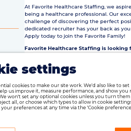
At Favorite Healthcare Staffing, we aspire
being a healthcare professional. Our exce
challenge of discovering the perfect posi
dedicated recruiter has your back as you
Apply today to join the Favorite Family!
Favorite Healthcare Staffing is looking
Registered Nurse (TEL RN) for an assign
assignment is for 13 weeks and ideal c
ie settings
year of recent experience as a(n) Telem
rse
Telemetry Registered Nurse (TEL RN) Pos
tial cookies to make our site work. We'd also like to set
• Assignment Length: 13 Weeks
help us improve it, measure performance, and show you 
We won't set any optional cookies unless you turn them
• Location: Des Moines, IA
reject all, or choose which types to allow in cookie setting
• Shift:
your preferences at any time via the 'Cookie preferences
• Preferred Start Date: 8/24/2026
Telemetry Registered Nurse (TEL RN) Re