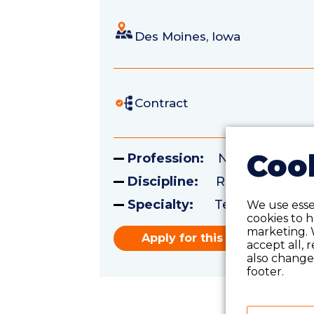
Des Moines, Iowa
Contract
Cook
Profession:
Nursing
Discipline:
Registered Nu
Specialty:
Telemetry
We use essen
cookies to 
marketing. 
Apply for this role
accept all, 
also change 
footer.