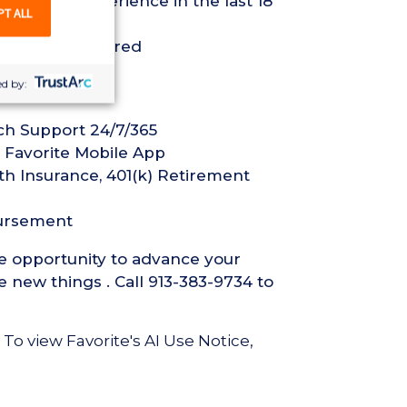
ed Nurse experience in the last 18
PT ALL
ification required
d by:
ech Support 24/7/365
 Favorite Mobile App
th Insurance, 401(k) Retirement
bursement
he opportunity to advance your
 new things . Call 913-383-9734 to
 To view Favorite's AI Use Notice,