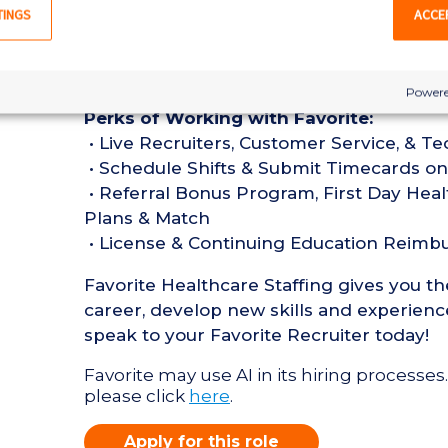
• Must have 1 year of recent TEL Register
TINGS
ACCE
months
• Active Registered Nurse License or Cert
• Current BLS Certification required
Powere
Perks of Working with Favorite:
• Live Recruiters, Customer Service, & T
• Schedule Shifts & Submit Timecards on
• Referral Bonus Program, First Day Heal
Plans & Match
• License & Continuing Education Reim
Favorite Healthcare Staffing gives you t
career, develop new skills and experience
speak to your Favorite Recruiter today!
Favorite may use AI in its hiring processes.
please click
here
.
Apply for this role