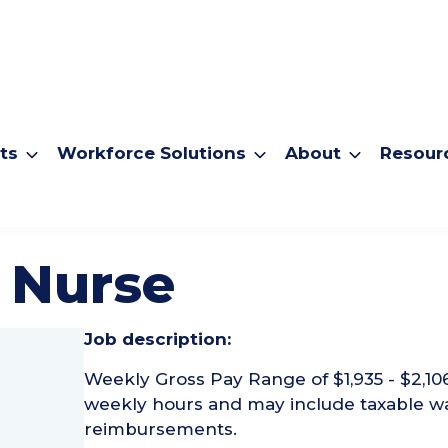
ts
Workforce Solutions
About
Resour
 Nurse
Job description:
Weekly Gross Pay Range of $1,935 - $2,10
weekly hours and may include taxable w
reimbursements.