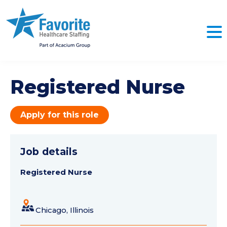
Registered Nurse
Apply for this role
Job details
Registered Nurse
Chicago, Illinois