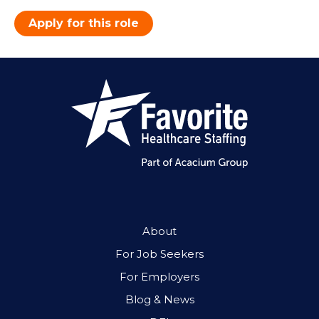
Apply for this role
About
For Job Seekers
For Employers
Blog & News