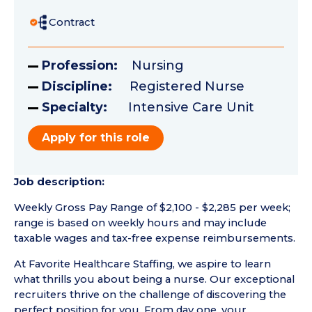
Contract
Profession:
Nursing
Discipline:
Registered Nurse
Specialty:
Intensive Care Unit
Apply for this role
Job description:
Weekly Gross Pay Range of $2,100 - $2,285 per week;
range is based on weekly hours and may include
taxable wages and tax-free expense reimbursements.
At Favorite Healthcare Staffing, we aspire to learn
what thrills you about being a nurse. Our exceptional
recruiters thrive on the challenge of discovering the
perfect position for you. From day one, your