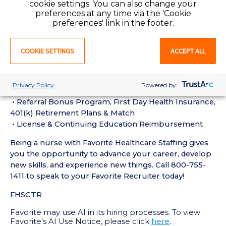
cookie settings. You can also change your
hospital setting
preferences at any time via the 'Cookie
• Active Illinois Registered Nurse License required
preferences' link in the footer.
• Current BLS and ACLS Certifications required
Perks of Working with Favorite:
COOKIE SETTINGS
ACCEPT ALL
• Live Recruiters, Customer Service, & Tech Support
24/7/365
• Schedule Shifts & Submit Timecards on Favorite
Privacy Policy
Powered by:
Mobile App
• Referral Bonus Program, First Day Health Insurance,
401(k) Retirement Plans & Match
• License & Continuing Education Reimbursement
Being a nurse with Favorite Healthcare Staffing gives
you the opportunity to advance your career, develop
new skills, and experience new things. Call 800-755-
1411 to speak to your Favorite Recruiter today!
FHSCTR
Favorite may use AI in its hiring processes. To view
Favorite's AI Use Notice, please click
here
.