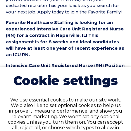
dedicated recruiter has your back as you search for
your next job. Apply today to join the Favorite Family!
Favorite Healthcare Staffing is looking for an
experienced Intensive Care Unit Registered Nurse
(RN) for a contract in Naperville, IL! This
assignment is for 8 weeks and ideal candidates
will have at least one year of recent experience as
an ICU RN.
Intensive Care Unit Registered Nurse (RN) Position
Details:
Cookie settings
• Contract Length: 8 weeks
• Location: Naperville, IL
• Facility Type: Hospital
• Shift & Schedule: 36 hours/week, Days or Nights
We use essential cookies to make our site work.
available
We'd also like to set optional cookies to help us
improve it, measure performance, and show you
Intensive Care Unit Registered Nurse (RN)
relevant marketing. We won't set any optional
Requirements:
cookies unless you turn them on. You can accept
all, reject all, or choose which types to allow in
• Must have 1+ years of recent ICU RN experience in a