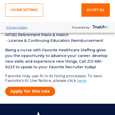
Perks of Working with Favorite:
• Live Recruiters, Customer Service, & Tech Support
COOKIE SETTINGS
ACCEPT ALL
24/7/365
• Schedule Shifts & Submit Timecards on Favorite
Mobile App
Privacy Policy
Powered by:
• Referral Bonus Program, First Day Health Insurance,
401(k) Retirement Plans & Match
• License & Continuing Education Reimbursement
Being a nurse with Favorite Healthcare Staffing gives
you the opportunity to advance your career, develop
new skills, and experience new things. Call 212-681-
9223 to speak to your Favorite Recruiter today!
Favorite may use AI in its hiring processes. To view
Favorite's AI Use Notice, please click
here
.
Apply for this role