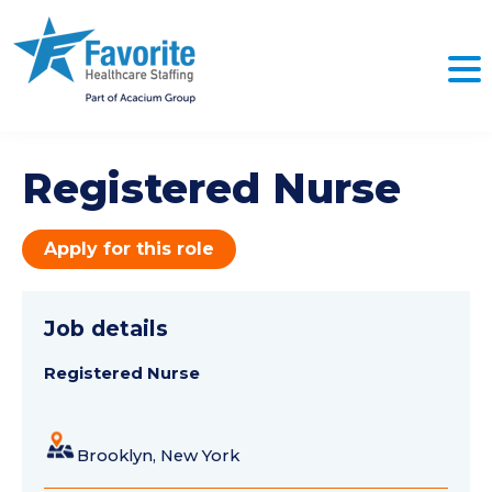
Registered Nurse
Apply for this role
Job details
Registered Nurse
Brooklyn, New York