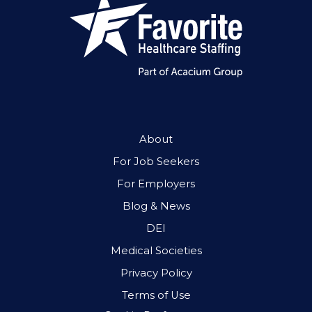
About
For Job Seekers
For Employers
Blog & News
DEI
Medical Societies
Privacy Policy
Terms of Use