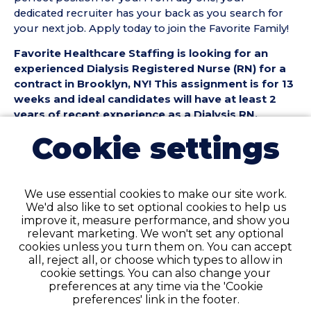
dedicated recruiter has your back as you search for
your next job. Apply today to join the Favorite Family!
Favorite Healthcare Staffing is looking for an
experienced Dialysis Registered Nurse (RN) for a
contract in Brooklyn, NY! This assignment is for 13
weeks and ideal candidates will have at least 2
years of recent experience as a Dialysis RN.
Cookie settings
Dialysis Registered Nurse (RN) Position Details:
• Contract Length: 13 weeks
• Location: Brooklyn
• Facility Type: Dialysis (DIAL)
We use essential cookies to make our site work.
• Shift & Schedule: Full-Time, 13 Hour Days
We'd also like to set optional cookies to help us
improve it, measure performance, and show you
Dialysis Registered Nurse (RN) Requirements:
relevant marketing. We won't set any optional
• Must have 2 years of recent Dialysis RN experience
cookies unless you turn them on. You can accept
in a Dialysis (DIAL) setting
all, reject all, or choose which types to allow in
cookie settings. You can also change your
• Active NY Registered Nurse License required
preferences at any time via the 'Cookie
• Current BLS Certification required
preferences' link in the footer.