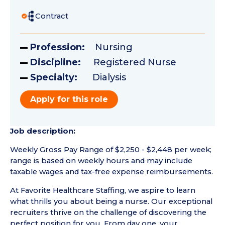
Contract
Profession:
Nursing
Discipline:
Registered Nurse
Specialty:
Dialysis
Apply for this role
Job description:
Weekly Gross Pay Range of $2,250 - $2,448 per week;
range is based on weekly hours and may include
taxable wages and tax-free expense reimbursements.
At Favorite Healthcare Staffing, we aspire to learn
what thrills you about being a nurse. Our exceptional
recruiters thrive on the challenge of discovering the
perfect position for you. From day one, your