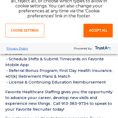
all, reject all, or choose which types to allow in
Requirements:
cookie settings. You can also change your
• Must have 1 year of recent PHAR Pharmacy
preferences at any time via the 'Cookie
Technician experience in the last 18 months
preferences' link in the footer.
• Active Pharmacy Technician License or Certification
required
COOKIE SETTINGS
ACCEPT ALL
• Current BLS Certification required
Perks of Working with Favorite:
• Live Recruiters, Customer Service, & Tech Support
Privacy Policy
Powered by:
24/7/365
• Schedule Shifts & Submit Timecards on Favorite
Mobile App
• Referral Bonus Program, First Day Health Insurance,
401(k) Retirement Plans & Match
• License & Continuing Education Reimbursement
Favorite Healthcare Staffing gives you the opportunity
to advance your career, develop new skills and
experience new things . Call 913-383-9734 to speak to
your Favorite Recruiter today!