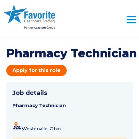
Pharmacy Technician
Apply for this role
Job details
Pharmacy Technician
Westerville, Ohio