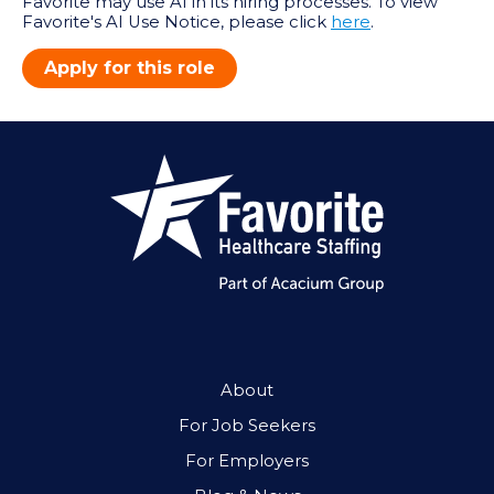
Favorite may use AI in its hiring processes. To view
Favorite's AI Use Notice, please click
here
.
Apply for this role
About
For Job Seekers
For Employers