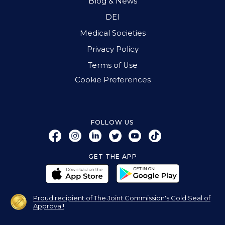
Blog & News
DEI
Medical Societies
Privacy Policy
Terms of Use
Cookie Preferences
FOLLOW US
GET THE APP
Proud recipient of The Joint Commission's Gold Seal of
Approval!