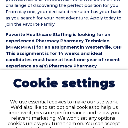
challenge of discovering the perfect position for you.
From day one, your dedicated recruiter has your back
as you search for your next adventure. Apply today to
join the Favorite Family!
Favorite Healthcare Staffing is looking for an
experienced Pharmacy Pharmacy Technician
(PHAR PHAT) for an assignment in Westerville, OH!
This assignment is for 14 weeks and ideal
candidates must have at least one year of recent
experience as a(n) Pharmacy Pharmacy
Technician.
Cookie settings
Pharmacy Pharmacy Technician (PHAR PHAT)
Position Details:
• Assignment Length: 14 Weeks
We use essential cookies to make our site work.
• Location: Westerville, OH
We'd also like to set optional cookies to help us
• Shift:
improve it, measure performance, and show you
• Preferred Start Date: 8/9/2026
relevant marketing. We won't set any optional
cookies unless you turn them on. You can accept
Pharmacy Pharmacy Technician (PHAR PHAT)