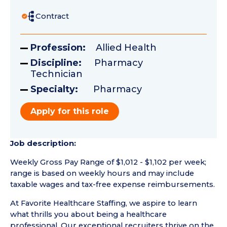
Contract
Profession:
Allied Health
Discipline:
Pharmacy
Technician
Specialty:
Pharmacy
Apply for this role
Job description:
Weekly Gross Pay Range of $1,012 - $1,102 per week;
range is based on weekly hours and may include
taxable wages and tax-free expense reimbursements.
At Favorite Healthcare Staffing, we aspire to learn
what thrills you about being a healthcare
professional. Our exceptional recruiters thrive on the