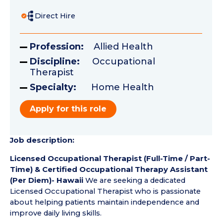
Direct Hire
Profession:
Allied Health
Discipline:
Occupational
Therapist
Specialty:
Home Health
Apply for this role
Job description:
Licensed Occupational Therapist (Full-Time / Part-
Time) & Certified Occupational Therapy Assistant
(Per Diem)- Hawaii
We are seeking a dedicated
Licensed Occupational Therapist who is passionate
about helping patients maintain independence and
improve daily living skills.