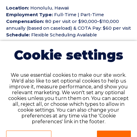
Location:
Honolulu, Hawaii
Employment Type:
Full-Time | Part-Time
Compensation:
80 per visit or $90,000–$110,000
annually (based on caseload) & COTA Pay: $60 per visit
Schedule:
Flexible Scheduling Available
Benefits & Perks
Cookie settings
• Flexible scheduling
• Competitive compensation
• Supportive team environment
We use essential cookies to make our site work.
• Community wellness opportunities
We'd also like to set optional cookies to help us
improve it, measure performance, and show you
Key Responsibilities
relevant marketing. We won't set any optional
• Provide occupational therapy services in patients'
cookies unless you turn them on. You can accept
homes
all, reject all, or choose which types to allow in
• Conduct evaluations and fall risk assessments
cookie settings. You can also change your
• Develop treatment plans and educate patients
preferences at any time via the 'Cookie
preferences' link in the footer.
• Maintain accurate documentation
Qualifications