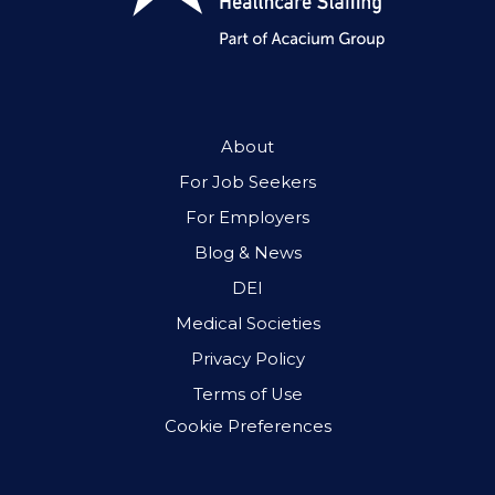
About
For Job Seekers
For Employers
Blog & News
DEI
Medical Societies
Privacy Policy
Terms of Use
Cookie Preferences