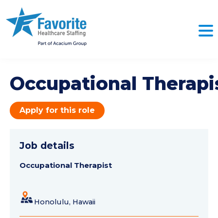
Occupational Therapi
Apply for this role
Job details
Occupational Therapist
Honolulu, Hawaii