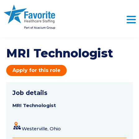
MRI Technologist
Apply for this role
Job details
MRI Technologist
Westerville, Ohio