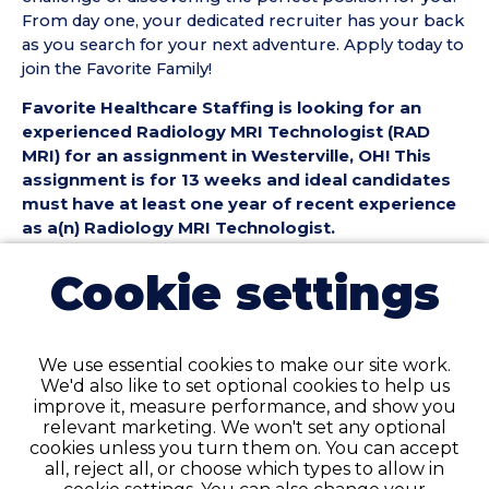
From day one, your dedicated recruiter has your back
as you search for your next adventure. Apply today to
join the Favorite Family!
Favorite Healthcare Staffing is looking for an
experienced Radiology MRI Technologist (RAD
MRI) for an assignment in Westerville, OH! This
assignment is for 13 weeks and ideal candidates
must have at least one year of recent experience
as a(n) Radiology MRI Technologist.
Radiology MRI Technologist (RAD MRI) Position
Cookie settings
Details:
• Assignment Length: 13 Weeks
• Location: Westerville, OH
We use essential cookies to make our site work.
• Shift:
We'd also like to set optional cookies to help us
• Preferred Start Date: 8/30/2026
improve it, measure performance, and show you
relevant marketing. We won't set any optional
Radiology MRI Technologist (RAD MRI)
cookies unless you turn them on. You can accept
Requirements:
all, reject all, or choose which types to allow in
• Must have 1 year of recent RAD MRI Technologist