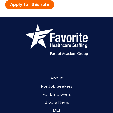
Apply for this role
About
For Job Seekers
For Employers
Blog & News
DEI