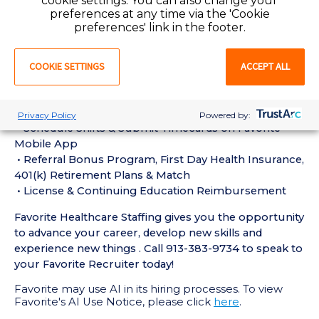
cookie settings. You can also change your
experience in the last 18 months
preferences at any time via the 'Cookie
• Active MRI Technologist License or Certification
preferences' link in the footer.
required
• Current BLS Certification required
COOKIE SETTINGS
ACCEPT ALL
Perks of Working with Favorite:
• Live Recruiters, Customer Service, & Tech Support
24/7/365
Privacy Policy
Powered by:
• Schedule Shifts & Submit Timecards on Favorite
Mobile App
• Referral Bonus Program, First Day Health Insurance,
401(k) Retirement Plans & Match
• License & Continuing Education Reimbursement
Favorite Healthcare Staffing gives you the opportunity
to advance your career, develop new skills and
experience new things . Call 913-383-9734 to speak to
your Favorite Recruiter today!
Favorite may use AI in its hiring processes. To view
Favorite's AI Use Notice, please click
here
.