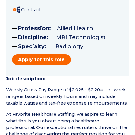
Contract
Profession:
Allied Health
Discipline:
MRI Technologist
Specialty:
Radiology
Apply for this role
Job description:
Weekly Gross Pay Range of $2,025 - $2,204 per week;
range is based on weekly hours and may include
taxable wages and tax-free expense reimbursements.
At Favorite Healthcare Staffing, we aspire to learn
what thrills you about being a healthcare
professional. Our exceptional recruiters thrive on the
challenge of discovering the perfect position for you.