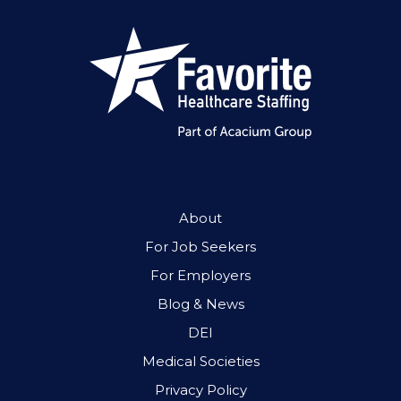
About
For Job Seekers
For Employers
Blog & News
DEI
Medical Societies
Privacy Policy