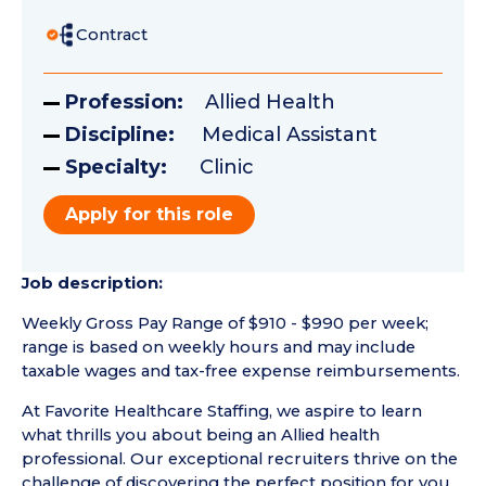
Contract
Profession:
Allied Health
Discipline:
Medical Assistant
Specialty:
Clinic
Apply for this role
Job description:
Weekly Gross Pay Range of $910 - $990 per week;
range is based on weekly hours and may include
taxable wages and tax-free expense reimbursements.
At Favorite Healthcare Staffing, we aspire to learn
what thrills you about being an Allied health
professional. Our exceptional recruiters thrive on the
challenge of discovering the perfect position for you.