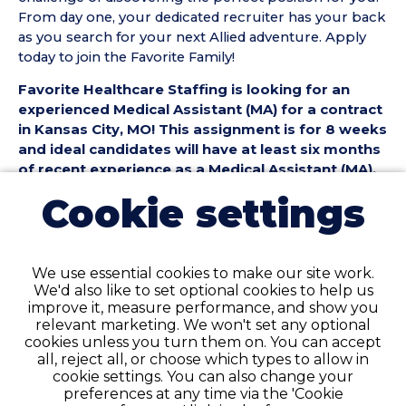
From day one, your dedicated recruiter has your back
as you search for your next Allied adventure. Apply
today to join the Favorite Family!
Favorite Healthcare Staffing is looking for an
experienced Medical Assistant (MA) for a contract
in Kansas City, MO! This assignment is for 8 weeks
and ideal candidates will have at least six months
of recent experience as a Medical Assistant (MA).
Cookie settings
Medical Assistant (MA) Position Details:
• Contract Length: 8 weeks
• Location: Kansas City, MO
• Facility Type: Clinic
We use essential cookies to make our site work.
• Shift & Schedule: Full-Time, 8 Hour Days
We'd also like to set optional cookies to help us
improve it, measure performance, and show you
Medical Assistant (MA) Requirements:
relevant marketing. We won't set any optional
• Must have 6 months of recent Medical Assistant
cookies unless you turn them on. You can accept
(MA) experience in a Clinic setting
all, reject all, or choose which types to allow in
cookie settings. You can also change your
• Active National Medical Assistant certification or
preferences at any time via the 'Cookie
Medical Assistant diploma