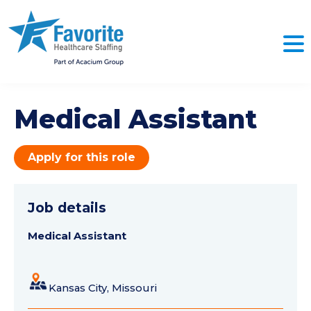
Medical Assistant
Apply for this role
Job details
Medical Assistant
Kansas City, Missouri