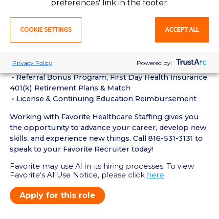
preferences' link in the footer.
• Current BLS Certification required
Perks of Working with Favorite:
COOKIE SETTINGS
ACCEPT ALL
• Live Recruiters, Customer Service, & Tech Support
24/7/365
• Schedule Shifts & Submit Timecards on Favorite
Privacy Policy
Powered by:
Mobile App
• Referral Bonus Program, First Day Health Insurance,
401(k) Retirement Plans & Match
• License & Continuing Education Reimbursement
Working with Favorite Healthcare Staffing gives you
the opportunity to advance your career, develop new
skills, and experience new things. Call 816-531-3131 to
speak to your Favorite Recruiter today!
Favorite may use AI in its hiring processes. To view
Favorite's AI Use Notice, please click
here
.
Apply for this role