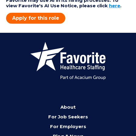
Favorite may use AI in its hiring processes. To
view Favorite's AI Use Notice, please click
here
.
Apply for this role
About
For Job Seekers
For Employers