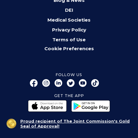
Blog & News
DEI
Medical Societies
Privacy Policy
Terms of Use
Cookie Preferences
FOLLOW US
GET THE APP
Proud recipient of The Joint Commission's Gold
Seal of Approval!