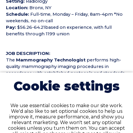
Setting:
Radiology
Location:
Bronx, NY
Schedule:
Full-time, Monday – Friday, 8am-4pm *No
weekends, no on-call
Pay:
$56.26-64.21based on experience, with full
benefits through 1199 union
JOB DESCRIPTION:
The
Mammography Technologist
performs high-
quality mammography imaging procedures in
accordance with established protocols and standards.
Duties include but are not limited to:
Cookie settings
Perform screening and diagnostic mammography
examinations while ensuring patient comfort and
We use essential cookies to make our site work.
safety
We'd also like to set optional cookies to help us
Produce high-quality images for interpretation by
improve it, measure performance, and show you
radiologists
relevant marketing. We won't set any optional
Maintain accurate patient records and imaging
cookies unless you turn them on. You can accept
documentation