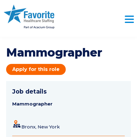
Mammographer
Apply for this role
Job details
Mammographer
Bronx, New York