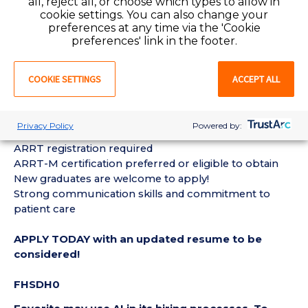
all, reject all, or choose which types to allow in
Follow established departmental policies, procedures,
cookie settings. You can also change your
safety, and quality standards
preferences at any time via the 'Cookie
preferences' link in the footer.
Collaborate with radiologists, physicians, and
healthcare staff to provide excellent patient care
Other duties as assigned
COOKIE SETTINGS
ACCEPT ALL
REQUIREMENTS:
Privacy Policy
Powered by:
New York Radiologic Technologist license
ARRT registration required
ARRT-M certification preferred or eligible to obtain
New graduates are welcome to apply!
Strong communication skills and commitment to
patient care
APPLY TODAY with an updated resume to be
considered!
FHSDH0