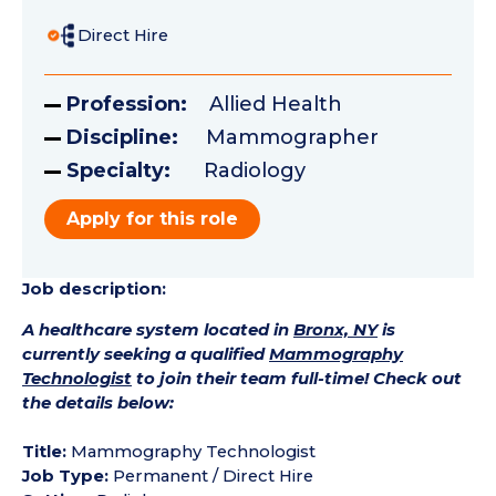
Direct Hire
Profession:
Allied Health
Discipline:
Mammographer
Specialty:
Radiology
Apply for this role
Job description:
A healthcare system located in
Bronx, NY
is
currently seeking a qualified
Mammography
Technologist
to join their team full-time! Check out
the details below:
Title:
Mammography Technologist
Job Type:
Permanent / Direct Hire