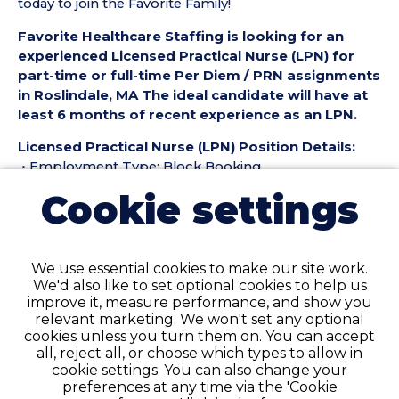
today to join the Favorite Family!
Favorite Healthcare Staffing is looking for an
experienced Licensed Practical Nurse (LPN) for
part-time or full-time Per Diem / PRN assignments
in Roslindale, MA The ideal candidate will have at
least 6 months of recent experience as an LPN.
Licensed Practical Nurse (LPN) Position Details:
• Employment Type: Block Booking
• Location: Roslindale, MA
Cookie settings
• Facility Type: Geriatric
• Shift: day 7-3:30
Pay Details:
We use essential cookies to make our site work.
• Hourly Pay Range: $40 / $43 Days $42/$44 Eves
We'd also like to set optional cookies to help us
improve it, measure performance, and show you
Licensed Practical Nurse (LPN) Requirements:
relevant marketing. We won't set any optional
• Must have 6 months of recent LPN experience in a
cookies unless you turn them on. You can accept
Geriatric setting
all, reject all, or choose which types to allow in
cookie settings. You can also change your
• Complete resume.
preferences at any time via the 'Cookie
• Active MA License required