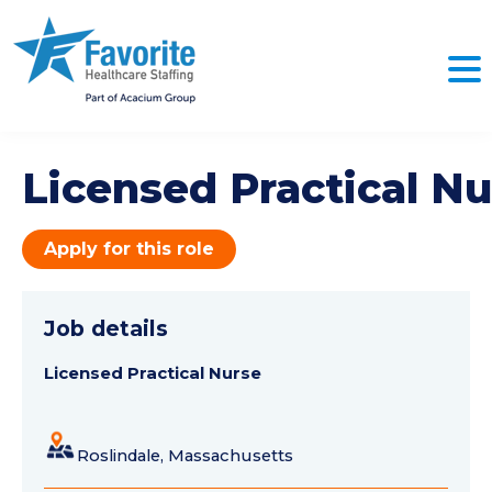
Licensed Practical Nu
Apply for this role
Job details
Licensed Practical Nurse
Roslindale, Massachusetts