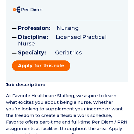
Per Diem
Profession:
Nursing
Discipline:
Licensed Practical
Nurse
Specialty:
Geriatrics
Apply for this role
Job description:
At Favorite Healthcare Staffing, we aspire to learn
what excites you about being a nurse. Whether
you’re looking to supplement your income or want
the freedom to create a flexible work schedule,
Favorite offers part-time and full-time Per Diem / PRN
assignments at facilities throughout the area. Apply