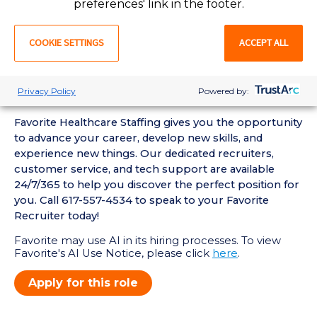
preferences' link in the footer.
• Current BLS Certification required
Favorite Mobile App Perks:
COOKIE SETTINGS
ACCEPT ALL
• Enter Your Availability
• Schedule and Manage Shifts
• Submit and Manage Timecards
Privacy Policy
Powered by:
• View Job Opportunities
Favorite Healthcare Staffing gives you the opportunity
to advance your career, develop new skills, and
experience new things. Our dedicated recruiters,
customer service, and tech support are available
24/7/365 to help you discover the perfect position for
you. Call 617-557-4534 to speak to your Favorite
Recruiter today!
Favorite may use AI in its hiring processes. To view
Favorite's AI Use Notice, please click
here
.
Apply for this role