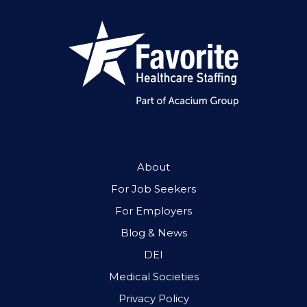
About
For Job Seekers
For Employers
Blog & News
DEI
Medical Societies
Privacy Policy