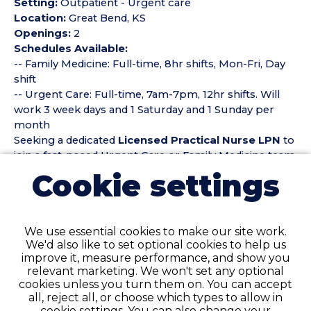
Setting:
Outpatient - Urgent care
Location:
Great Bend, KS
Openings:
2
Schedules Available:
-- Family Medicine: Full-time, 8hr shifts, Mon-Fri, Day
shift
-- Urgent Care: Full-time, 7am-7pm, 12hr shifts. Will
work 3 week days and 1 Saturday and 1 Sunday per
month
Seeking a dedicated
Licensed Practical Nurse LPN
to
join a fast-paced Urgent Care or Family Medicine team.
The RN/LPN will provide high-quality patient care,
Cookie settings
perform clinical assessments, administer medications,
assist with minor procedures, and support providers
in delivering timely, efficient care. Responsibilities
We use essential cookies to make our site work.
include triage, wound care, IV starts (if licensed to do
We'd also like to set optional cookies to help us
so), point-of-care testing, patient education, and
improve it, measure performance, and show you
maintaining accurate documentation. Ideal candidates
relevant marketing. We won't set any optional
are adaptable, compassionate, and comfortable
cookies unless you turn them on. You can accept
working in a fast-moving environment with diverse
all, reject all, or choose which types to allow in
patient needs.
cookie settings. You can also change your