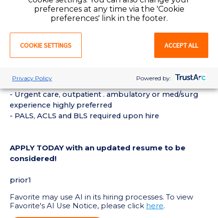
preferences at any time via the 'Cookie
preferences' link in the footer.
REQUIREMENTS:
- Current Registered Nurse or Licensed Practical
COOKIE SETTINGS
ACCEPT ALL
Nurse license in the State of Kansas or compact
required
- 1 year of Registered Nurse or Licensed Practical
Privacy Policy
Powered by:
Nurse experience strongly preferred
- Urgent care, outpatient . ambulatory or med/surg
experience highly preferred
- PALS, ACLS and BLS required upon hire
APPLY TODAY with an updated resume to be
considered!
prior1
Favorite may use AI in its hiring processes. To view
Favorite's AI Use Notice, please click
here
.