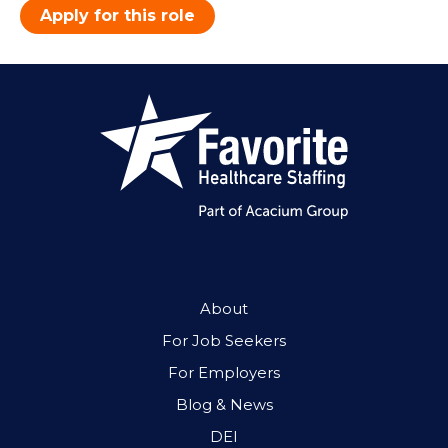
Apply for this role
About
For Job Seekers
For Employers
Blog & News
DEI