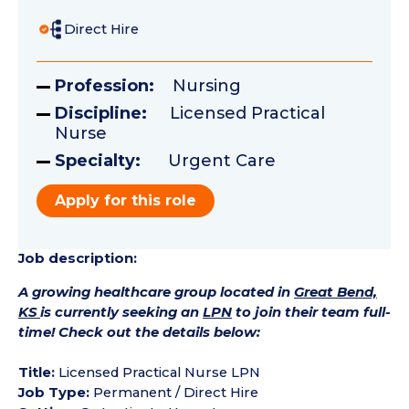
Direct Hire
Profession:
Nursing
Discipline:
Licensed Practical
Nurse
Specialty:
Urgent Care
Apply for this role
Job description:
A growing healthcare group located in
Great Bend,
KS
is currently seeking an
LPN
to join their team full-
time! Check out the details below:
Title:
Licensed Practical Nurse LPN
Job Type:
Permanent / Direct Hire