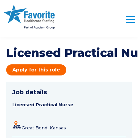
Licensed Practical Nu
Apply for this role
Job details
Licensed Practical Nurse
Great Bend, Kansas