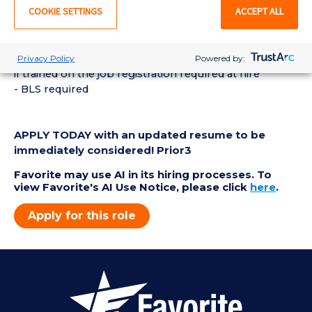
COOKIE SETTINGS
ACCEPT ALL
- Graduation from a allied health diagnostic program
or received training on the job specific to
echocardiography
- Registration as a RDCS or RCS within 1 year of hire or
Privacy Policy
Powered by:
if trained on the job registration required at hire
- BLS required
APPLY TODAY with an updated resume to be
immediately considered! Prior3
Favorite may use AI in its hiring processes. To
view Favorite's AI Use Notice, please click
here
.
Apply for this role