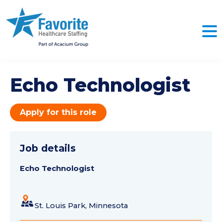
Echo Technologist
Apply for this role
Job details
Echo Technologist
St. Louis Park, Minnesota