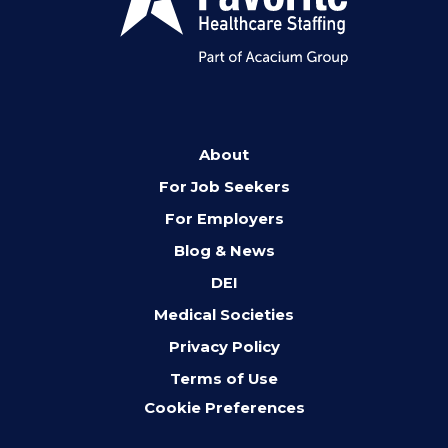
About
For Job Seekers
For Employers
Blog & News
DEI
Medical Societies
Privacy Policy
Terms of Use
Cookie Preferences