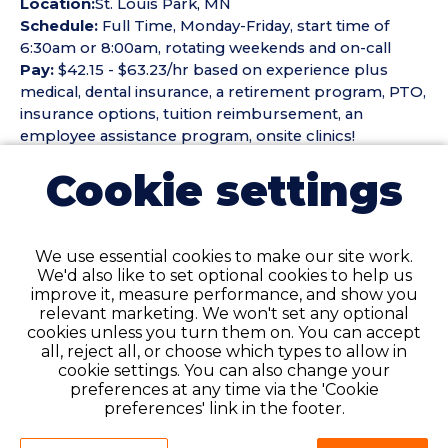
Location:
St. Louis Park, MN
Schedule:
Full Time, Monday-Friday, start time of
6:30am or 8:00am, rotating weekends and on-call
Pay:
$42.15 - $63.23/hr based on experience plus
medical, dental insurance, a retirement program, PTO,
insurance options, tuition reimbursement, an
employee assistance program, onsite clinics!
Cookie settings
The
Registered Sonographer
duties to include but
not limited to:
- To perform echocardiographic procedures on adult
We use essential cookies to make our site work.
patients in the Cardiology Noninvasive Laboratory
We'd also like to set optional cookies to help us
- Explain testing procedures to patients, address their
improve it, measure performance, and show you
concerns, and position them properly for testing
relevant marketing. We won't set any optional
cookies unless you turn them on. You can accept
- Analyze test results, highlight abnormalities, and
all, reject all, or choose which types to allow in
prepare preliminary findings and documentation for
cookie settings. You can also change your
attending physicians
preferences at any time via the 'Cookie
preferences' link in the footer.
REQUIREMENTS: