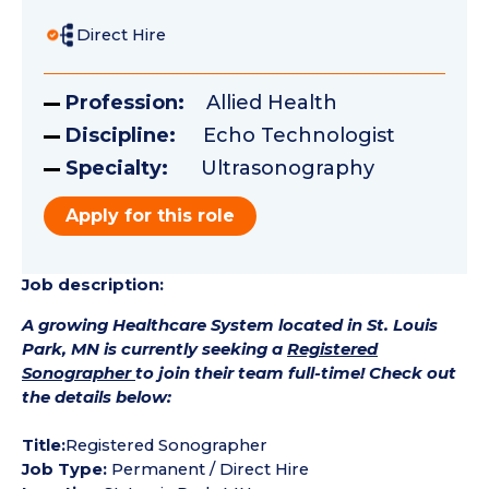
Direct Hire
Profession:
Allied Health
Discipline:
Echo Technologist
Specialty:
Ultrasonography
Apply for this role
Job description:
A growing Healthcare System located in St. Louis
Park, MN is currently seeking a
Registered
Sonographer
to join their team full-time! Check out
the details below:
Title:
Registered Sonographer
Job Type:
Permanent / Direct Hire