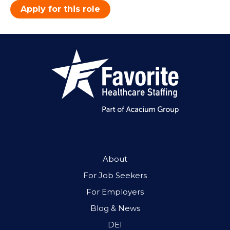
Apply for this role
About
For Job Seekers
For Employers
Blog & News
DEI