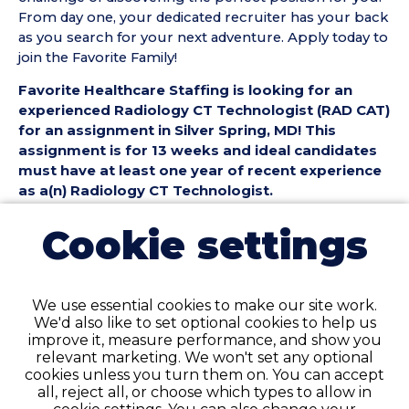
From day one, your dedicated recruiter has your back
as you search for your next adventure. Apply today to
join the Favorite Family!
Favorite Healthcare Staffing is looking for an
experienced Radiology CT Technologist (RAD CAT)
for an assignment in Silver Spring, MD! This
assignment is for 13 weeks and ideal candidates
must have at least one year of recent experience
as a(n) Radiology CT Technologist.
Radiology CT Technologist (RAD CAT) Position
Cookie settings
Details:
• Assignment Length: 13 Weeks
• Location: Silver Spring, MD
We use essential cookies to make our site work.
• Shift:
We'd also like to set optional cookies to help us
• Preferred Start Date: 8/30/2026
improve it, measure performance, and show you
relevant marketing. We won't set any optional
Radiology CT Technologist (RAD CAT)
cookies unless you turn them on. You can accept
Requirements:
all, reject all, or choose which types to allow in
• Must have 1 year of recent RAD CT Technologist