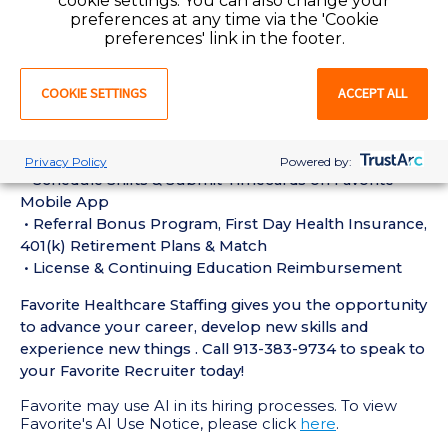
cookie settings. You can also change your
experience in the last 18 months
preferences at any time via the 'Cookie
• Active CT Technologist License or Certification
preferences' link in the footer.
required
• Current BLS Certification required
COOKIE SETTINGS
ACCEPT ALL
Perks of Working with Favorite:
• Live Recruiters, Customer Service, & Tech Support
24/7/365
Privacy Policy
Powered by:
• Schedule Shifts & Submit Timecards on Favorite
Mobile App
• Referral Bonus Program, First Day Health Insurance,
401(k) Retirement Plans & Match
• License & Continuing Education Reimbursement
Favorite Healthcare Staffing gives you the opportunity
to advance your career, develop new skills and
experience new things . Call 913-383-9734 to speak to
your Favorite Recruiter today!
Favorite may use AI in its hiring processes. To view
Favorite's AI Use Notice, please click
here
.