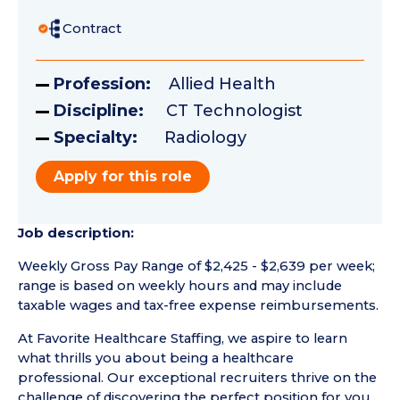
Contract
Profession:
Allied Health
Discipline:
CT Technologist
Specialty:
Radiology
Apply for this role
Job description:
Weekly Gross Pay Range of $2,425 - $2,639 per week;
range is based on weekly hours and may include
taxable wages and tax-free expense reimbursements.
At Favorite Healthcare Staffing, we aspire to learn
what thrills you about being a healthcare
professional. Our exceptional recruiters thrive on the
challenge of discovering the perfect position for you.