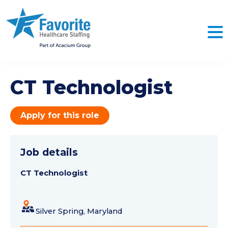
CT Technologist
Apply for this role
Job details
CT Technologist
Silver Spring, Maryland