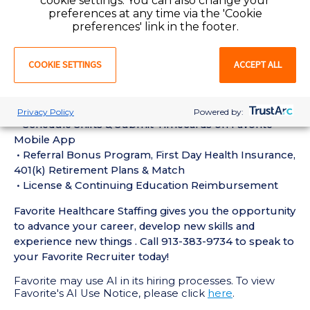
cookie settings. You can also change your
experience in the last 18 months
preferences at any time via the 'Cookie
• Active CT Technologist License or Certification
preferences' link in the footer.
required
• Current BLS Certification required
COOKIE SETTINGS
ACCEPT ALL
Perks of Working with Favorite:
• Live Recruiters, Customer Service, & Tech Support
24/7/365
Privacy Policy
Powered by:
• Schedule Shifts & Submit Timecards on Favorite
Mobile App
• Referral Bonus Program, First Day Health Insurance,
401(k) Retirement Plans & Match
• License & Continuing Education Reimbursement
Favorite Healthcare Staffing gives you the opportunity
to advance your career, develop new skills and
experience new things . Call 913-383-9734 to speak to
your Favorite Recruiter today!
Favorite may use AI in its hiring processes. To view
Favorite's AI Use Notice, please click
here
.