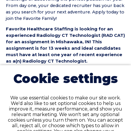
From day one, your dedicated recruiter has your back
as you search for your next adventure. Apply today to
join the Favorite Family!
Favorite Healthcare Staffing is looking for an
experienced Radiology CT Technologist (RAD CAT)
for an assignment in Mishawaka, IN! This
assignment is for 13 weeks and ideal candidates
must have at least one year of recent experience
as a(n) Radiology CT Technologist.
Radiology CT Technologist (RAD CAT) Position
Cookie settings
Details:
• Assignment Length: 13 Weeks
• Location: Mishawaka, IN
We use essential cookies to make our site work.
• Shift:
We'd also like to set optional cookies to help us
• Preferred Start Date: 8/10/2026
improve it, measure performance, and show you
relevant marketing. We won't set any optional
Radiology CT Technologist (RAD CAT)
cookies unless you turn them on. You can accept
Requirements:
all, reject all, or choose which types to allow in
• Must have 1 year of recent RAD CT Technologist