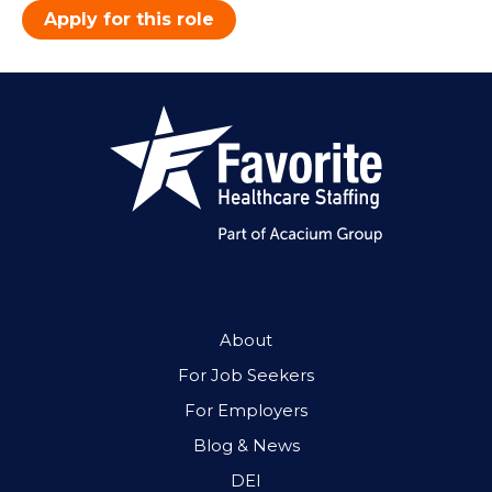
Apply for this role
About
For Job Seekers
For Employers
Blog & News
DEI