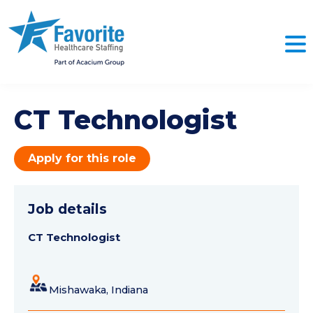
CT Technologist
Apply for this role
Job details
CT Technologist
Mishawaka, Indiana