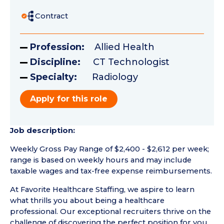
Contract
Profession:
Allied Health
Discipline:
CT Technologist
Specialty:
Radiology
Apply for this role
Job description:
Weekly Gross Pay Range of $2,400 - $2,612 per week;
range is based on weekly hours and may include
taxable wages and tax-free expense reimbursements.
At Favorite Healthcare Staffing, we aspire to learn
what thrills you about being a healthcare
professional. Our exceptional recruiters thrive on the
challenge of discovering the perfect position for you.