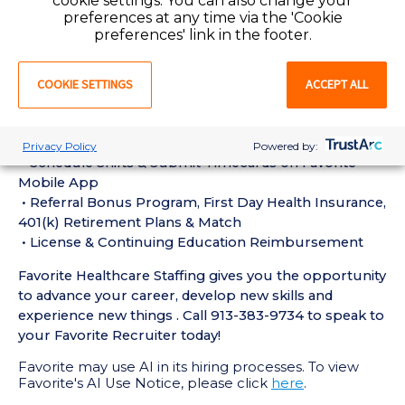
cookie settings. You can also change your
experience in the last 18 months
preferences at any time via the 'Cookie
• Active CT Technologist License or Certification
preferences' link in the footer.
required
• Current BLS Certification required
COOKIE SETTINGS
ACCEPT ALL
Perks of Working with Favorite:
• Live Recruiters, Customer Service, & Tech Support
24/7/365
Privacy Policy
Powered by:
• Schedule Shifts & Submit Timecards on Favorite
Mobile App
• Referral Bonus Program, First Day Health Insurance,
401(k) Retirement Plans & Match
• License & Continuing Education Reimbursement
Favorite Healthcare Staffing gives you the opportunity
to advance your career, develop new skills and
experience new things . Call 913-383-9734 to speak to
your Favorite Recruiter today!
Favorite may use AI in its hiring processes. To view
Favorite's AI Use Notice, please click
here
.