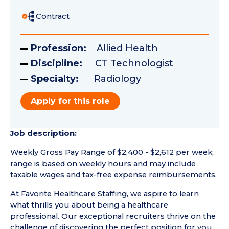
Contract
Profession:
Allied Health
Discipline:
CT Technologist
Specialty:
Radiology
Apply for this role
Job description:
Weekly Gross Pay Range of $2,400 - $2,612 per week;
range is based on weekly hours and may include
taxable wages and tax-free expense reimbursements.
At Favorite Healthcare Staffing, we aspire to learn
what thrills you about being a healthcare
professional. Our exceptional recruiters thrive on the
challenge of discovering the perfect position for you.