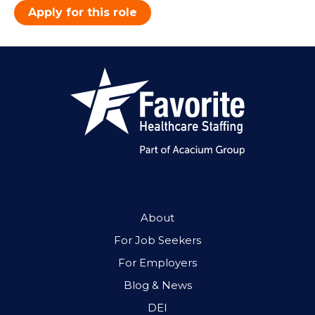
Apply for this role
About
For Job Seekers
For Employers
Blog & News
DEI