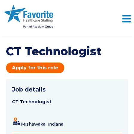
CT Technologist
Apply for this role
Job details
CT Technologist
Mishawaka, Indiana