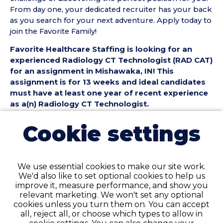
From day one, your dedicated recruiter has your back
as you search for your next adventure. Apply today to
join the Favorite Family!
Favorite Healthcare Staffing is looking for an
experienced Radiology CT Technologist (RAD CAT)
for an assignment in Mishawaka, IN! This
assignment is for 13 weeks and ideal candidates
must have at least one year of recent experience
as a(n) Radiology CT Technologist.
Radiology CT Technologist (RAD CAT) Position
Cookie settings
Details:
• Assignment Length: 13 Weeks
• Location: Mishawaka, IN
We use essential cookies to make our site work.
• Shift:
We'd also like to set optional cookies to help us
• Preferred Start Date: 8/10/2026
improve it, measure performance, and show you
relevant marketing. We won't set any optional
Radiology CT Technologist (RAD CAT)
cookies unless you turn them on. You can accept
Requirements:
all, reject all, or choose which types to allow in
• Must have 1 year of recent RAD CT Technologist