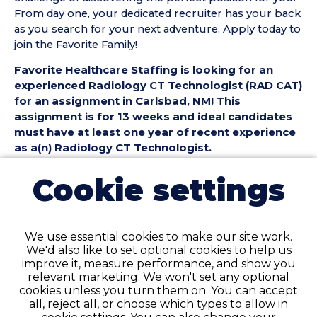
From day one, your dedicated recruiter has your back
as you search for your next adventure. Apply today to
join the Favorite Family!
Favorite Healthcare Staffing is looking for an
experienced Radiology CT Technologist (RAD CAT)
for an assignment in Carlsbad, NM! This
assignment is for 13 weeks and ideal candidates
must have at least one year of recent experience
as a(n) Radiology CT Technologist.
Radiology CT Technologist (RAD CAT) Position
Cookie settings
Details:
• Assignment Length: 13 Weeks
• Location: Carlsbad, NM
We use essential cookies to make our site work.
• Shift:
We'd also like to set optional cookies to help us
• Preferred Start Date: 8/10/2026
improve it, measure performance, and show you
relevant marketing. We won't set any optional
Radiology CT Technologist (RAD CAT)
cookies unless you turn them on. You can accept
Requirements:
all, reject all, or choose which types to allow in
• Must have 1 year of recent RAD CT Technologist