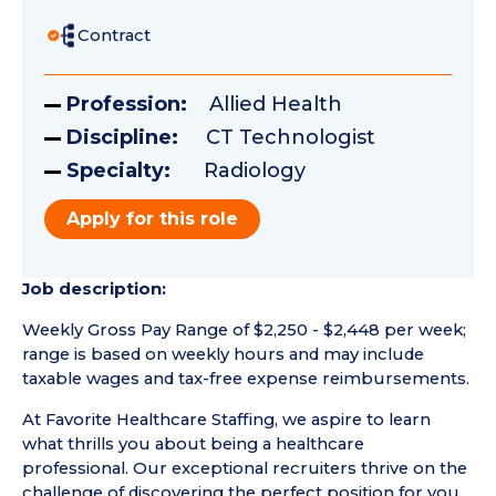
Contract
Profession:
Allied Health
Discipline:
CT Technologist
Specialty:
Radiology
Apply for this role
Job description:
Weekly Gross Pay Range of $2,250 - $2,448 per week;
range is based on weekly hours and may include
taxable wages and tax-free expense reimbursements.
At Favorite Healthcare Staffing, we aspire to learn
what thrills you about being a healthcare
professional. Our exceptional recruiters thrive on the
challenge of discovering the perfect position for you.