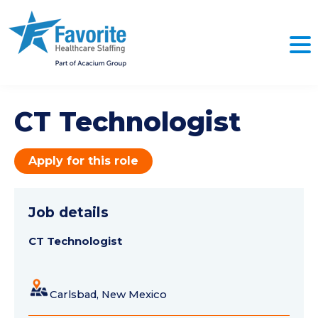
CT Technologist
Apply for this role
Job details
CT Technologist
Carlsbad, New Mexico