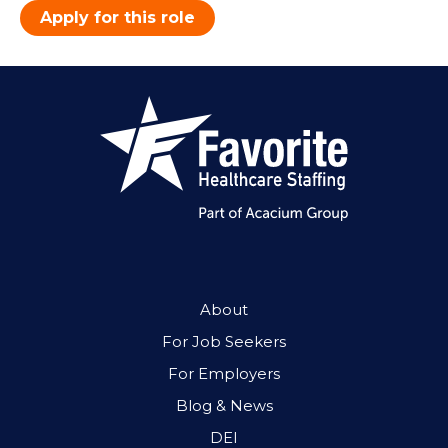
Apply for this role
About
For Job Seekers
For Employers
Blog & News
DEI