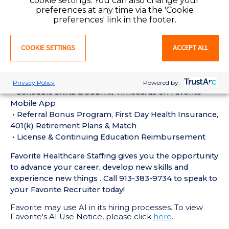
cookie settings. You can also change your
experience in the last 18 months
preferences at any time via the 'Cookie
• Active CT Technologist License or Certification
preferences' link in the footer.
required
• Current BLS Certification required
COOKIE SETTINGS
ACCEPT ALL
Perks of Working with Favorite:
• Live Recruiters, Customer Service, & Tech Support
24/7/365
Privacy Policy
Powered by:
• Schedule Shifts & Submit Timecards on Favorite
Mobile App
• Referral Bonus Program, First Day Health Insurance,
401(k) Retirement Plans & Match
• License & Continuing Education Reimbursement
Favorite Healthcare Staffing gives you the opportunity
to advance your career, develop new skills and
experience new things . Call 913-383-9734 to speak to
your Favorite Recruiter today!
Favorite may use AI in its hiring processes. To view
Favorite's AI Use Notice, please click
here
.